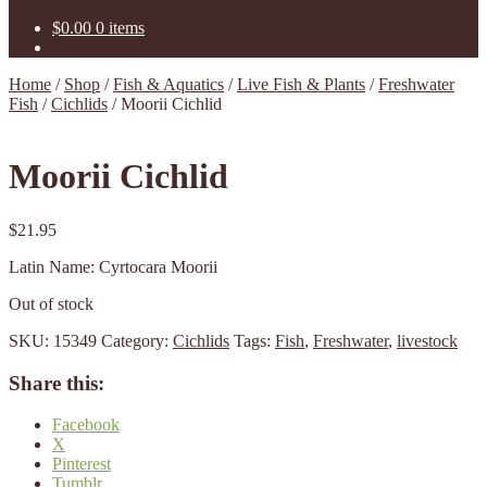
$
0.00
0 items
Home
/
Shop
/
Fish & Aquatics
/
Live Fish & Plants
/
Freshwater
Fish
/
Cichlids
/
Moorii Cichlid
Moorii Cichlid
$
21.95
Latin Name: Cyrtocara Moorii
Out of stock
SKU:
15349
Category:
Cichlids
Tags:
Fish
,
Freshwater
,
livestock
Share this:
Facebook
X
Pinterest
Tumblr