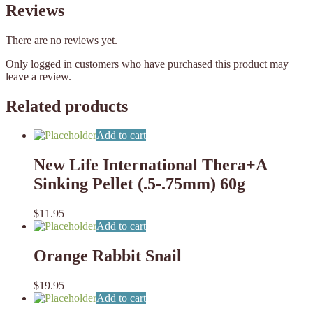
Reviews
There are no reviews yet.
Only logged in customers who have purchased this product may
leave a review.
Related products
Add to cart
New Life International Thera+A
Sinking Pellet (.5-.75mm) 60g
$
11.95
Add to cart
Orange Rabbit Snail
$
19.95
Add to cart