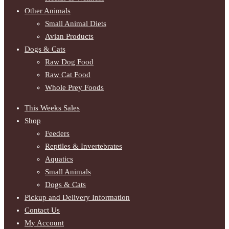
Other Animals
Small Animal Diets
Avian Products
Dogs & Cats
Raw Dog Food
Raw Cat Food
Whole Prey Foods
This Weeks Sales
Shop
Feeders
Reptiles & Invertebrates
Aquatics
Small Animals
Dogs & Cats
Pickup and Delivery Information
Contact Us
My Account