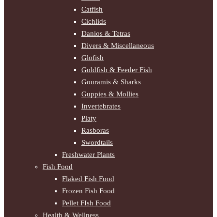
Catfish
Cichlids
Danios & Tetras
Divers & Miscellaneous
Glofish
Goldfish & Feeder Fish
Gouramis & Sharks
Guppies & Mollies
Invertebrates
Platy
Rasboras
Swordtails
Freshwater Plants
Fish Food
Flaked Fish Food
Frozen Fish Food
Pellet FIsh Food
Health & Wellness