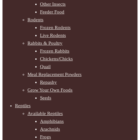
Other Insects
Feeder Food
Rodents
Frozen Rodents
Live Rodents
Rabbits & Poultry
Frozen Rabbits
Chickens/Chicks
Quail
Meal Replacement Powders
Repashy
Grow Your Own Foods
Seeds
Reptiles
Available Reptiles
Amphibians
Arachnids
Frogs