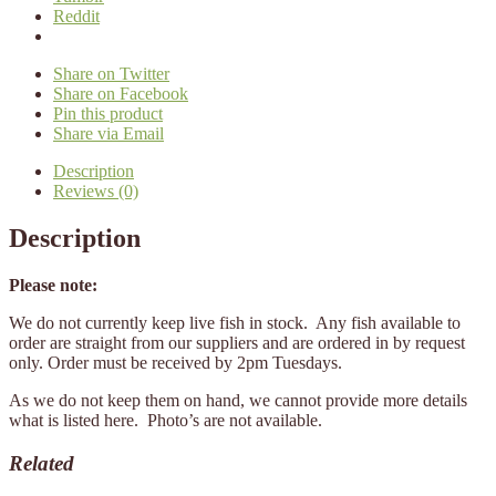
Reddit
Share on Twitter
Share on Facebook
Pin this product
Share via Email
Description
Reviews (0)
Description
Please note:
We do not currently keep live fish in stock. Any fish available to
order are straight from our suppliers and are ordered in by request
only. Order must be received by 2pm Tuesdays.
As we do not keep them on hand, we cannot provide more details
what is listed here. Photo’s are not available.
Related