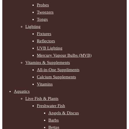
Probes
Tweezers
Tongs
Lighting
Fixtures
Reflectors
UVB Lighting
Mercury Vapour Bulbs (MVB)
Vitamins & Supplements
All-in-One Suppliments
Calcium Supplements
Vitamins
Aquatics
Live Fish & Plants
Freshwater Fish
Angels & Discus
Barbs
Bettas