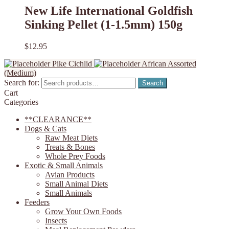
New Life International Goldfish
Sinking Pellet (1-1.5mm) 150g
$
12.95
Pike Cichlid
African Assorted
(Medium)
Search for:
Search
Cart
Categories
**CLEARANCE**
Dogs & Cats
Raw Meat Diets
Treats & Bones
Whole Prey Foods
Exotic & Small Animals
Avian Products
Small Animal Diets
Small Animals
Feeders
Grow Your Own Foods
Insects