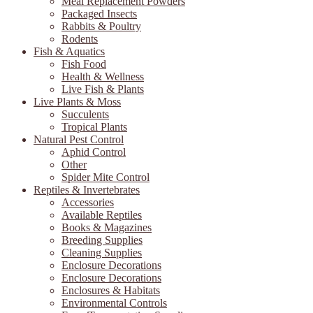
Meal Replacement Powders
Packaged Insects
Rabbits & Poultry
Rodents
Fish & Aquatics
Fish Food
Health & Wellness
Live Fish & Plants
Live Plants & Moss
Succulents
Tropical Plants
Natural Pest Control
Aphid Control
Other
Spider Mite Control
Reptiles & Invertebrates
Accessories
Available Reptiles
Books & Magazines
Breeding Supplies
Cleaning Supplies
Enclosure Decorations
Enclosure Decorations
Enclosures & Habitats
Environmental Controls