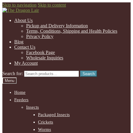
Skip to navigation
Skip to content
About Us
Pickup and Delivery Information
Terms, Conditions, Shipping and Health Policies
Privacy Policy
Blog
Contact Us
Facebook Page
Wholesale Inquiries
My Account
Search for:
Search
Menu
Home
Feeders
Insects
Packaged Insects
Crickets
Worms