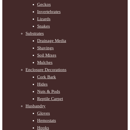
Geckos
Invertebrates
Lizards
Snakes
Substrates
Drainage Media
Shavings
Soil Mixes
Mulches
Enclosure Decorations
Cork Bark
Hides
Nuts & Pods
Reptile Carpet
Husbandry
Gloves
Hemostats
Hooks