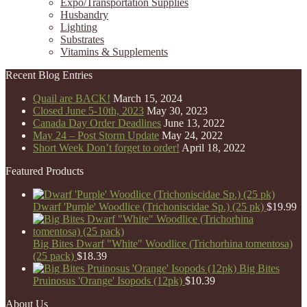
Expo/Transportation Supplies
Husbandry
Lighting
Substrates
Vitamins & Supplements
Recent Blog Entries
Quail are BACK!
March 15, 2024
Closed June 5-10th, 2023
May 30, 2023
Canada Day Order Deadlines
June 13, 2022
May 24 – Post Storm Update
May 24, 2022
Short Week Don’t forget to order!
April 18, 2022
Featured Products
Dwarf 'Purple' Woodlice (Trichoniscidae Sp.) (25 pk)
$
19.99
Big Bites Dwarf "White" Woodlice (Trichorhina tomentosa)
(25 pack)
$
18.39
Big Bites
Pruinosus 'Orange' Isopods (12pk)
$
10.39
About Us