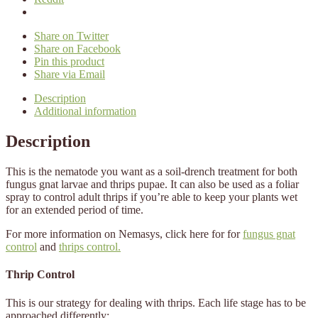
Share on Twitter
Share on Facebook
Pin this product
Share via Email
Description
Additional information
Description
This is the nematode you want as a soil-drench treatment for both
fungus gnat larvae and thrips pupae. It can also be used as a foliar
spray to control adult thrips if you’re able to keep your plants wet
for an extended period of time.
For more information on Nemasys, click here for for
fungus gnat
control
​ and
thrips control.
Thrip Control
This is our strategy for dealing with thrips.
Each life stage
has to be
approached differently: