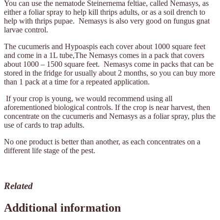
You can use the nematode Steinernema feltiae, called Nemasys, as
either a foliar spray to help kill thrips adults, or as a soil drench to
help with thrips pupae. Nemasys is also very good on fungus gnat
larvae control.
The cucumeris and Hypoaspis each cover about 1000 square feet
and come in a 1L tube,The Nemasys comes in a pack that covers
about 1000 – 1500 square feet. Nemasys come in packs that can be
stored in the fridge for usually about 2 months, so you can buy more
than 1 pack at a time for a repeated application.
If your crop is young, we would recommend using all
aforementioned biological controls. If the crop is near harvest, then
concentrate on the cucumeris and Nemasys as a foliar spray, plus the
use of cards to trap adults.
No one product is better than another, as each concentrates on a
different life stage of the pest.
Related
Additional information