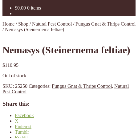
$
0.00
0 items
Home
/
Shop
/
Natural Pest Control
/
Fungus Gnat & Thrips Control
/
Nemasys (Steinernema feltiae)
Nemasys (Steinernema feltiae)
$
110.95
Out of stock
SKU:
25250
Categories:
Fungus Gnat & Thrips Control
,
Natural
Pest Control
Share this:
Facebook
X
Pinterest
Tumblr
Reddit