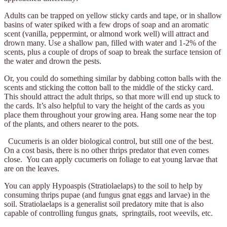
Adults
can be trapped on yellow sticky cards and tape, or in shallow
basins of water spiked with a few drops of soap and an aromatic
scent (vanilla, peppermint, or almond work well) will attract and
drown many. Use a shallow pan, filled with water and 1-2% of the
scents, plus a couple of drops of soap to break the surface tension of
the water and drown the pests.
Or, you could do something similar by dabbing cotton balls with the
scents and sticking the cotton ball to the middle of the sticky card.
This should attract the adult thrips, so that more will end up stuck to
the cards. It’s also helpful to vary the height of the cards as you
place them throughout your growing area. Hang some near the top
of the plants, and others nearer to the pots.
Cucumeris is an older biological control, but still one of the best.
On a cost basis, there is no other thrips predator that even comes
close. You can apply cucumeris on foliage to eat young larvae that
are on the leaves.
You can apply Hypoaspis (Stratiolaelaps) to the soil to help by
consuming thrips
pupae
(and fungus gnat eggs and larvae) in the
soil. Stratiolaelaps is a generalist soil predatory mite that is also
capable of controlling fungus gnats, springtails, root weevils, etc.