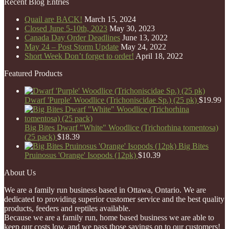
Recent Blog Entries
Quail are BACK!
March 15, 2024
Closed June 5-10th, 2023
May 30, 2023
Canada Day Order Deadlines
June 13, 2022
May 24 – Post Storm Update
May 24, 2022
Short Week Don’t forget to order!
April 18, 2022
Featured Products
Dwarf 'Purple' Woodlice (Trichoniscidae Sp.) (25 pk)
$
19.99
Big Bites Dwarf "White" Woodlice (Trichorhina tomentosa)
(25 pack)
$
18.39
Big Bites
Pruinosus 'Orange' Isopods (12pk)
$
10.39
About Us
We are a family run business based in Ottawa, Ontario. We are
dedicated to providing superior customer service and the best quality
products, feeders and reptiles available.
Because we are a family run, home based business we are able to
keep our costs low, and we pass those savings on to our customers!