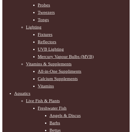
Probes
Tweezers
Tongs
Lighting
Fixtures
Reflectors
UVB Lighting
Mercury Vapour Bulbs (MVB)
Vitamins & Supplements
All-in-One Suppliments
Calcium Supplements
Vitamins
Aquatics
Live Fish & Plants
Freshwater Fish
Angels & Discus
Barbs
Bettas