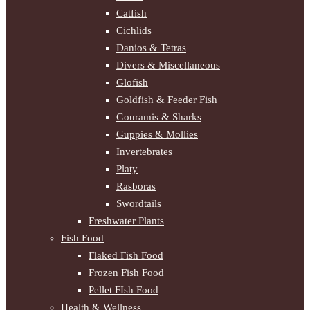
Catfish
Cichlids
Danios & Tetras
Divers & Miscellaneous
Glofish
Goldfish & Feeder Fish
Gouramis & Sharks
Guppies & Mollies
Invertebrates
Platy
Rasboras
Swordtails
Freshwater Plants
Fish Food
Flaked Fish Food
Frozen Fish Food
Pellet FIsh Food
Health & Wellness