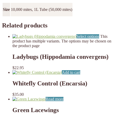
Size
10,000 mites, 1L Tube (50,000 mites)
Related products
Select options
This
product has multiple variants. The options may be chosen on
the product page
Ladybugs (Hippodamia convergens)
$
22.95
Add to cart
Whitefly Control (Encarsia)
$
35.00
Read more
Green Lacewings