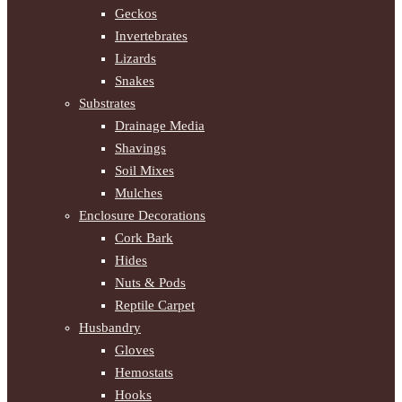
Geckos
Invertebrates
Lizards
Snakes
Substrates
Drainage Media
Shavings
Soil Mixes
Mulches
Enclosure Decorations
Cork Bark
Hides
Nuts & Pods
Reptile Carpet
Husbandry
Gloves
Hemostats
Hooks