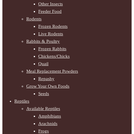
Other Insects
Feeder Food
Rodents
Frozen Rodents
Live Rodents
Rabbits & Poultry
Frozen Rabbits
Chickens/Chicks
Quail
Meal Replacement Powders
Repashy
Grow Your Own Foods
Seeds
Reptiles
Available Reptiles
Amphibians
Arachnids
Frogs