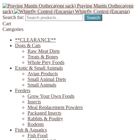
Praying Mantis Ootheca(egg
sack)
Whitefly Control (Encarsia)
Search for:
Search
Cart
Categories
**CLEARANCE**
Dogs & Cats
Raw Meat Diets
Treats & Bones
Whole Prey Foods
Exotic & Small Animals
Avian Products
Small Animal Diets
Small Animals
Feeders
Grow Your Own Foods
Insects
Meal Replacement Powders
Packaged Insects
Rabbits & Poultry
Rodents
Fish & Aquatics
Fish Food