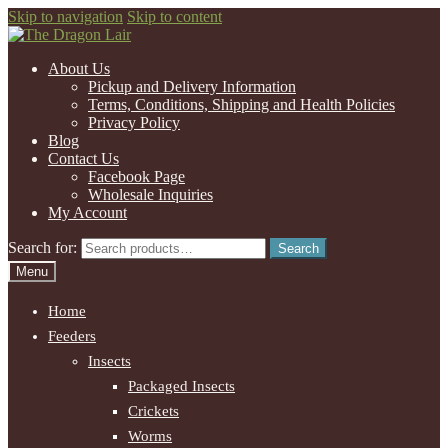
Skip to navigation
Skip to content
About Us
Pickup and Delivery Information
Terms, Conditions, Shipping and Health Policies
Privacy Policy
Blog
Contact Us
Facebook Page
Wholesale Inquiries
My Account
Search for:
Search
Menu
Home
Feeders
Insects
Packaged Insects
Crickets
Worms