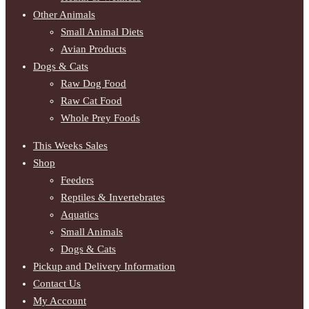
Other Animals
Small Animal Diets
Avian Products
Dogs & Cats
Raw Dog Food
Raw Cat Food
Whole Prey Foods
This Weeks Sales
Shop
Feeders
Reptiles & Invertebrates
Aquatics
Small Animals
Dogs & Cats
Pickup and Delivery Information
Contact Us
My Account