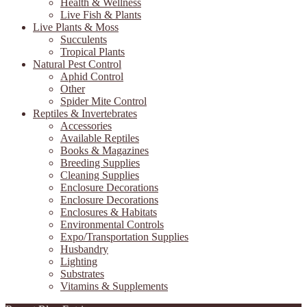
Health & Wellness
Live Fish & Plants
Live Plants & Moss
Succulents
Tropical Plants
Natural Pest Control
Aphid Control
Other
Spider Mite Control
Reptiles & Invertebrates
Accessories
Available Reptiles
Books & Magazines
Breeding Supplies
Cleaning Supplies
Enclosure Decorations
Enclosure Decorations
Enclosures & Habitats
Environmental Controls
Expo/Transportation Supplies
Husbandry
Lighting
Substrates
Vitamins & Supplements