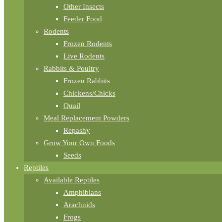
Other Insects
Feeder Food
Rodents
Frozen Rodents
Live Rodents
Rabbits & Poultry
Frozen Rabbits
Chickens/Chicks
Quail
Meal Replacement Powders
Repashy
Grow Your Own Foods
Seeds
Reptiles
Available Reptiles
Amphibians
Arachnids
Frogs