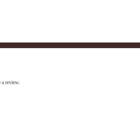
 a review.