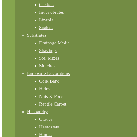
Geckos
Invertebrates
Lizards
Snakes
Substrates
Drainage Media
Shavings
Soil Mixes
Mulches
Enclosure Decorations
Cork Bark
Hides
Nuts & Pods
Reptile Carpet
Husbandry
Gloves
Hemostats
Hooks