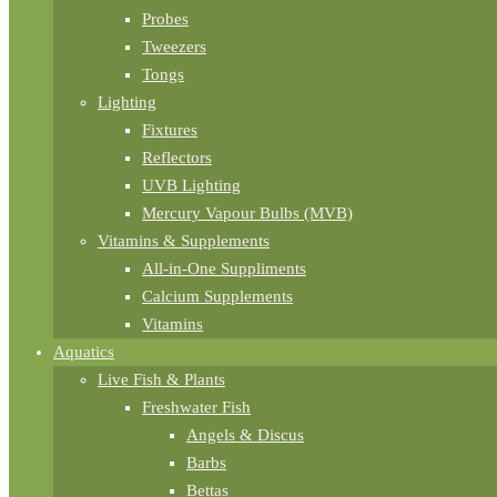
Probes
Tweezers
Tongs
Lighting
Fixtures
Reflectors
UVB Lighting
Mercury Vapour Bulbs (MVB)
Vitamins & Supplements
All-in-One Suppliments
Calcium Supplements
Vitamins
Aquatics
Live Fish & Plants
Freshwater Fish
Angels & Discus
Barbs
Bettas