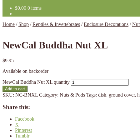
$
0.00
0 items
Home
/
Shop
/
Reptiles & Invertebrates
/
Enclosure Decorations
/
Nut
NewCal Buddha Nut XL
$
9.95
Available on backorder
NewCal Buddha Nut XL quantity
Add to cart
SKU:
NC-BNXL
Category:
Nuts & Pods
Tags:
dish
,
ground cover
,
h
Share this:
Facebook
X
Pinterest
Tumblr