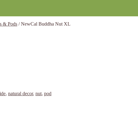
s & Pods
/
NewCal Buddha Nut XL
ide
,
natural decor
,
nut
,
pod