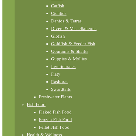
Catfish
Cichlids
Danios & Tetras
Divers & Miscellaneous
Glofish
Goldfish & Feeder Fish
Gouramis & Sharks
Guppies & Mollies
Invertebrates
Platy
Rasboras
Swordtails
Freshwater Plants
Fish Food
Flaked Fish Food
Frozen Fish Food
Pellet FIsh Food
Health & Wellness