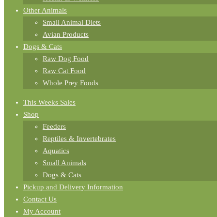
Other Animals
Small Animal Diets
Avian Products
Dogs & Cats
Raw Dog Food
Raw Cat Food
Whole Prey Foods
This Weeks Sales
Shop
Feeders
Reptiles & Invertebrates
Aquatics
Small Animals
Dogs & Cats
Pickup and Delivery Information
Contact Us
My Account