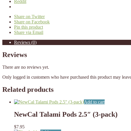
Reddit
Share on Twitter
Share on Facebook
Pin this product
Share via Email
Reviews (0)
Reviews
There are no reviews yet.
Only logged in customers who have purchased this product may leave
Related products
Add to cart
NewCal Talami Pods 2.5″ (3-pack)
$
7.95