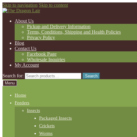
Skip to navigation
Skip to content
About Us
Pickup and Delivery Information
Terms, Conditions, Shipping and Health Policies
Privacy Policy
Blog
Contact Us
Facebook Page
Wholesale Inquiries
My Account
Search for:
Search
Menu
Home
Feeders
Insects
Packaged Insects
Crickets
Worms