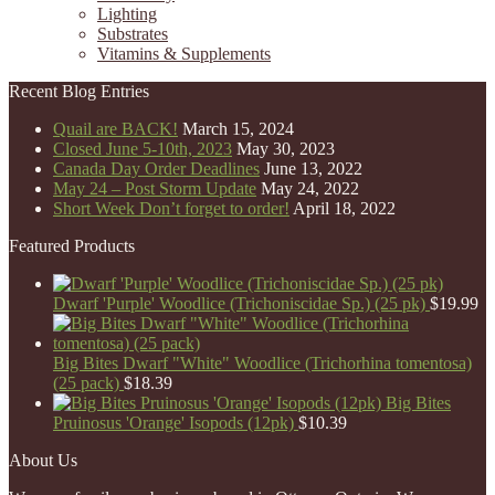
Lighting
Substrates
Vitamins & Supplements
Recent Blog Entries
Quail are BACK!
March 15, 2024
Closed June 5-10th, 2023
May 30, 2023
Canada Day Order Deadlines
June 13, 2022
May 24 – Post Storm Update
May 24, 2022
Short Week Don’t forget to order!
April 18, 2022
Featured Products
Dwarf 'Purple' Woodlice (Trichoniscidae Sp.) (25 pk)
$
19.99
Big Bites Dwarf "White" Woodlice (Trichorhina tomentosa)
(25 pack)
$
18.39
Big Bites
Pruinosus 'Orange' Isopods (12pk)
$
10.39
About Us