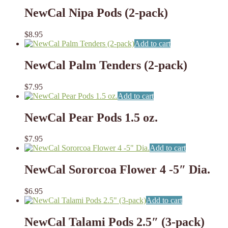
NewCal Nipa Pods (2-pack)
$
8.95
Add to cart
NewCal Palm Tenders (2-pack)
$
7.95
Add to cart
NewCal Pear Pods 1.5 oz.
$
7.95
Add to cart
NewCal Sororcoa Flower 4 -5″ Dia.
$
6.95
Add to cart
NewCal Talami Pods 2.5″ (3-pack)