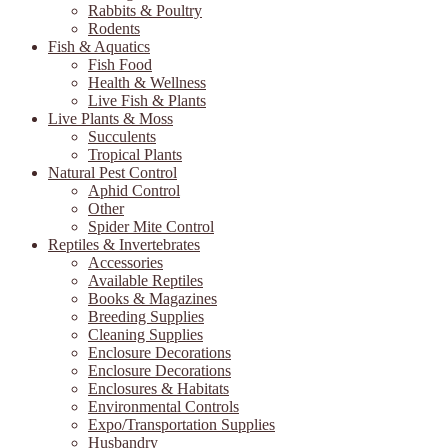
Rabbits & Poultry
Rodents
Fish & Aquatics
Fish Food
Health & Wellness
Live Fish & Plants
Live Plants & Moss
Succulents
Tropical Plants
Natural Pest Control
Aphid Control
Other
Spider Mite Control
Reptiles & Invertebrates
Accessories
Available Reptiles
Books & Magazines
Breeding Supplies
Cleaning Supplies
Enclosure Decorations
Enclosure Decorations
Enclosures & Habitats
Environmental Controls
Expo/Transportation Supplies
Husbandry