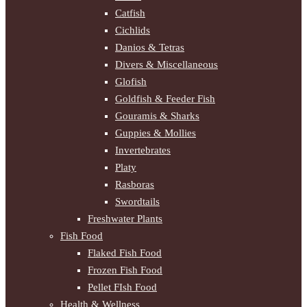
Catfish
Cichlids
Danios & Tetras
Divers & Miscellaneous
Glofish
Goldfish & Feeder Fish
Gouramis & Sharks
Guppies & Mollies
Invertebrates
Platy
Rasboras
Swordtails
Freshwater Plants
Fish Food
Flaked Fish Food
Frozen Fish Food
Pellet FIsh Food
Health & Wellness