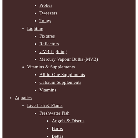
Probes
Tweezers
Tongs
Lighting
Fixtures
Reflectors
UVB Lighting
Mercury Vapour Bulbs (MVB)
Vitamins & Supplements
All-in-One Suppliments
Calcium Supplements
Vitamins
Aquatics
Live Fish & Plants
Freshwater Fish
Angels & Discus
Barbs
Bettas