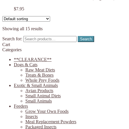
$
7.95
Showing all 15 results
Search for:
Search
Cart
Categories
**CLEARANCE**
Dogs & Cats
Raw Meat Diets
Treats & Bones
Whole Prey Foods
Exotic & Small Animals
Avian Products
Small Animal Diets
Small Animals
Feeders
Grow Your Own Foods
Insects
Meal Replacement Powders
Packaged Insects