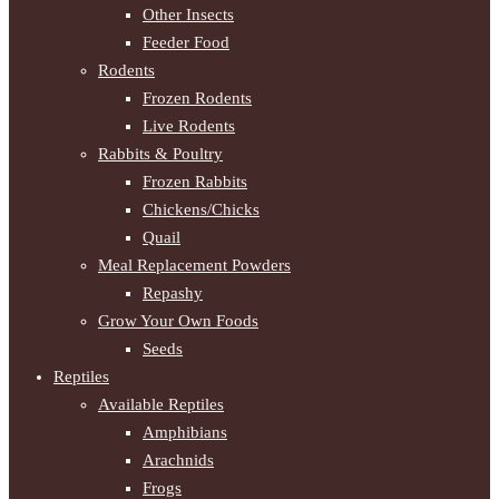
Other Insects
Feeder Food
Rodents
Frozen Rodents
Live Rodents
Rabbits & Poultry
Frozen Rabbits
Chickens/Chicks
Quail
Meal Replacement Powders
Repashy
Grow Your Own Foods
Seeds
Reptiles
Available Reptiles
Amphibians
Arachnids
Frogs