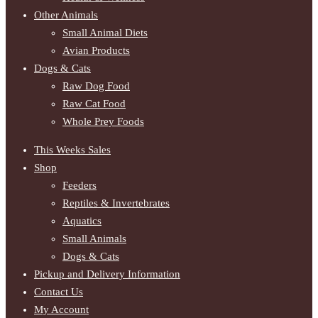
Other Animals
Small Animal Diets
Avian Products
Dogs & Cats
Raw Dog Food
Raw Cat Food
Whole Prey Foods
This Weeks Sales
Shop
Feeders
Reptiles & Invertebrates
Aquatics
Small Animals
Dogs & Cats
Pickup and Delivery Information
Contact Us
My Account