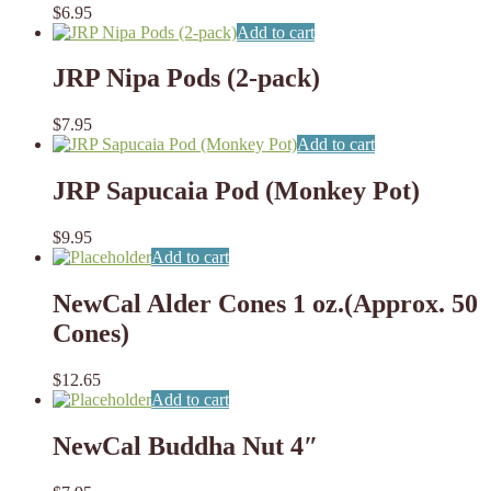
$
6.95
Add to cart
JRP Nipa Pods (2-pack)
$
7.95
Add to cart
JRP Sapucaia Pod (Monkey Pot)
$
9.95
Add to cart
NewCal Alder Cones 1 oz.(Approx. 50
Cones)
$
12.65
Add to cart
NewCal Buddha Nut 4″