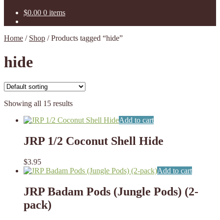
$
0.00
0 items
Home
/
Shop
/
Products tagged “hide”
hide
Showing all 15 results
Add to cart
JRP 1/2 Coconut Shell Hide
$
3.95
Add to cart
JRP Badam Pods (Jungle Pods) (2-
pack)