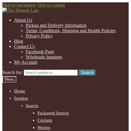
Skip to navigation
Skip to content
About Us
Pickup and Delivery Information
Terms, Conditions, Shipping and Health Policies
Privacy Policy
Blog
Contact Us
Facebook Page
Wholesale Inquiries
My Account
Search for:
Search
Menu
Home
Feeders
Insects
Packaged Insects
Crickets
Worms