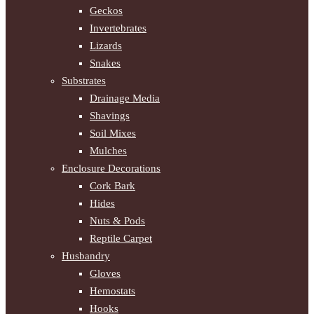
Geckos
Invertebrates
Lizards
Snakes
Substrates
Drainage Media
Shavings
Soil Mixes
Mulches
Enclosure Decorations
Cork Bark
Hides
Nuts & Pods
Reptile Carpet
Husbandry
Gloves
Hemostats
Hooks