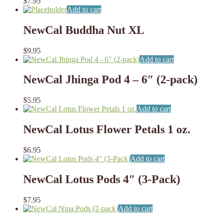
$
7.95
Add to cart
NewCal Buddha Nut XL
$
9.95
Add to cart
NewCal Jhinga Pod 4 – 6″ (2-pack)
$
5.95
Add to cart
NewCal Lotus Flower Petals 1 oz.
$
6.95
Add to cart
NewCal Lotus Pods 4″ (3-Pack)
$
7.95
Add to cart