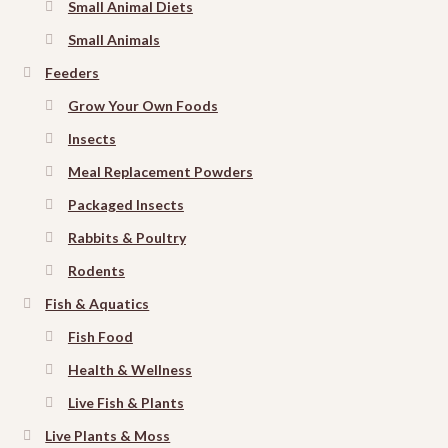
Small Animal Diets
Small Animals
Feeders
Grow Your Own Foods
Insects
Meal Replacement Powders
Packaged Insects
Rabbits & Poultry
Rodents
Fish & Aquatics
Fish Food
Health & Wellness
Live Fish & Plants
Live Plants & Moss