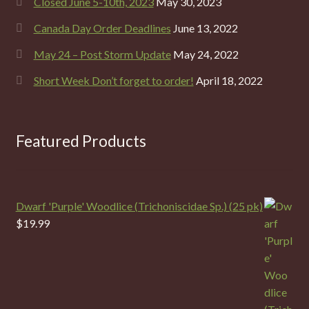
Closed June 5-10th, 2023
May 30, 2023
Canada Day Order Deadlines
June 13, 2022
May 24 – Post Storm Update
May 24, 2022
Short Week Don’t forget to order!
April 18, 2022
Featured Products
Dwarf 'Purple' Woodlice (Trichoniscidae Sp.) (25 pk)
$
19.99