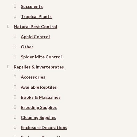
Succulents
Tropical Plants
Natural Pest Control
Aphid Control
Other
Spider Mite Control
Reptiles & Invertebrates
Accessories
Available Reptiles
Books & Magazines
Breeding Supplies
Cleaning Supplies
Enclosure Decorations