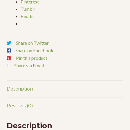
Pinterest
Tumblr
Reddit
Share on Twitter
Share on Facebook
Pin this product
Share via Email
Description
Reviews (0)
Description