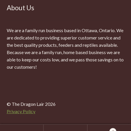
About Us
We are a family run business based in Ottawa, Ontario. We
are dedicated to providing superior customer service and
the best quality products, feeders and reptiles available.
Because we are a family run, home based business we are
able to keep our costs low, and we pass those savings on to
our customers!
© The Dragon Lair 2026
Privacy Policy