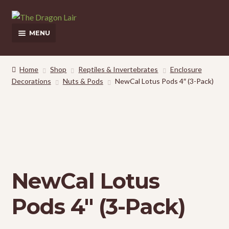
Skip
Skip
to
to
MENU
navigation
content
This Weeks Sales
Home
Shop
Reptiles & Invertebrates
Enclosure
Decorations
Nuts & Pods
NewCal Lotus Pods 4″ (3-Pack)
Shop
Pickup and Delivery Information
Contact Us
My Account
NewCal Lotus
Pods 4″ (3-Pack)