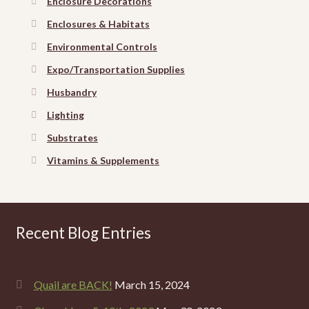
Enclosure Decorations
Enclosures & Habitats
Environmental Controls
Expo/Transportation Supplies
Husbandry
Lighting
Substrates
Vitamins & Supplements
Recent Blog Entries
Quail are BACK!
March 15, 2024