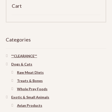
Cart
Categories
**CLEARANCE**
Dogs & Cats
Raw Meat Diets
Treats & Bones
Whole Prey Foods
Exotic & Small Animals
Avian Products