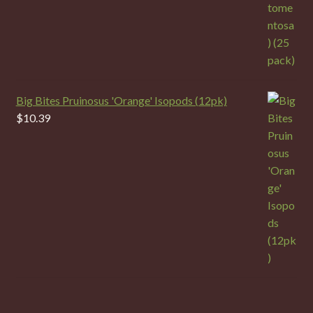
Big Bites Pruinosus 'Orange' Isopods (12pk)
$
10.39