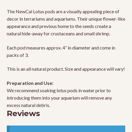
The NewCal Lotus pods are a visually appealing piece of
decor in terrariums and aquariums. Their unique flower-like
appearance and previous home to the seeds create a
natural hide-away for crustaceans and small shrimp.
Each pod measures approx. 4” in diameter and come in
packs of 3.
This is an all natural product. Size and appearance will vary!
Preparation and Use:
We recommend soaking lotus pods in water prior to
introducing them into your aquarium will remove any
excess natural debris.
Reviews