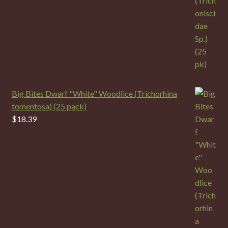
Big Bites Dwarf "White" Woodlice (Trichorhina
tomentosa) (25 pack)
$
18.39