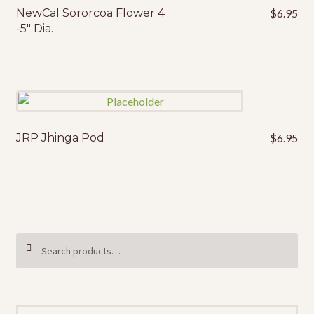
NewCal Sororcoa Flower 4
$
6.95
-5″ Dia.
JRP Jhinga Pod
$
6.95
Search
SEARCH
for: