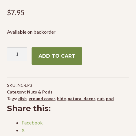
$
7.95
Available on backorder
NewCal
ADD TO CART
Lotus
Pods
4"
(3-
SKU:
NC-LP3
Pack)
Category:
Nuts & Pods
quantity
Tags:
dish
,
ground cover
,
hide
,
natural decor
,
nut
,
pod
Share this:
Facebook
X