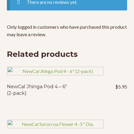
There are no reviews yet.
Only logged in customers who have purchased this product
may leave a review.
Related products
NewCal Jhinga Pod 4 – 6″
$
5.95
(2-pack)