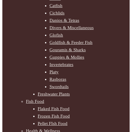
Catfish
Cichlids
Danios & Tetras
Divers & Miscellaneous
Glofish
Goldfish & Feeder Fish
Gouramis & Sharks
Guppies & Mollies
Invertebrates
Platy
Rasboras
Swordtails
Freshwater Plants
Fish Food
Flaked Fish Food
Frozen Fish Food
Pellet FIsh Food
Health & Wellness