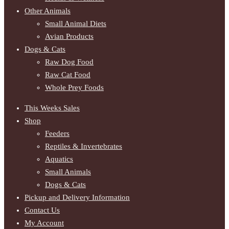
Other Animals
Small Animal Diets
Avian Products
Dogs & Cats
Raw Dog Food
Raw Cat Food
Whole Prey Foods
This Weeks Sales
Shop
Feeders
Reptiles & Invertebrates
Aquatics
Small Animals
Dogs & Cats
Pickup and Delivery Information
Contact Us
My Account