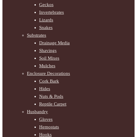
Geckos
Invertebrates
Lizards
Snakes
Substrates
Drainage Media
Shavings
Soil Mixes
Mulches
Enclosure Decorations
Cork Bark
Hides
Nuts & Pods
Reptile Carpet
Husbandry
Gloves
Hemostats
Hooks