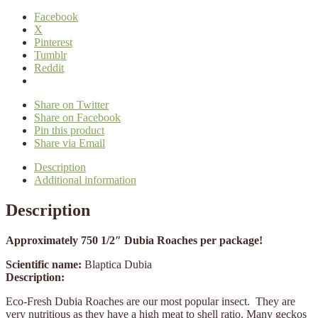
Facebook
X
Pinterest
Tumblr
Reddit
Share on Twitter
Share on Facebook
Pin this product
Share via Email
Description
Additional information
Description
Approximately 750 1/2″ Dubia Roaches per package!
Scientific name:
Blaptica Dubia
Description:
Eco-Fresh Dubia Roaches are our most popular insect. They are
very nutritious as they have a high meat to shell ratio. Many geckos