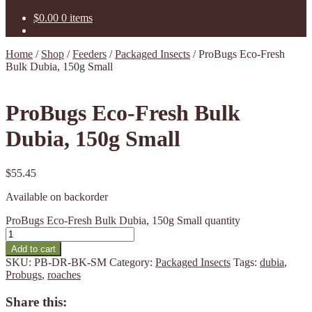
$
0.00
0 items
Home
/
Shop
/
Feeders
/
Packaged Insects
/
ProBugs Eco-Fresh
Bulk Dubia, 150g Small
ProBugs Eco-Fresh Bulk
Dubia, 150g Small
$
55.45
Available on backorder
ProBugs Eco-Fresh Bulk Dubia, 150g Small quantity
Add to cart
SKU:
PB-DR-BK-SM
Category:
Packaged Insects
Tags:
dubia
,
Probugs
,
roaches
Share this: