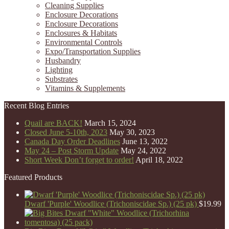
Cleaning Supplies
Enclosure Decorations
Enclosure Decorations
Enclosures & Habitats
Environmental Controls
Expo/Transportation Supplies
Husbandry
Lighting
Substrates
Vitamins & Supplements
Recent Blog Entries
Quail are BACK!
March 15, 2024
Closed June 5-10th, 2023
May 30, 2023
Canada Day Order Deadlines
June 13, 2022
May 24 – Post Storm Update
May 24, 2022
Short Week Don’t forget to order!
April 18, 2022
Featured Products
Dwarf 'Purple' Woodlice (Trichoniscidae Sp.) (25 pk)
$
19.99