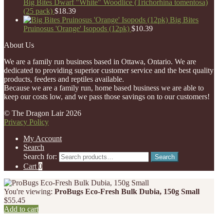
Big Bites Dwarf "White" Woodlice (Trichorhina tomentosa)
(25 pack)
$
18.39
Big Bites
Pruinosus 'Orange' Isopods (12pk)
$
10.39
About Us
We are a family run business based in Ottawa, Ontario. We are
dedicated to providing superior customer service and the best quality
products, feeders and reptiles available.
Because we are a family run, home based business we are able to
keep our costs low, and we pass those savings on to our customers!
© The Dragon Lair 2026
Privacy Policy
My Account
Search
Search for:
Search
Cart
0
You're viewing:
ProBugs Eco-Fresh Bulk Dubia, 150g Small
$
55.45
Add to cart