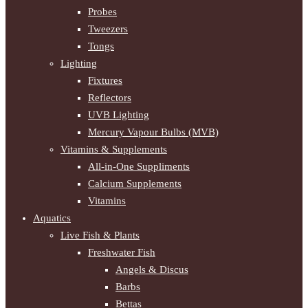
Probes
Tweezers
Tongs
Lighting
Fixtures
Reflectors
UVB Lighting
Mercury Vapour Bulbs (MVB)
Vitamins & Supplements
All-in-One Suppliments
Calcium Supplements
Vitamins
Aquatics
Live Fish & Plants
Freshwater Fish
Angels & Discus
Barbs
Bettas