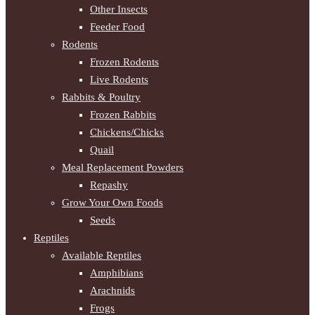
Other Insects
Feeder Food
Rodents
Frozen Rodents
Live Rodents
Rabbits & Poultry
Frozen Rabbits
Chickens/Chicks
Quail
Meal Replacement Powders
Repashy
Grow Your Own Foods
Seeds
Reptiles
Available Reptiles
Amphibians
Arachnids
Frogs