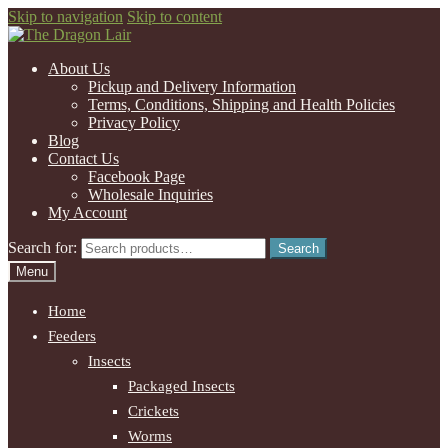
Skip to navigation
Skip to content
About Us
Pickup and Delivery Information
Terms, Conditions, Shipping and Health Policies
Privacy Policy
Blog
Contact Us
Facebook Page
Wholesale Inquiries
My Account
Search for:
Search
Menu
Home
Feeders
Insects
Packaged Insects
Crickets
Worms