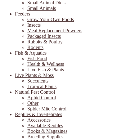
Small Animal Diets
Small Animals
Feeders
Grow Your Own Foods
Insects
Meal Replacement Powders
Packaged Insects
Rabbits & Poultry
Rodents
Fish & Aquatics
Fish Food
Health & Wellness
Live Fish & Plants
Live Plants & Moss
Succulents
Tropical Plants
Natural Pest Control
Aphid Control
Other
Spider Mite Control
Reptiles & Invertebrates
Accessories
Available Reptiles
Books & Magazines
Breeding Supplies