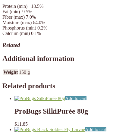
Protein (min)
18.5%
Fat (min)
9.5%
Fiber (max)
7.0%
Moisture (max)
64.0%
Phosphorus (min) 0.2%
Calcium (min)
0.1%
Related
Additional information
Weight
150 g
Related products
Add to cart
ProBugs SilkiPurée 80g
$
11.85
Add to cart