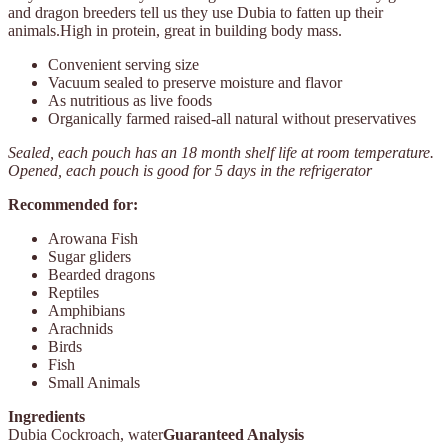
and dragon breeders tell us they use Dubia to fatten up their
animals.High in protein, great in building body mass.
Convenient serving size
Vacuum sealed to preserve moisture and flavor
As nutritious as live foods
Organically farmed raised-all natural without preservatives
Sealed, each pouch has an 18 month shelf life at room temperature.
Opened, each pouch is good for 5 days in the refrigerator
Recommended for:
Arowana Fish
Sugar gliders
Bearded dragons
Reptiles
Amphibians
Arachnids
Birds
Fish
Small Animals
Ingredients
Dubia Cockroach, water
Guaranteed Analysis