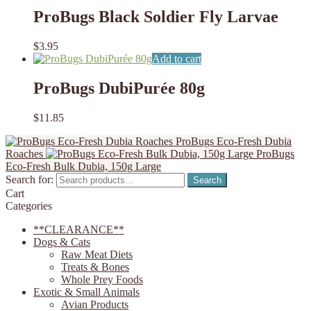
ProBugs Black Soldier Fly Larvae
$
3.95
Add to cart
ProBugs DubiPurée 80g
$
11.85
ProBugs Eco-Fresh Dubia
Roaches
ProBugs
Eco-Fresh Bulk Dubia, 150g Large
Search for:
Search
Cart
Categories
**CLEARANCE**
Dogs & Cats
Raw Meat Diets
Treats & Bones
Whole Prey Foods
Exotic & Small Animals
Avian Products