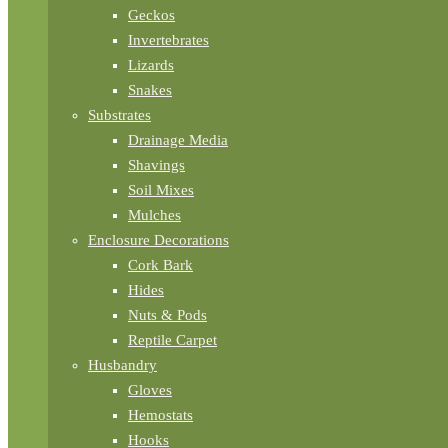
Geckos
Invertebrates
Lizards
Snakes
Substrates
Drainage Media
Shavings
Soil Mixes
Mulches
Enclosure Decorations
Cork Bark
Hides
Nuts & Pods
Reptile Carpet
Husbandry
Gloves
Hemostats
Hooks