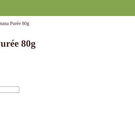
nana Purée 80g
urée 80g