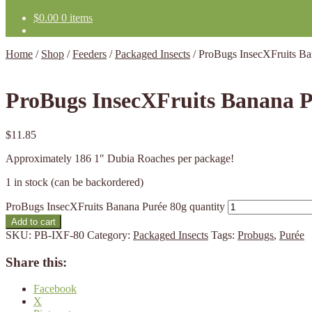
$
0.00
0 items
Home
/
Shop
/
Feeders
/
Packaged Insects
/
ProBugs InsecXFruits Ba
ProBugs InsecXFruits Banana P
$
11.85
Approximately 186 1″ Dubia Roaches per package!
1 in stock (can be backordered)
ProBugs InsecXFruits Banana Purée 80g quantity
Add to cart
SKU:
PB-IXF-80
Category:
Packaged Insects
Tags:
Probugs
,
Purée
Share this:
Facebook
X