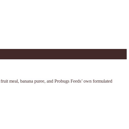
d fruit meal, banana puree, and Probugs Feeds’ own formulated