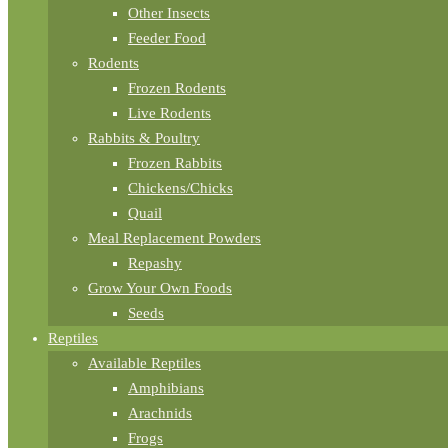
Other Insects
Feeder Food
Rodents
Frozen Rodents
Live Rodents
Rabbits & Poultry
Frozen Rabbits
Chickens/Chicks
Quail
Meal Replacement Powders
Repashy
Grow Your Own Foods
Seeds
Reptiles
Available Reptiles
Amphibians
Arachnids
Frogs