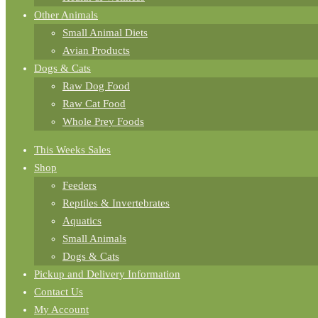
Other Animals
Small Animal Diets
Avian Products
Dogs & Cats
Raw Dog Food
Raw Cat Food
Whole Prey Foods
This Weeks Sales
Shop
Feeders
Reptiles & Invertebrates
Aquatics
Small Animals
Dogs & Cats
Pickup and Delivery Information
Contact Us
My Account