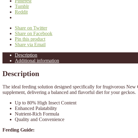
Pinterest
Tumblr
Reddit
Share on Twitter
Share on Facebook
Pin this product
Share via Email
Description
Additional information
Description
The ideal feeding solution designed specifically for frugivorous Ne
supplement, delivering a balanced and flavorful diet for your geckos.
Up to 80% High Insect Content
Enhanced Palatability
Nutrient-Rich Formula
Quality and Convenience
Feeding Guide: