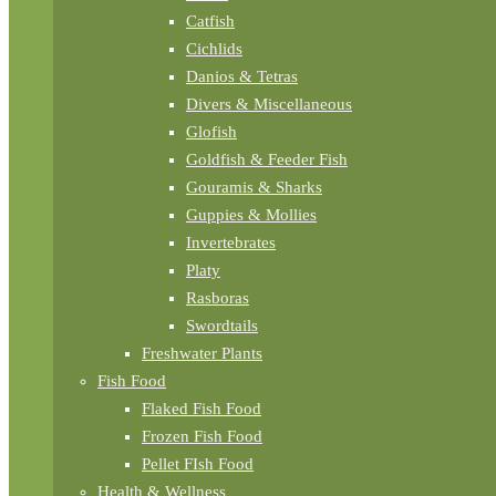
Catfish
Cichlids
Danios & Tetras
Divers & Miscellaneous
Glofish
Goldfish & Feeder Fish
Gouramis & Sharks
Guppies & Mollies
Invertebrates
Platy
Rasboras
Swordtails
Freshwater Plants
Fish Food
Flaked Fish Food
Frozen Fish Food
Pellet FIsh Food
Health & Wellness