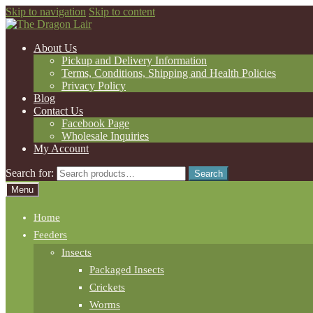
Skip to navigation
Skip to content
About Us
Pickup and Delivery Information
Terms, Conditions, Shipping and Health Policies
Privacy Policy
Blog
Contact Us
Facebook Page
Wholesale Inquiries
My Account
Search for:
Search
Menu
Home
Feeders
Insects
Packaged Insects
Crickets
Worms