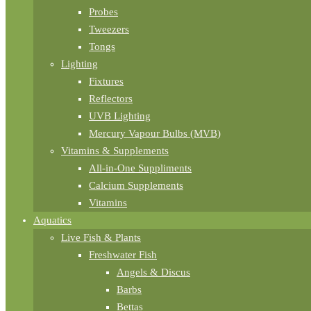
Probes
Tweezers
Tongs
Lighting
Fixtures
Reflectors
UVB Lighting
Mercury Vapour Bulbs (MVB)
Vitamins & Supplements
All-in-One Suppliments
Calcium Supplements
Vitamins
Aquatics
Live Fish & Plants
Freshwater Fish
Angels & Discus
Barbs
Bettas