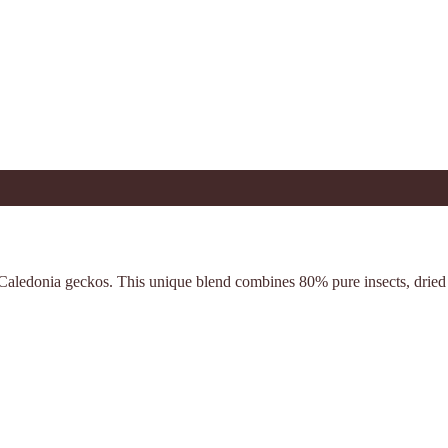
w Caledonia geckos. This unique blend combines 80% pure insects, drie