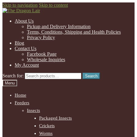
Skip to navigation
Skip to content
About Us
Pickup and Delivery Information
Terms, Conditions, Shipping and Health Policies
Privacy Policy
Blog
Contact Us
Facebook Page
Wholesale Inquiries
My Account
Search for:
Search
Menu
Home
Feeders
Insects
Packaged Insects
Crickets
Worms