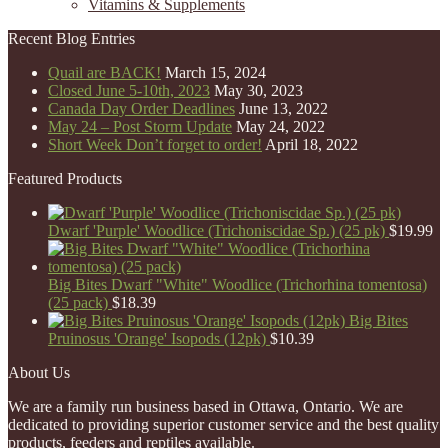
Vitamins & Supplements
Recent Blog Entries
Quail are BACK!
March 15, 2024
Closed June 5-10th, 2023
May 30, 2023
Canada Day Order Deadlines
June 13, 2022
May 24 – Post Storm Update
May 24, 2022
Short Week Don’t forget to order!
April 18, 2022
Featured Products
Dwarf 'Purple' Woodlice (Trichoniscidae Sp.) (25 pk)
$
19.99
Big Bites Dwarf "White" Woodlice (Trichorhina tomentosa)
(25 pack)
$
18.39
Big Bites
Pruinosus 'Orange' Isopods (12pk)
$
10.39
About Us
We are a family run business based in Ottawa, Ontario. We are
dedicated to providing superior customer service and the best quality
products, feeders and reptiles available.