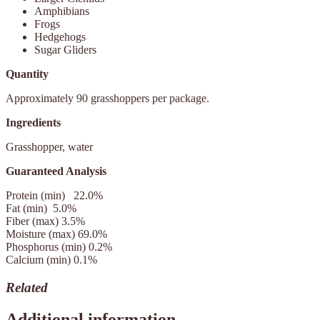
Amphibians
Frogs
Hedgehogs
Sugar Gliders
Quantity
Approximately 90 grasshoppers per package.
Ingredients
Grasshopper, water
Guaranteed Analysis
Protein (min)
22.0%
Fat (min)
5.0%
Fiber (max)
3.5%
Moisture (max)
69.0%
Phosphorus (min) 0.2%
Calcium (min)
0.1%
Related
Additional information