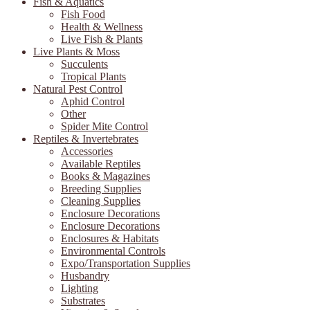
Fish & Aquatics
Fish Food
Health & Wellness
Live Fish & Plants
Live Plants & Moss
Succulents
Tropical Plants
Natural Pest Control
Aphid Control
Other
Spider Mite Control
Reptiles & Invertebrates
Accessories
Available Reptiles
Books & Magazines
Breeding Supplies
Cleaning Supplies
Enclosure Decorations
Enclosure Decorations
Enclosures & Habitats
Environmental Controls
Expo/Transportation Supplies
Husbandry
Lighting
Substrates