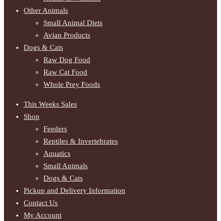
Other Animals
Small Animal Diets
Avian Products
Dogs & Cats
Raw Dog Food
Raw Cat Food
Whole Prey Foods
This Weeks Sales
Shop
Feeders
Reptiles & Invertebrates
Aquatics
Small Animals
Dogs & Cats
Pickup and Delivery Information
Contact Us
My Account