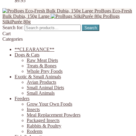
$
9.95
ProBugs Eco-Fresh
Bulk Dubia, 150g Large
ProBugs
SilkiPurée 80g
Search for:
Search
Cart
Categories
**CLEARANCE**
Dogs & Cats
Raw Meat Diets
Treats & Bones
Whole Prey Foods
Exotic & Small Animals
Avian Products
Small Animal Diets
Small Animals
Feeders
Grow Your Own Foods
Insects
Meal Replacement Powders
Packaged Insects
Rabbits & Poultry
Rodents