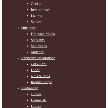
Geckos
Invertebrates
Lizards
Snakes
Substrates
Drainage Media
Shavings
Soil Mixes
Mulches
Enclosure Decorations
Cork Bark
Hides
Nuts & Pods
Reptile Carpet
Husbandry
Gloves
Hemostats
Hooks