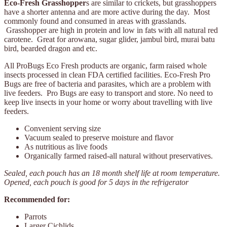
Eco-Fresh Grasshopper
s are similar to crickets, but grasshoppers
have a shorter antenna and are more active during the day. Most
commonly found and consumed in areas with grasslands.
Grasshopper are high in protein and low in fats with all natural red
carotene. Great for arowana, sugar glider, jambul bird, murai batu
bird, bearded dragon and etc.
All ProBugs Eco Fresh products are organic, farm raised whole
insects processed in clean FDA certified facilities. Eco-Fresh Pro
Bugs are free of bacteria and parasites, which are a problem with
live feeders. Pro Bugs are easy to transport and store. No need to
keep live insects in your home or worry about travelling with live
feeders.
Convenient serving size
Vacuum sealed to preserve moisture and flavor
As nutritious as live foods
Organically farmed raised-all natural without preservatives.
Sealed, each pouch has an 18 month shelf life at room temperature.
Opened, each pouch is good for 5 days in the refrigerator
Recommended for:
Parrots
Larger Cichlids