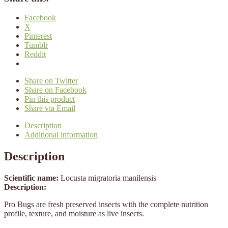
Facebook
X
Pinterest
Tumblr
Reddit
Share on Twitter
Share on Facebook
Pin this product
Share via Email
Description
Additional information
Description
Scientific name:
Locusta migratoria manilensis
Description:
Pro Bugs are fresh preserved insects with the complete nutrition
profile, texture, and moisture as live insects.