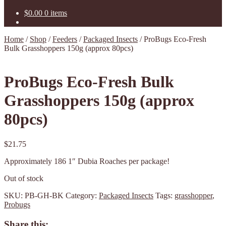
$
0.00
0 items
Home
/
Shop
/
Feeders
/
Packaged Insects
/
ProBugs Eco-Fresh
Bulk Grasshoppers 150g (approx 80pcs)
ProBugs Eco-Fresh Bulk
Grasshoppers 150g (approx
80pcs)
$
21.75
Approximately 186 1″ Dubia Roaches per package!
Out of stock
SKU:
PB-GH-BK
Category:
Packaged Insects
Tags:
grasshopper
,
Probugs
Share this: