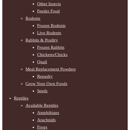
Other Insects
Feeder Food
Rodents
Frozen Rodents
Live Rodents
Rabbits & Poultry
Frozen Rabbits
Chickens/Chicks
Quail
Meal Replacement Powders
Repashy
Grow Your Own Foods
Seeds
Reptiles
Available Reptiles
Amphibians
Arachnids
Frogs