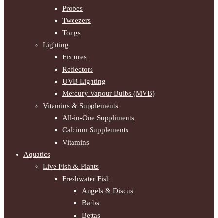
Probes
Tweezers
Tongs
Lighting
Fixtures
Reflectors
UVB Lighting
Mercury Vapour Bulbs (MVB)
Vitamins & Supplements
All-in-One Suppliments
Calcium Supplements
Vitamins
Aquatics
Live Fish & Plants
Freshwater Fish
Angels & Discus
Barbs
Bettas