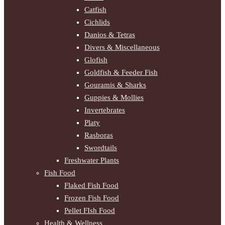
Catfish
Cichlids
Danios & Tetras
Divers & Miscellaneous
Glofish
Goldfish & Feeder Fish
Gouramis & Sharks
Guppies & Mollies
Invertebrates
Platy
Rasboras
Swordtails
Freshwater Plants
Fish Food
Flaked Fish Food
Frozen Fish Food
Pellet FIsh Food
Health & Wellness