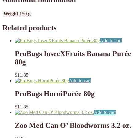
Weight
150 g
Related products
Add to cart
ProBugs InsecXFruits Banana Purée
80g
$
11.85
Add to cart
ProBugs HorniPurée 80g
$
11.85
Add to cart
Zoo Med Can O’ Bloodworms 3.2 oz.