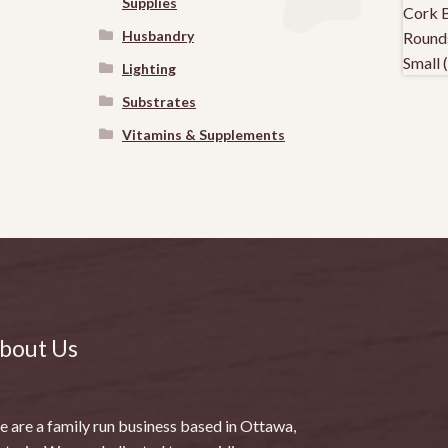
Supplies
Husbandry
Lighting
Substrates
Vitamins & Supplements
bout Us
 are a family run business based in Ottawa,