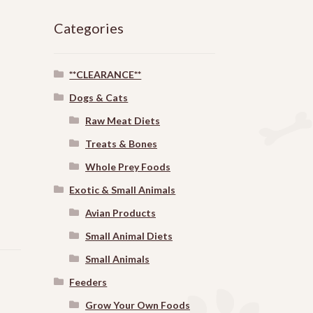
Categories
**CLEARANCE**
Dogs & Cats
Raw Meat Diets
Treats & Bones
Whole Prey Foods
Exotic & Small Animals
Avian Products
Small Animal Diets
Small Animals
Feeders
Grow Your Own Foods