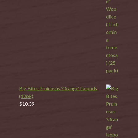
Big Bites Pruinosus 'Orange' Isopods
(12pk)
$
10.39