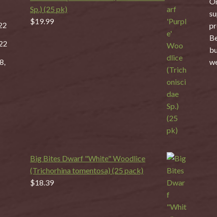
On
Sp.) (25 pk)
su
$
19.99
22
pr
Be
22
bu
8,
we
Big Bites Dwarf "White" Woodlice
(Trichorhina tomentosa) (25 pack)
$
18.39