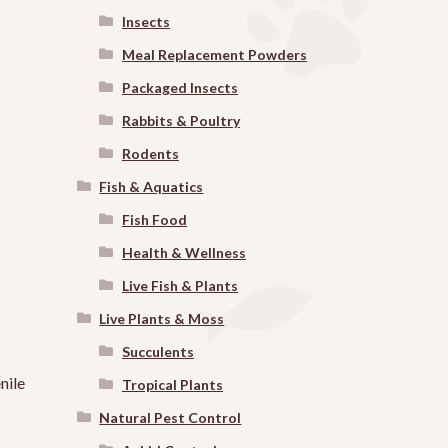
Insects
Meal Replacement Powders
Packaged Insects
Rabbits & Poultry
Rodents
Fish & Aquatics
Fish Food
Health & Wellness
Live Fish & Plants
Live Plants & Moss
Succulents
nile
Tropical Plants
Natural Pest Control