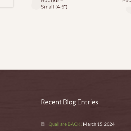
Rounds –
Pac
Small (4-6″)
Recent Blog Entries
Quail are BACK!
March 15, 2024