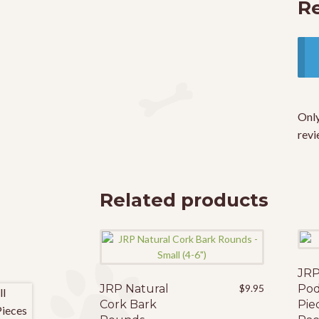
R
Only
revi
Related products
JRP
JRP Natural
$
9.95
Pod
Cork Bark
Pie