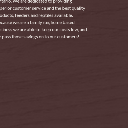
tario. We are dedicated to providing
perior customer service and the best quality
oducts, feeders and reptiles available.
cause we are a family run, home based
siness we are able to keep our costs low, and
 pass those savings on to our customers!