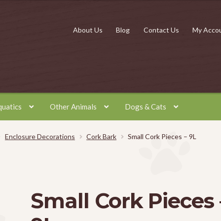
About Us
Blog
Contact Us
My Acco
quatics
Other Animals
Dogs & Cats
Enclosure Decorations
Cork Bark
Small Cork Pieces – 9L
Small Cork Pieces 