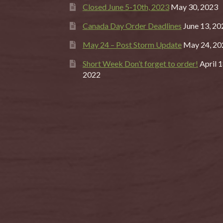
Closed June 5-10th, 2023
May 30, 2023
Canada Day Order Deadlines
June 13, 20
May 24 – Post Storm Update
May 24, 20
Short Week Don’t forget to order!
April 1
2022