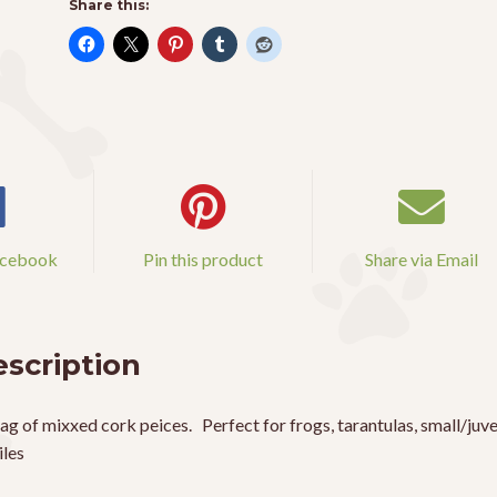
Share this:
acebook
Pin this product
Share via Email
scription
ag of mixxed cork peices. Perfect for frogs, tarantulas, small/juve
iles