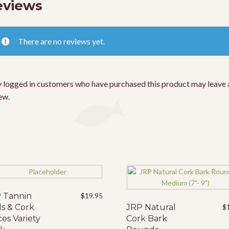
eviews
There are no reviews yet.
 logged in customers who have purchased this product may leave 
ew.
 Tannin
$
19.95
s & Cork
JRP Natural
$
ces Variety
Cork Bark