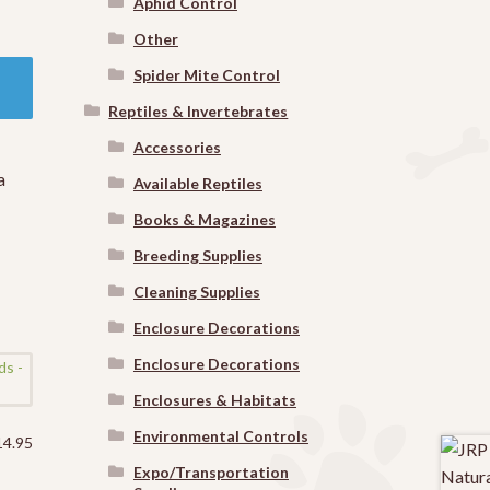
Aphid Control
Other
Spider Mite Control
Reptiles & Invertebrates
Accessories
a
Available Reptiles
Books & Magazines
Breeding Supplies
Cleaning Supplies
Enclosure Decorations
Enclosure Decorations
Enclosures & Habitats
Environmental Controls
14.95
Expo/Transportation