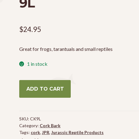
9L
$
24.95
Great for frogs, tarantuals and small reptiles
1 in stock
Small
ADD TO CART
Cork
Pieces
-
9L
SKU:
CK9L
quantity
Category:
Cork Bark
Tags:
cork
,
JPR
,
Jurassic Reptile Products