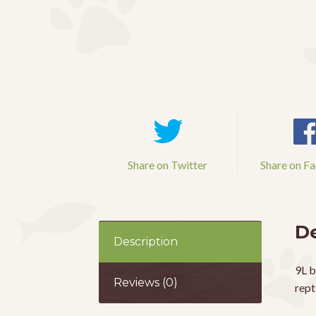
Share on Twitter
Share on F
De
Description
9L b
Reviews (0)
rept