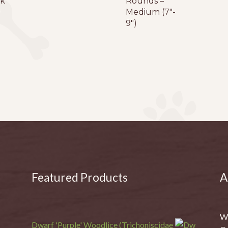
k
Rounds –
Medium (7″-
9″)
Featured Products
A
We
Dwarf 'Purple' Woodlice (Trichoniscidae