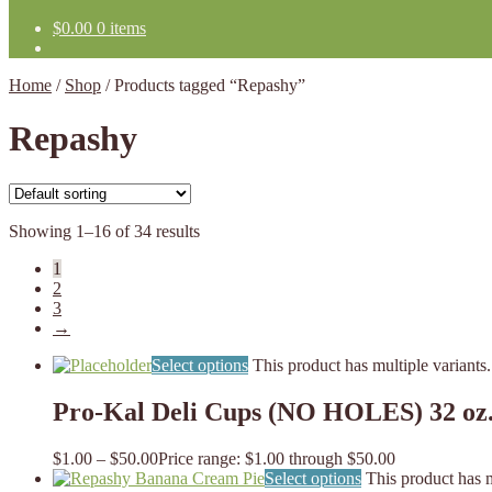
$
0.00
0 items
Home
/
Shop
/
Products tagged “Repashy”
Repashy
Showing 1–16 of 34 results
1
2
3
→
Select options
This product has multiple variant
Pro-Kal Deli Cups (NO HOLES) 32 oz
$
1.00
–
$
50.00
Price range: $1.00 through $50.00
Select options
This product has 