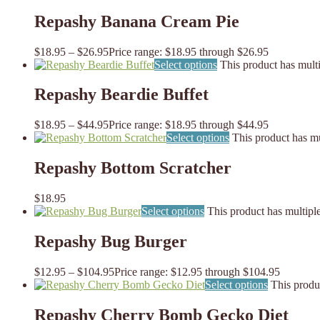
Repashy Banana Cream Pie
$
18.95
–
$
26.95
Price range: $18.95 through $26.95
Select options
This product has mult
Repashy Beardie Buffet
$
18.95
–
$
44.95
Price range: $18.95 through $44.95
Select options
This product has mu
Repashy Bottom Scratcher
$
18.95
Select options
This product has multipl
Repashy Bug Burger
$
12.95
–
$
104.95
Price range: $12.95 through $104.95
Select options
This produ
Repashy Cherry Bomb Gecko Diet