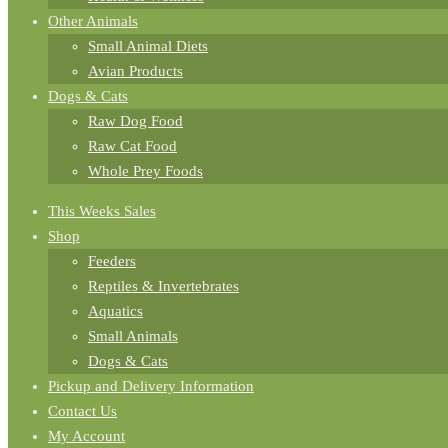
Other Animals
Small Animal Diets
Avian Products
Dogs & Cats
Raw Dog Food
Raw Cat Food
Whole Prey Foods
This Weeks Sales
Shop
Feeders
Reptiles & Invertebrates
Aquatics
Small Animals
Dogs & Cats
Pickup and Delivery Information
Contact Us
My Account