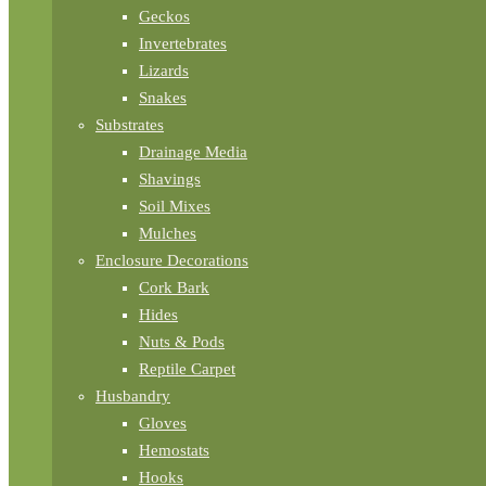
Geckos
Invertebrates
Lizards
Snakes
Substrates
Drainage Media
Shavings
Soil Mixes
Mulches
Enclosure Decorations
Cork Bark
Hides
Nuts & Pods
Reptile Carpet
Husbandry
Gloves
Hemostats
Hooks