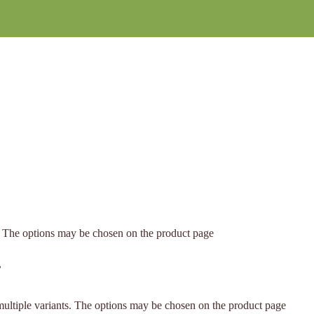
s. The options may be chosen on the product page
.
multiple variants. The options may be chosen on the product page