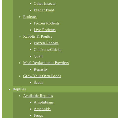
Other Insects
Feeder Food
Rodents
Frozen Rodents
Live Rodents
Rabbits & Poultry
Frozen Rabbits
Chickens/Chicks
Quail
Meal Replacement Powders
Repashy
Grow Your Own Foods
Seeds
Reptiles
Available Reptiles
Amphibians
Arachnids
Frogs