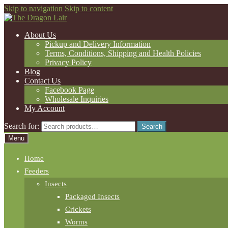
Skip to navigation
Skip to content
About Us
Pickup and Delivery Information
Terms, Conditions, Shipping and Health Policies
Privacy Policy
Blog
Contact Us
Facebook Page
Wholesale Inquiries
My Account
Search for:
Search
Menu
Home
Feeders
Insects
Packaged Insects
Crickets
Worms