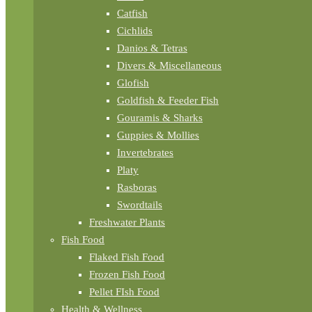
Catfish
Cichlids
Danios & Tetras
Divers & Miscellaneous
Glofish
Goldfish & Feeder Fish
Gouramis & Sharks
Guppies & Mollies
Invertebrates
Platy
Rasboras
Swordtails
Freshwater Plants
Fish Food
Flaked Fish Food
Frozen Fish Food
Pellet FIsh Food
Health & Wellness