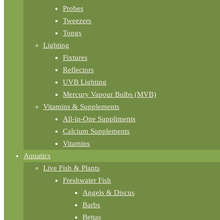
Probes
Tweezers
Tongs
Lighting
Fixtures
Reflectors
UVB Lighting
Mercury Vapour Bulbs (MVB)
Vitamins & Supplements
All-in-One Suppliments
Calcium Supplements
Vitamins
Aquatics
Live Fish & Plants
Freshwater Fish
Angels & Discus
Barbs
Bettas