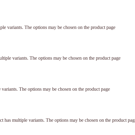
iple variants. The options may be chosen on the product page
ltiple variants. The options may be chosen on the product page
e variants. The options may be chosen on the product page
ct has multiple variants. The options may be chosen on the product pag