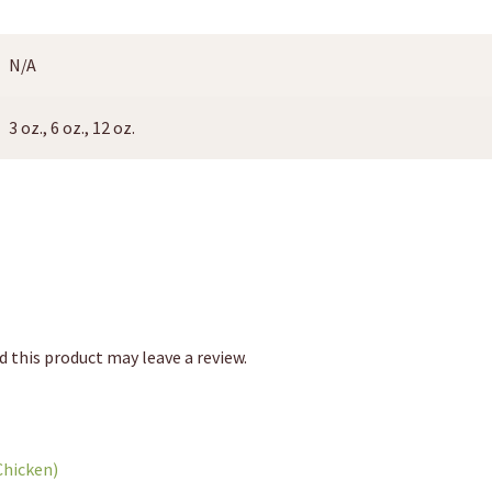
N/A
3 oz., 6 oz., 12 oz.
 this product may leave a review.