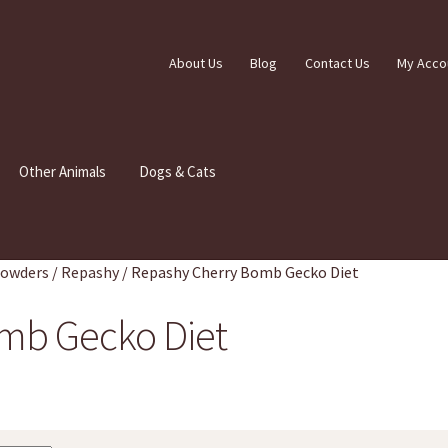
About Us
Blog
Contact Us
My Acco
Other Animals
Dogs & Cats
Powders
/
Repashy
/
Repashy Cherry Bomb Gecko Diet
mb Gecko Diet