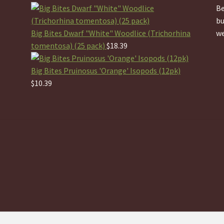
Be
bu
Big Bites Dwarf "White" Woodlice (Trichorhina
we
tomentosa) (25 pack)
$
18.39
Big Bites Pruinosus 'Orange' Isopods (12pk)
$
10.39