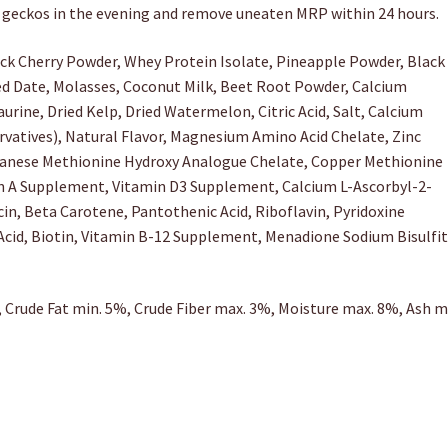
d geckos in the evening and remove uneaten MRP within 24 hours.
ck Cherry Powder, Whey Protein Isolate, Pineapple Powder, Black
ied Date, Molasses, Coconut Milk, Beet Root Powder, Calcium
rine, Dried Kelp, Dried Watermelon, Citric Acid, Salt, Calcium
vatives), Natural Flavor, Magnesium Amino Acid Chelate, Zinc
anese Methionine Hydroxy Analogue Chelate, Copper Methionine
in A Supplement, Vitamin D3 Supplement, Calcium L-Ascorbyl-2-
, Beta Carotene, Pantothenic Acid, Riboflavin, Pyridoxine
Acid, Biotin, Vitamin B-12 Supplement, Menadione Sodium Bisulfi
 Crude Fat min. 5%, Crude Fiber max. 3%, Moisture max. 8%, Ash m