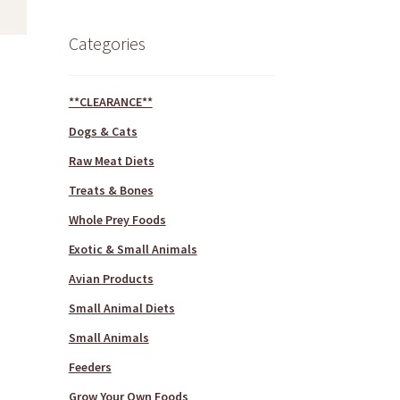
Categories
**CLEARANCE**
Dogs & Cats
Raw Meat Diets
Treats & Bones
Whole Prey Foods
Exotic & Small Animals
Avian Products
Small Animal Diets
Small Animals
Feeders
Grow Your Own Foods