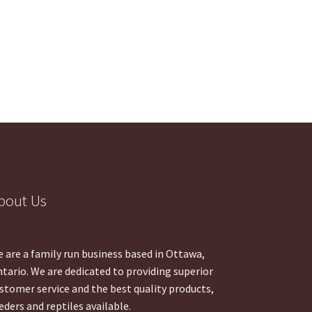
bout Us
 are a family run business based in Ottawa,
tario. We are dedicated to providing superior
stomer service and the best quality products,
eders and reptiles available.