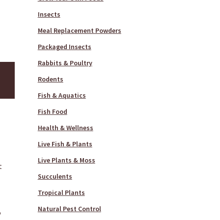
Insects
Meal Replacement Powders
Packaged Insects
Rabbits & Poultry
Rodents
Fish & Aquatics
Fish Food
Health & Wellness
Live Fish & Plants
Live Plants & Moss
t
Succulents
Tropical Plants
Natural Pest Control
P