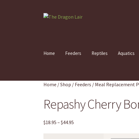
Skip
Skip
to
to
navigation
content
Home
Feeders
Reptiles
Aquatics
Home
/
Shop
/
Feeders
/
Meal Replacement 
Repashy Cherry Bo
Price
$
18.95
–
$
44.95
range:
$18.95