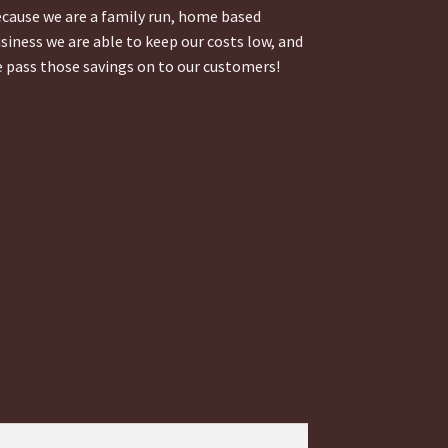
cause we are a family run, home based
siness we are able to keep our costs low, and
 pass those savings on to our customers!