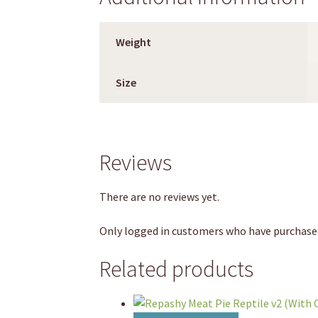
Weight
Size
Reviews
There are no reviews yet.
Only logged in customers who have purchased
Related products