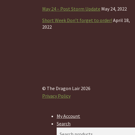
May 24 – Post Storm Update
May 24, 2022
Short Week Don’t forget to order!
April 18,
2022
© The Dragon Lair 2026
Privacy Policy
My Account
Search
Search
Search