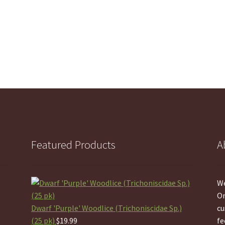
Featured Products
A
We
On
Dwarf 'Purple' Woodlice (Trichoniscidae Sp.)
cu
(25 pk)
$
19.99
fe