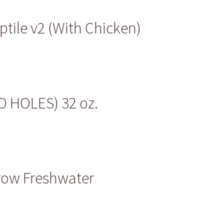
tile v2 (With Chicken)
NO HOLES) 32 oz.
row Freshwater