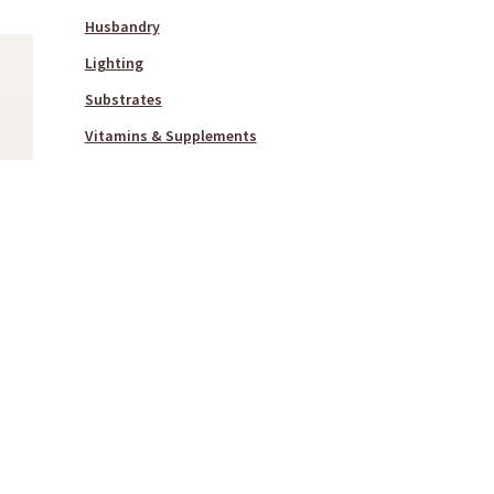
Husbandry
Lighting
Substrates
Vitamins & Supplements