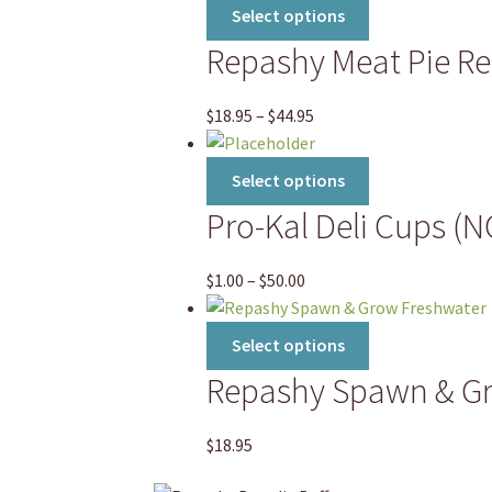
This
Select options
product
Repashy Meat Pie Rep
has
multiple
variants.
Price
$
18.95
–
$
44.95
The
range:
options
$18.95
This
Select options
may
through
product
Pro-Kal Deli Cups (
be
$44.95
has
chosen
multiple
on
variants.
Price
$
1.00
–
$
50.00
the
The
range:
product
options
$1.00
This
Select options
page
may
through
product
Repashy Spawn & G
be
$50.00
has
chosen
multiple
on
variants.
$
18.95
the
The