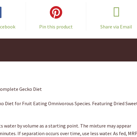
acebook
Pin this product
Share via Email
Complete Gecko Diet
o Diet for Fruit Eating Omnivorous Species. Featuring Dried Swee
 water by volume as a starting point. The mixture may appear
 minutes. If separation occurs over time, use less water. As fed, MR