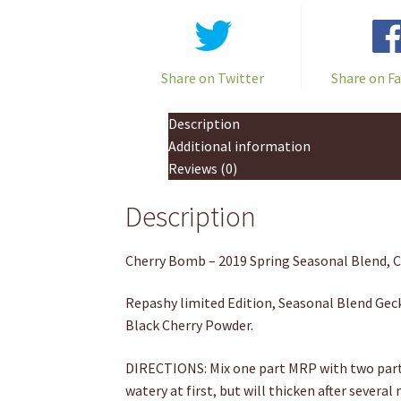
Share on Twitter
Share on F
Description
Additional information
Reviews (0)
Description
Cherry Bomb – 2019 Spring Seasonal Blend, 
Repashy limited Edition, Seasonal Blend Geck
Black Cherry Powder.
DIRECTIONS: Mix one part MRP with two parts
watery at first, but will thicken after several