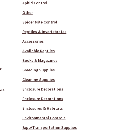
Aphid Control
Other
Spider Mite Control
Reptiles & Invertebrates
Accessories
Available Reptiles
Books & Magazines
te
Breeding Supplies
Cleaning Supplies
ax.
Enclosure Decorations
Enclosure Decorations
Enclosures & Habitats
Environmental Controls
Expo/Transportation Supplies