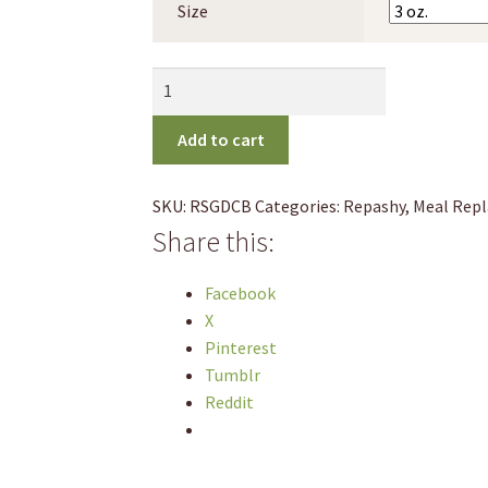
Size
through
$44.95
Repashy
Cherry
Bomb
Add to cart
Gecko
Diet
SKU:
RSGDCB
Categories:
Repashy
,
Meal Rep
quantity
Share this:
Facebook
X
Pinterest
Tumblr
Reddit