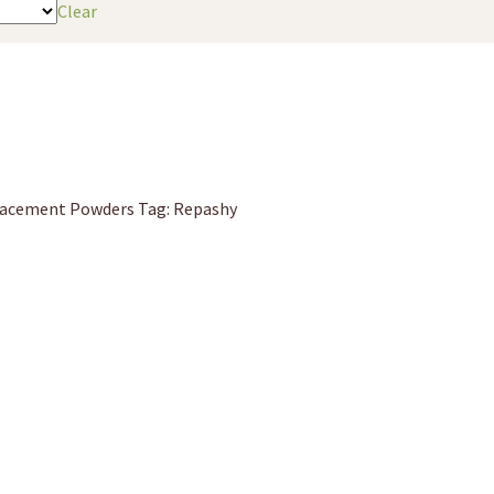
Clear
lacement Powders
Tag:
Repashy