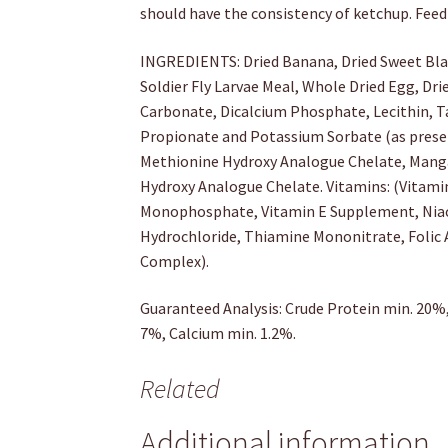
should have the consistency of ketchup. Fee
INGREDIENTS: Dried Banana, Dried Sweet Bla
Soldier Fly Larvae Meal, Whole Dried Egg, Dr
Carbonate, Dicalcium Phosphate, Lecithin, Tau
Propionate and Potassium Sorbate (as preser
Methionine Hydroxy Analogue Chelate, Mang
Hydroxy Analogue Chelate. Vitamins: (Vitam
Monophosphate, Vitamin E Supplement, Niacin
Hydrochloride, Thiamine Mononitrate, Folic 
Complex).
Guaranteed Analysis: Crude Protein min. 20%,
7%, Calcium min. 1.2%.
Related
Additional information