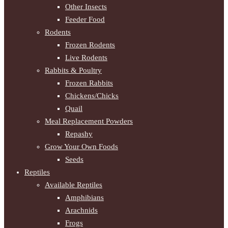
Other Insects
Feeder Food
Rodents
Frozen Rodents
Live Rodents
Rabbits & Poultry
Frozen Rabbits
Chickens/Chicks
Quail
Meal Replacement Powders
Repashy
Grow Your Own Foods
Seeds
Reptiles
Available Reptiles
Amphibians
Arachnids
Frogs