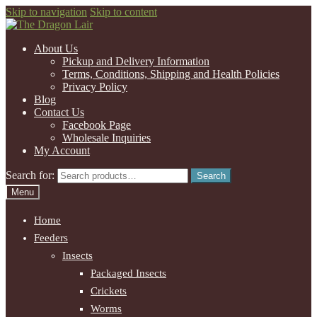
Skip to navigation
Skip to content
About Us
Pickup and Delivery Information
Terms, Conditions, Shipping and Health Policies
Privacy Policy
Blog
Contact Us
Facebook Page
Wholesale Inquiries
My Account
Search for:
Search
Menu
Home
Feeders
Insects
Packaged Insects
Crickets
Worms