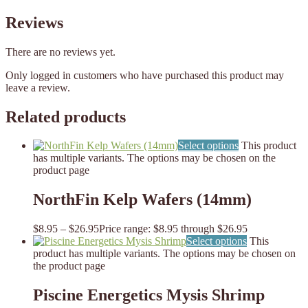
Reviews
There are no reviews yet.
Only logged in customers who have purchased this product may
leave a review.
Related products
Select options
This product
has multiple variants. The options may be chosen on the
product page
NorthFin Kelp Wafers (14mm)
$
8.95
–
$
26.95
Price range: $8.95 through $26.95
Select options
This
product has multiple variants. The options may be chosen on
the product page
Piscine Energetics Mysis Shrimp