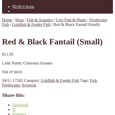
$
0.00
0 items
Home
/
Shop
/
Fish & Aquatics
/
Live Fish & Plants
/
Freshwater
Fish
/
Goldfish & Feeder Fish
/
Red & Black Fantail (Small)
Red & Black Fantail (Small)
$
11.95
Latin Name: Carassius Auratus
Out of stock
SKU:
17242
Category:
Goldfish & Feeder Fish
Tags:
Fish
,
Freshwater
,
livestock
Share this:
Facebook
X
Pinterest