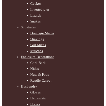
Geckos
Invertebrates
Lizards
Snakes
Substrates
Drainage Media
Shavings
Soil Mixes
Mulches
Enclosure Decorations
Cork Bark
Hides
Nuts & Pods
Reptile Carpet
Husbandry
Gloves
Hemostats
Hooks