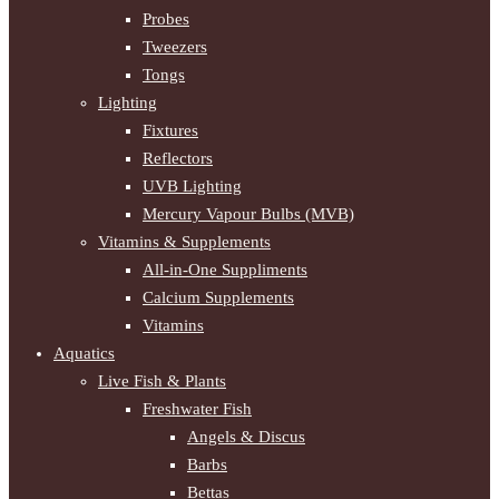
Probes
Tweezers
Tongs
Lighting
Fixtures
Reflectors
UVB Lighting
Mercury Vapour Bulbs (MVB)
Vitamins & Supplements
All-in-One Suppliments
Calcium Supplements
Vitamins
Aquatics
Live Fish & Plants
Freshwater Fish
Angels & Discus
Barbs
Bettas