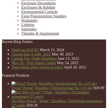
Enclosure Decorations
Enclosures & Habitats
Environmental Controls
Expo/Transportation Supplies
Husbandry
Lighting
Substrates
Vitamins & Supplements
Recent Blog Entries
Quail are BACK!
March 15, 2024
Closed June 5-10th, 2023
May 30, 2023
Canada Day Order Deadlines
June 13, 2022
May 24 – Post Storm Update
May 24, 2022
Short Week Don’t forget to order!
April 18, 2022
Featured Products
Dwarf 'Purple' Woodlice (Trichoniscidae Sp.) (25 pk)
$
19.99
Big Bites Dwarf "White" Woodlice (Trichorhina tomentosa)
(25 pack)
$
18.39