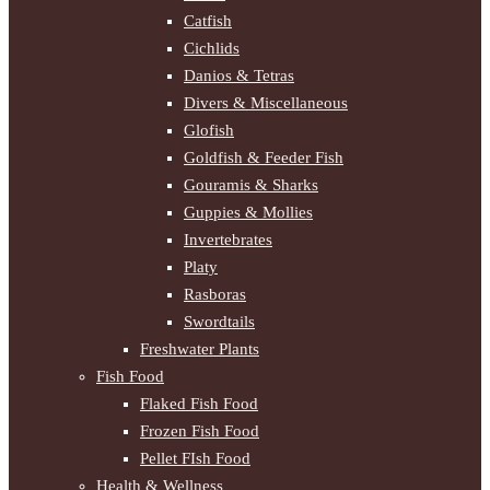
Catfish
Cichlids
Danios & Tetras
Divers & Miscellaneous
Glofish
Goldfish & Feeder Fish
Gouramis & Sharks
Guppies & Mollies
Invertebrates
Platy
Rasboras
Swordtails
Freshwater Plants
Fish Food
Flaked Fish Food
Frozen Fish Food
Pellet FIsh Food
Health & Wellness