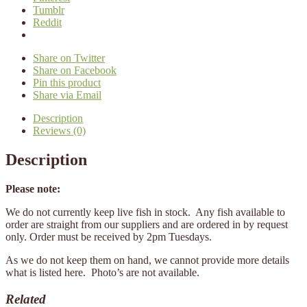
Tumblr
Reddit
Share on Twitter
Share on Facebook
Pin this product
Share via Email
Description
Reviews (0)
Description
Please note:
We do not currently keep live fish in stock. Any fish available to
order are straight from our suppliers and are ordered in by request
only. Order must be received by 2pm Tuesdays.
As we do not keep them on hand, we cannot provide more details
what is listed here. Photo’s are not available.
Related