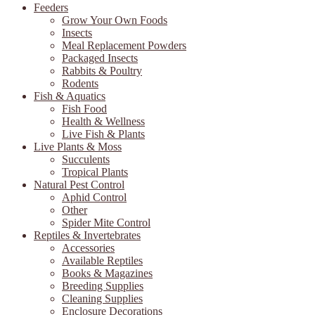
Feeders
Grow Your Own Foods
Insects
Meal Replacement Powders
Packaged Insects
Rabbits & Poultry
Rodents
Fish & Aquatics
Fish Food
Health & Wellness
Live Fish & Plants
Live Plants & Moss
Succulents
Tropical Plants
Natural Pest Control
Aphid Control
Other
Spider Mite Control
Reptiles & Invertebrates
Accessories
Available Reptiles
Books & Magazines
Breeding Supplies
Cleaning Supplies
Enclosure Decorations