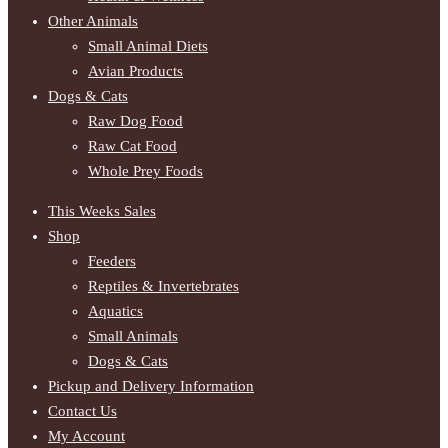
Other Animals
Small Animal Diets
Avian Products
Dogs & Cats
Raw Dog Food
Raw Cat Food
Whole Prey Foods
This Weeks Sales
Shop
Feeders
Reptiles & Invertebrates
Aquatics
Small Animals
Dogs & Cats
Pickup and Delivery Information
Contact Us
My Account