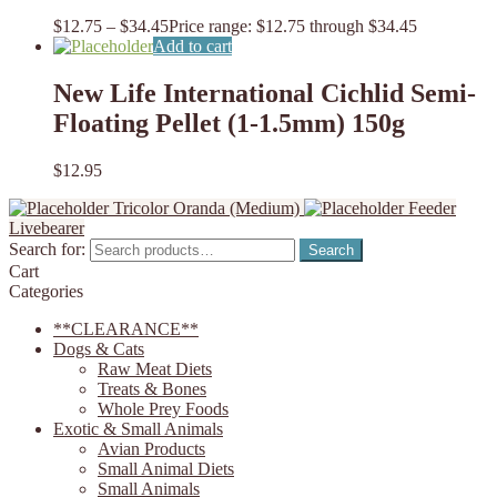
$
12.75
–
$
34.45
Price range: $12.75 through $34.45
Add to cart
New Life International Cichlid Semi-
Floating Pellet (1-1.5mm) 150g
$
12.95
Tricolor Oranda (Medium)
Feeder
Livebearer
Search for:
Search
Cart
Categories
**CLEARANCE**
Dogs & Cats
Raw Meat Diets
Treats & Bones
Whole Prey Foods
Exotic & Small Animals
Avian Products
Small Animal Diets
Small Animals