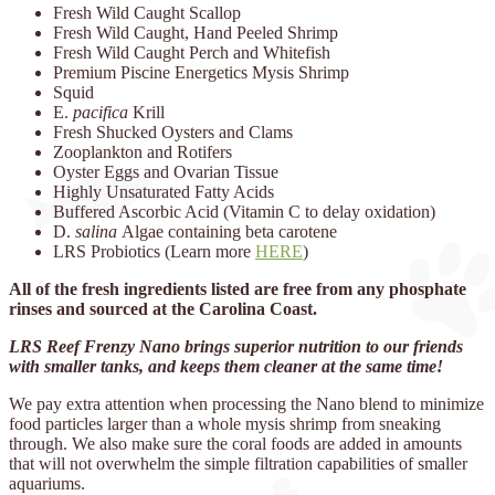
Fresh Wild Caught Scallop
Fresh Wild Caught, Hand Peeled Shrimp
Fresh Wild Caught Perch and Whitefish
Premium Piscine Energetics Mysis Shrimp
Squid
E.
pacifica
Krill
Fresh Shucked Oysters and Clams
Zooplankton and Rotifers
Oyster Eggs and Ovarian Tissue
Highly Unsaturated Fatty Acids
Buffered Ascorbic Acid (Vitamin C to delay oxidation)
D.
salina
Algae containing beta carotene
LRS Probiotics (Learn more
HERE
)
All of the fresh ingredients listed are free from any phosphate
rinses and sourced at the Carolina Coast.
LRS Reef Frenzy Nano brings superior nutrition to our friends
with smaller tanks, and keeps them cleaner at the same time!
We pay extra attention when processing the Nano blend to minimize
food particles larger than a whole mysis shrimp from sneaking
through. We also make sure the coral foods are added in amounts
that will not overwhelm the simple filtration capabilities of smaller
aquariums.