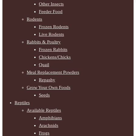
Other Insects
Feeder Food
Rodents
Frozen Rodents
Live Rodents
Rabbits & Poultry
Frozen Rabbits
Chickens/Chicks
Quail
Meal Replacement Powders
Repashy
Grow Your Own Foods
Seeds
Reptiles
Available Reptiles
Amphibians
Arachnids
Frogs