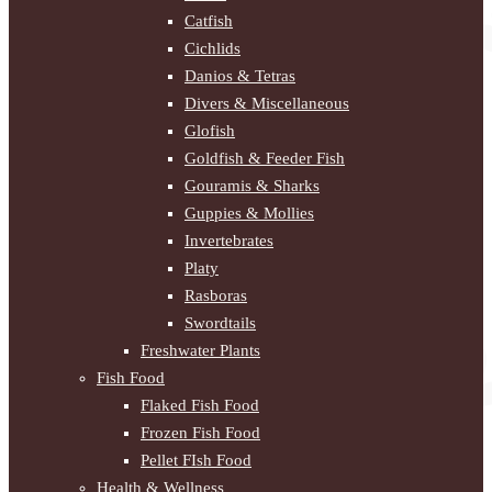
Catfish
Cichlids
Danios & Tetras
Divers & Miscellaneous
Glofish
Goldfish & Feeder Fish
Gouramis & Sharks
Guppies & Mollies
Invertebrates
Platy
Rasboras
Swordtails
Freshwater Plants
Fish Food
Flaked Fish Food
Frozen Fish Food
Pellet FIsh Food
Health & Wellness