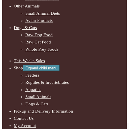
Other Animals
Small Animal Diets
Avian Products
Dogs & Cats
Raw Dog Food
Raw Cat Food
Whole Prey Foods
This Weeks Sales
Shop
Expand child menu
Feeders
Reptiles & Invertebrates
Aquatics
Small Animals
Dogs & Cats
Pickup and Delivery Information
Contact Us
My Account