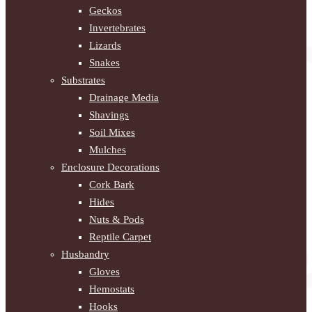
Geckos
Invertebrates
Lizards
Snakes
Substrates
Drainage Media
Shavings
Soil Mixes
Mulches
Enclosure Decorations
Cork Bark
Hides
Nuts & Pods
Reptile Carpet
Husbandry
Gloves
Hemostats
Hooks