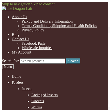
Skip to navigation
Skip to content
About Us
Pickup and Delivery Information
Terms, Conditions, Shipping and Health Policies
Privacy Policy
Blog
Contact Us
Facebook Page
Wholesale Inquiries
My Account
Search for:
Search
Menu
Home
Feeders
Insects
Packaged Insects
Crickets
Worms