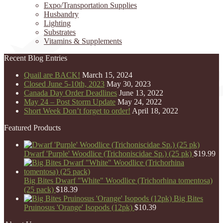
Expo/Transportation Supplies
Husbandry
Lighting
Substrates
Vitamins & Supplements
Recent Blog Entries
Quail are BACK!
March 15, 2024
Closed June 5-10th, 2023
May 30, 2023
Canada Day Order Deadlines
June 13, 2022
May 24 – Post Storm Update
May 24, 2022
Short Week Don’t forget to order!
April 18, 2022
Featured Products
Dwarf 'Purple' Woodlice (Trichoniscidae Sp.) (25 pk)
$
19.99
Big Bites Dwarf "White" Woodlice (Trichorhina tomentosa)
(25 pack)
$
18.39
Big Bites
Pruinosus 'Orange' Isopods (12pk)
$
10.39