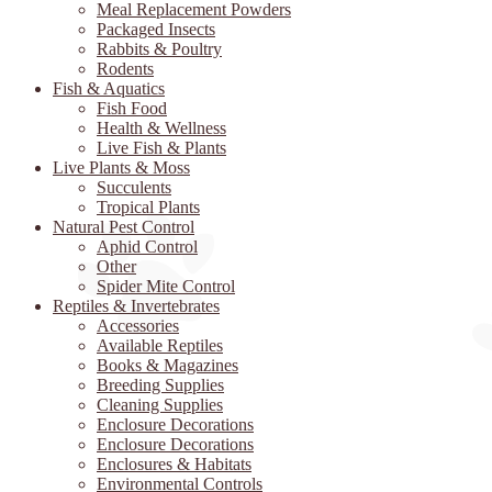
Meal Replacement Powders
Packaged Insects
Rabbits & Poultry
Rodents
Fish & Aquatics
Fish Food
Health & Wellness
Live Fish & Plants
Live Plants & Moss
Succulents
Tropical Plants
Natural Pest Control
Aphid Control
Other
Spider Mite Control
Reptiles & Invertebrates
Accessories
Available Reptiles
Books & Magazines
Breeding Supplies
Cleaning Supplies
Enclosure Decorations
Enclosure Decorations
Enclosures & Habitats
Environmental Controls