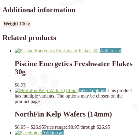
Additional information
Weight
100 g
Related products
Add to cart
Piscine Energetics Freshwater Flakes
30g
$
8.95
Select options
This product
has multiple variants. The options may be chosen on the
product page
NorthFin Kelp Wafers (14mm)
$
8.95
–
$
26.95
Price range: $8.95 through $26.95
Add to cart