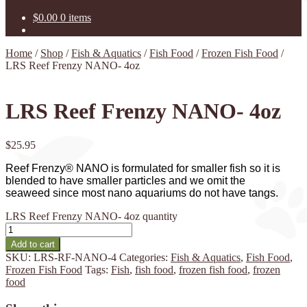
$
0.00
0 items
Home
/
Shop
/
Fish & Aquatics
/
Fish Food
/
Frozen Fish Food
/
LRS Reef Frenzy NANO- 4oz
LRS Reef Frenzy NANO- 4oz
$
25.95
Reef Frenzy® NANO is formulated for smaller fish so it is
blended to have smaller particles and we omit the
seaweed since most nano aquariums do not have tangs.
LRS Reef Frenzy NANO- 4oz quantity
Add to cart
SKU:
LRS-RF-NANO-4
Categories:
Fish & Aquatics
,
Fish Food
,
Frozen Fish Food
Tags:
Fish
,
fish food
,
frozen fish food
,
frozen
food