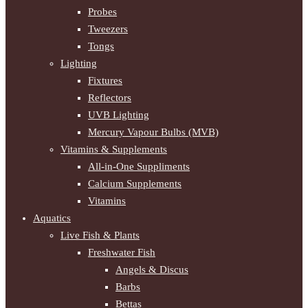
Probes
Tweezers
Tongs
Lighting
Fixtures
Reflectors
UVB Lighting
Mercury Vapour Bulbs (MVB)
Vitamins & Supplements
All-in-One Suppliments
Calcium Supplements
Vitamins
Aquatics
Live Fish & Plants
Freshwater Fish
Angels & Discus
Barbs
Bettas