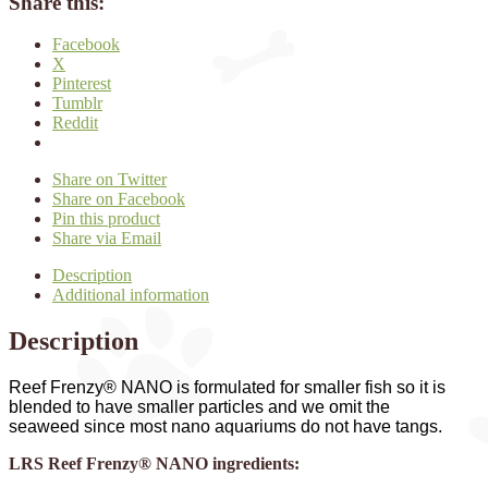
Share this:
Facebook
X
Pinterest
Tumblr
Reddit
Share on Twitter
Share on Facebook
Pin this product
Share via Email
Description
Additional information
Description
Reef Frenzy® NANO is formulated for smaller fish so it is
blended to have smaller particles and we omit the
seaweed since most nano aquariums do not have tangs.
LRS Reef Frenzy® NANO ingredients: