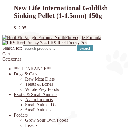
New Life International Goldfish
Sinking Pellet (1-1.5mm) 150g
$
12.95
NorthFin Veggie Formula
LRS Reef Frenzy 7oz
Search for:
Search
Cart
Categories
**CLEARANCE**
Dogs & Cats
Raw Meat Diets
Treats & Bones
Whole Prey Foods
Exotic & Small Animals
Avian Products
Small Animal Diets
Small Animals
Feeders
Grow Your Own Foods
Insects