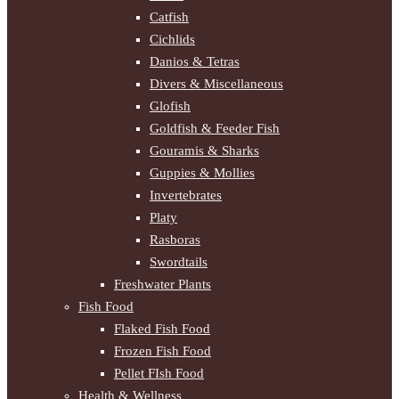
Catfish
Cichlids
Danios & Tetras
Divers & Miscellaneous
Glofish
Goldfish & Feeder Fish
Gouramis & Sharks
Guppies & Mollies
Invertebrates
Platy
Rasboras
Swordtails
Freshwater Plants
Fish Food
Flaked Fish Food
Frozen Fish Food
Pellet FIsh Food
Health & Wellness