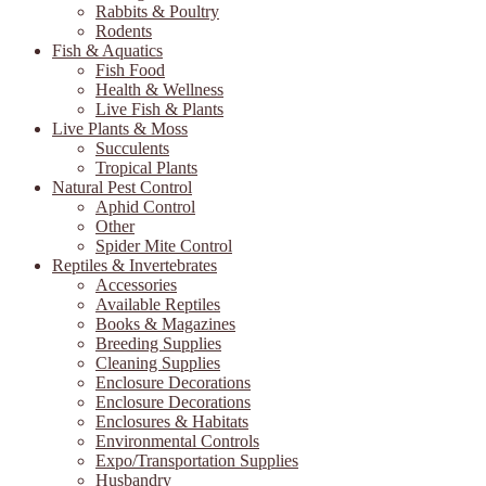
Rabbits & Poultry
Rodents
Fish & Aquatics
Fish Food
Health & Wellness
Live Fish & Plants
Live Plants & Moss
Succulents
Tropical Plants
Natural Pest Control
Aphid Control
Other
Spider Mite Control
Reptiles & Invertebrates
Accessories
Available Reptiles
Books & Magazines
Breeding Supplies
Cleaning Supplies
Enclosure Decorations
Enclosure Decorations
Enclosures & Habitats
Environmental Controls
Expo/Transportation Supplies
Husbandry