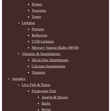
Probes
Tweezers
Tongs
Lighting
Fixtures
Reflectors
UVB Lighting
Mercury Vapour Bulbs (MVB)
Vitamins & Supplements
All-in-One Suppliments
Calcium Supplements
Vitamins
Aquatics
Live Fish & Plants
Freshwater Fish
Angels & Discus
Barbs
Bettas