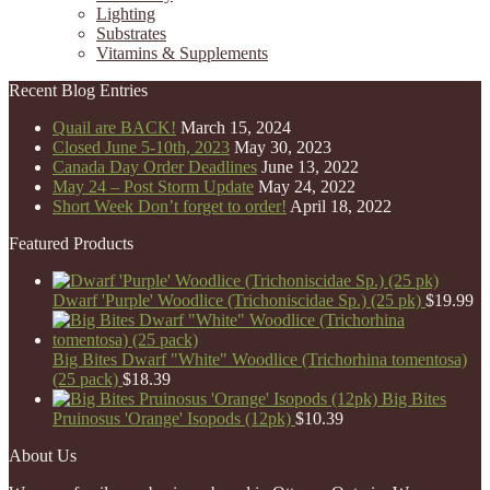
Lighting
Substrates
Vitamins & Supplements
Recent Blog Entries
Quail are BACK!
March 15, 2024
Closed June 5-10th, 2023
May 30, 2023
Canada Day Order Deadlines
June 13, 2022
May 24 – Post Storm Update
May 24, 2022
Short Week Don’t forget to order!
April 18, 2022
Featured Products
Dwarf 'Purple' Woodlice (Trichoniscidae Sp.) (25 pk)
$
19.99
Big Bites Dwarf "White" Woodlice (Trichorhina tomentosa)
(25 pack)
$
18.39
Big Bites
Pruinosus 'Orange' Isopods (12pk)
$
10.39
About Us