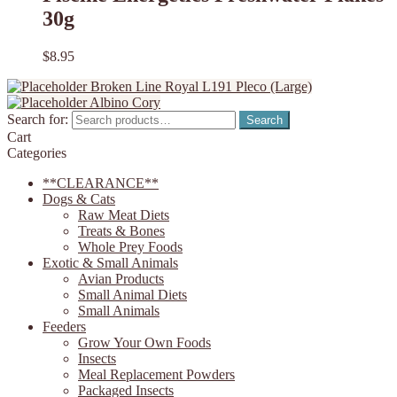
30g
$
8.95
Broken Line Royal L191 Pleco (Large)
Albino Cory
Search for:
Search
Cart
Categories
**CLEARANCE**
Dogs & Cats
Raw Meat Diets
Treats & Bones
Whole Prey Foods
Exotic & Small Animals
Avian Products
Small Animal Diets
Small Animals
Feeders
Grow Your Own Foods
Insects
Meal Replacement Powders
Packaged Insects