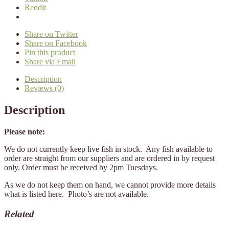
Reddit
Share on Twitter
Share on Facebook
Pin this product
Share via Email
Description
Reviews (0)
Description
Please note:
We do not currently keep live fish in stock. Any fish available to
order are straight from our suppliers and are ordered in by request
only. Order must be received by 2pm Tuesdays.
As we do not keep them on hand, we cannot provide more details
what is listed here. Photo’s are not available.
Related