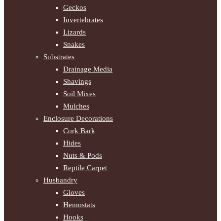
Geckos
Invertebrates
Lizards
Snakes
Substrates
Drainage Media
Shavings
Soil Mixes
Mulches
Enclosure Decorations
Cork Bark
Hides
Nuts & Pods
Reptile Carpet
Husbandry
Gloves
Hemostats
Hooks