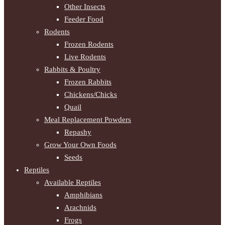
Other Insects
Feeder Food
Rodents
Frozen Rodents
Live Rodents
Rabbits & Poultry
Frozen Rabbits
Chickens/Chicks
Quail
Meal Replacement Powders
Repashy
Grow Your Own Foods
Seeds
Reptiles
Available Reptiles
Amphibians
Arachnids
Frogs