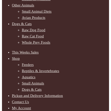
Other Animals
Small Animal Diets
Avian Products
Dogs & Cats
Raw Dog Food
Raw Cat Food
Whole Prey Foods
This Weeks Sales
Shop
Feeders
Reptiles & Invertebrates
Aquatics
Small Animals
Dogs & Cats
Pickup and Delivery Information
Contact Us
My Account