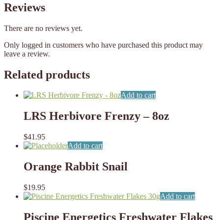
Reviews
There are no reviews yet.
Only logged in customers who have purchased this product may
leave a review.
Related products
Add to cart
LRS Herbivore Frenzy – 8oz
$
41.95
Add to cart
Orange Rabbit Snail
$
19.95
Add to cart
Piscine Energetics Freshwater Flakes