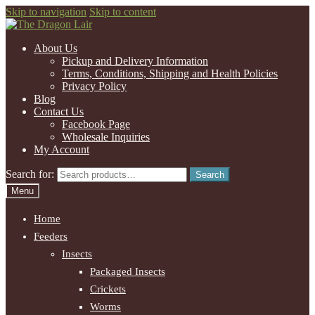
Skip to navigation
Skip to content
About Us
Pickup and Delivery Information
Terms, Conditions, Shipping and Health Policies
Privacy Policy
Blog
Contact Us
Facebook Page
Wholesale Inquiries
My Account
Search for:
Search
Menu
Home
Feeders
Insects
Packaged Insects
Crickets
Worms