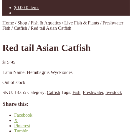
$
0.00
0 items
Home
/
Shop
/
Fish & Aquatics
/
Live Fish & Plants
/
Freshwater
Fish
/
Catfish
/
Red tail Asian Catfish
Red tail Asian Catfish
$
15.95
Latin Name: Hemibagrus Wyckioides
Out of stock
SKU:
13355
Category:
Catfish
Tags:
Fish
,
Freshwater
,
livestock
Share this:
Facebook
X
Pinterest
Tumblr