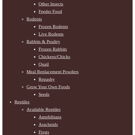
Other Insects
Feeder Food
Rodents
Frozen Rodents
Live Rodents
Rabbits & Poultry
Frozen Rabbits
Chickens/Chicks
Quail
Meal Replacement Powders
Repashy
Grow Your Own Foods
Seeds
Reptiles
Available Reptiles
Amphibians
Arachnids
Frogs