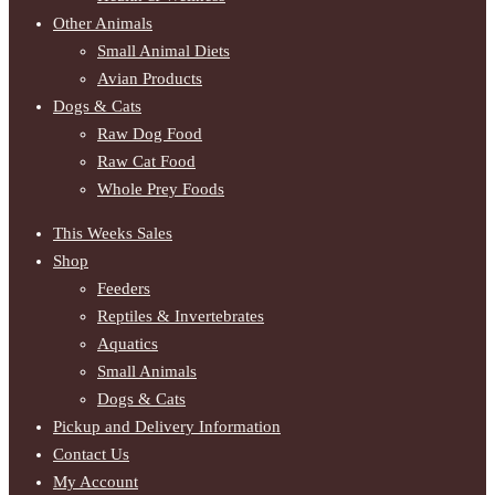
Other Animals
Small Animal Diets
Avian Products
Dogs & Cats
Raw Dog Food
Raw Cat Food
Whole Prey Foods
This Weeks Sales
Shop
Feeders
Reptiles & Invertebrates
Aquatics
Small Animals
Dogs & Cats
Pickup and Delivery Information
Contact Us
My Account