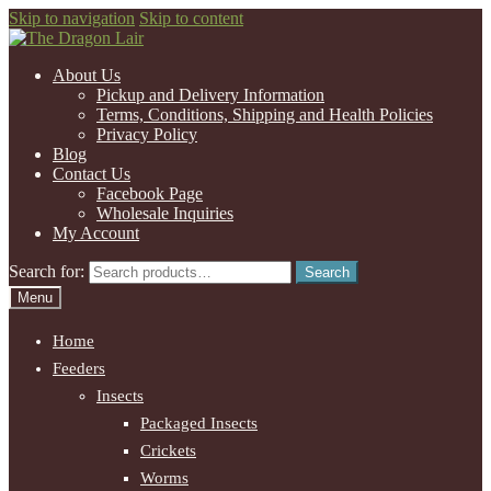
Skip to navigation
Skip to content
About Us
Pickup and Delivery Information
Terms, Conditions, Shipping and Health Policies
Privacy Policy
Blog
Contact Us
Facebook Page
Wholesale Inquiries
My Account
Search for:
Search
Menu
Home
Feeders
Insects
Packaged Insects
Crickets
Worms