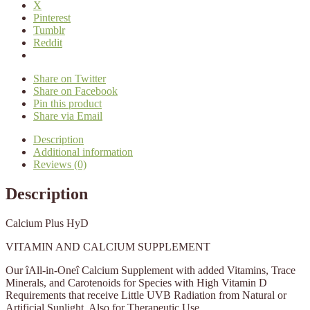
X
Pinterest
Tumblr
Reddit
Share on Twitter
Share on Facebook
Pin this product
Share via Email
Description
Additional information
Reviews (0)
Description
Calcium Plus HyD
VITAMIN AND CALCIUM SUPPLEMENT
Our îAll-in-Oneî Calcium Supplement with added Vitamins, Trace
Minerals, and Carotenoids for Species with High Vitamin D
Requirements that receive Little UVB Radiation from Natural or
Artificial Sunlight. Also for Therapeutic Use.