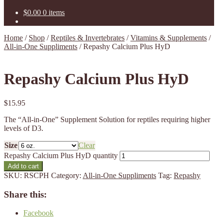
$
0.00
0 items
Home
/
Shop
/
Reptiles & Invertebrates
/
Vitamins & Supplements
/
All-in-One Suppliments
/
Repashy Calcium Plus HyD
Repashy Calcium Plus HyD
$
15.95
The “All-in-One” Supplement Solution for reptiles requiring higher
levels of D3.
Size
Clear
Repashy Calcium Plus HyD quantity
Add to cart
SKU:
RSCPH
Category:
All-in-One Suppliments
Tag:
Repashy
Share this:
Facebook