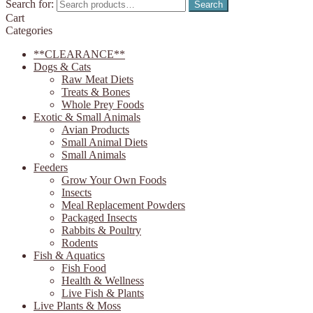
Search for:
Search
Cart
Categories
**CLEARANCE**
Dogs & Cats
Raw Meat Diets
Treats & Bones
Whole Prey Foods
Exotic & Small Animals
Avian Products
Small Animal Diets
Small Animals
Feeders
Grow Your Own Foods
Insects
Meal Replacement Powders
Packaged Insects
Rabbits & Poultry
Rodents
Fish & Aquatics
Fish Food
Health & Wellness
Live Fish & Plants
Live Plants & Moss