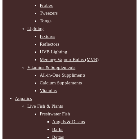
Probes
Tweezers
Tongs
Lighting
Fixtures
Reflectors
UVB Lighting
Mercury Vapour Bulbs (MVB)
Vitamins & Supplements
All-in-One Suppliments
Calcium Supplements
Vitamins
Aquatics
Live Fish & Plants
Freshwater Fish
Angels & Discus
Barbs
Bettas