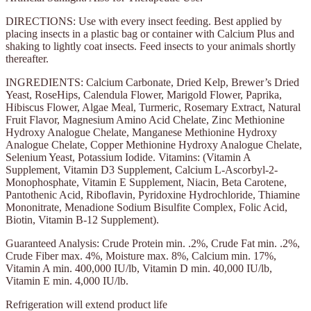
DIRECTIONS: Use with every insect feeding. Best applied by
placing insects in a plastic bag or container with Calcium Plus and
shaking to lightly coat insects. Feed insects to your animals shortly
thereafter.
INGREDIENTS: Calcium Carbonate, Dried Kelp, Brewer’s Dried
Yeast, RoseHips, Calendula Flower, Marigold Flower, Paprika,
Hibiscus Flower, Algae Meal, Turmeric, Rosemary Extract, Natural
Fruit Flavor, Magnesium Amino Acid Chelate, Zinc Methionine
Hydroxy Analogue Chelate, Manganese Methionine Hydroxy
Analogue Chelate, Copper Methionine Hydroxy Analogue Chelate,
Selenium Yeast, Potassium Iodide. Vitamins: (Vitamin A
Supplement, Vitamin D3 Supplement, Calcium L-Ascorbyl-2-
Monophosphate, Vitamin E Supplement, Niacin, Beta Carotene,
Pantothenic Acid, Riboflavin, Pyridoxine Hydrochloride, Thiamine
Mononitrate, Menadione Sodium Bisulfite Complex, Folic Acid,
Biotin, Vitamin B-12 Supplement).
Guaranteed Analysis: Crude Protein min. .2%, Crude Fat min. .2%,
Crude Fiber max. 4%, Moisture max. 8%, Calcium min. 17%,
Vitamin A min. 400,000 IU/lb, Vitamin D min. 40,000 IU/lb,
Vitamin E min. 4,000 IU/lb.
Refrigeration will extend product life