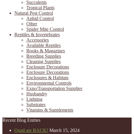
Succulents
Tropical Plants
Natural Pest Control
Aphid Control
Other
Spider Mite Control
Reptiles & Invertebrates
Accessories
Available Reptiles
Books & Magazines
Breeding Supplies
Cleaning Supplies
Enclosure Decorations
Enclosure Decorations
Enclosures & Habitats
Environmental Controls
Expo/Transportation Supplies
Husbandry
Lighting
Substrates
Vitamins & Supplements
Recent Blog Entries
Quail are BACK!
March 15, 2024