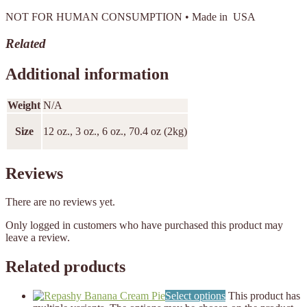
NOT FOR HUMAN CONSUMPTION • Made in USA
Related
Additional information
Weight
N/A
Size
12 oz., 3 oz., 6 oz., 70.4 oz (2kg)
Reviews
There are no reviews yet.
Only logged in customers who have purchased this product may
leave a review.
Related products
Select options
This product has