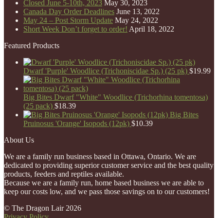
Closed June 5-10th, 2023
May 30, 2023
Canada Day Order Deadlines
June 13, 2022
May 24 – Post Storm Update
May 24, 2022
Short Week Don’t forget to order!
April 18, 2022
Featured Products
Dwarf 'Purple' Woodlice (Trichoniscidae Sp.) (25 pk)
$
19.99
Big Bites Dwarf "White" Woodlice (Trichorhina tomentosa)
(25 pack)
$
18.39
Big Bites
Pruinosus 'Orange' Isopods (12pk)
$
10.39
About Us
We are a family run business based in Ottawa, Ontario. We are
dedicated to providing superior customer service and the best quality
products, feeders and reptiles available.
Because we are a family run, home based business we are able to
keep our costs low, and we pass those savings on to our customers!
© The Dragon Lair 2026
Privacy Policy