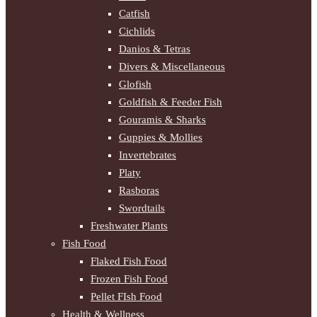
Catfish
Cichlids
Danios & Tetras
Divers & Miscellaneous
Glofish
Goldfish & Feeder Fish
Gouramis & Sharks
Guppies & Mollies
Invertebrates
Platy
Rasboras
Swordtails
Freshwater Plants
Fish Food
Flaked Fish Food
Frozen Fish Food
Pellet FIsh Food
Health & Wellness