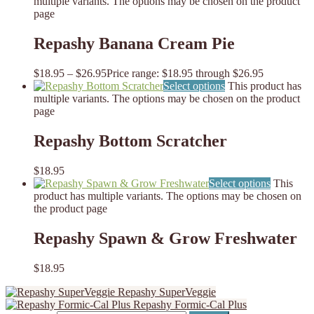
multiple variants. The options may be chosen on the product
page
Repashy Banana Cream Pie
$
18.95
–
$
26.95
Price range: $18.95 through $26.95
Select options
This product has
multiple variants. The options may be chosen on the product
page
Repashy Bottom Scratcher
$
18.95
Select options
This
product has multiple variants. The options may be chosen on
the product page
Repashy Spawn & Grow Freshwater
$
18.95
Repashy SuperVeggie
Repashy Formic-Cal Plus