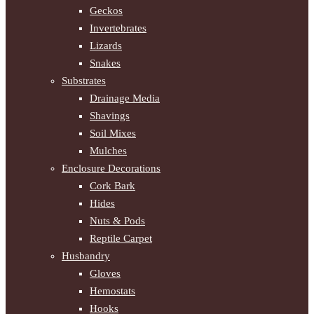
Geckos
Invertebrates
Lizards
Snakes
Substrates
Drainage Media
Shavings
Soil Mixes
Mulches
Enclosure Decorations
Cork Bark
Hides
Nuts & Pods
Reptile Carpet
Husbandry
Gloves
Hemostats
Hooks