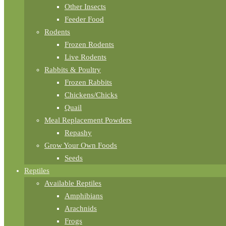
Other Insects
Feeder Food
Rodents
Frozen Rodents
Live Rodents
Rabbits & Poultry
Frozen Rabbits
Chickens/Chicks
Quail
Meal Replacement Powders
Repashy
Grow Your Own Foods
Seeds
Reptiles
Available Reptiles
Amphibians
Arachnids
Frogs