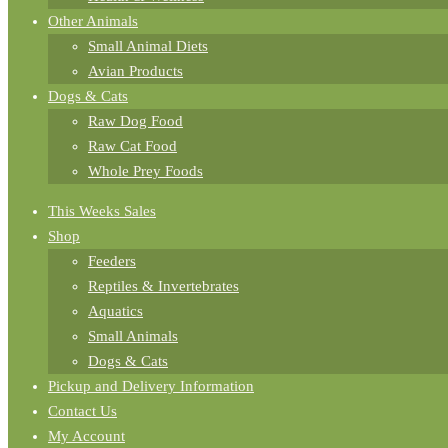
Other Animals
Small Animal Diets
Avian Products
Dogs & Cats
Raw Dog Food
Raw Cat Food
Whole Prey Foods
This Weeks Sales
Shop
Feeders
Reptiles & Invertebrates
Aquatics
Small Animals
Dogs & Cats
Pickup and Delivery Information
Contact Us
My Account