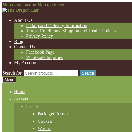
Skip to navigation
Skip to content
About Us
Pickup and Delivery Information
Terms, Conditions, Shipping and Health Policies
Privacy Policy
Blog
Contact Us
Facebook Page
Wholesale Inquiries
My Account
Search for:
Search
Menu
Home
Feeders
Insects
Packaged Insects
Crickets
Worms