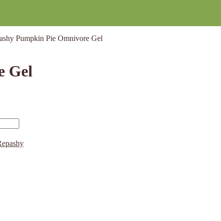
ashy Pumpkin Pie Omnivore Gel
e Gel
Repashy