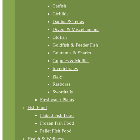
Catfish
Cichlids
Danios & Tetras
Divers & Miscellaneous
Glofish
Goldfish & Feeder Fish
Gouramis & Sharks
Guppies & Mollies
Invertebrates
Platy
Rasboras
Swordtails
Freshwater Plants
Fish Food
Flaked Fish Food
Frozen Fish Food
Pellet FIsh Food
Health & Wellness