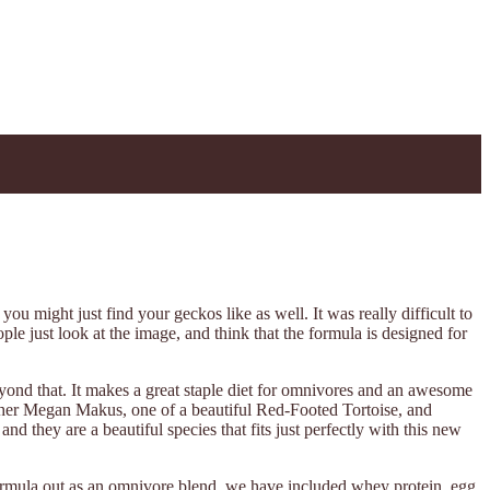
ou might just find your geckos like as well. It was really difficult to
ple just look at the image, and think that the formula is designed for
yond that. It makes a great staple diet for omnivores and an awesome
apher Megan Makus, one of a beautiful Red-Footed Tortoise, and
 they are a beautiful species that fits just perfectly with this new
rmula out as an omnivore blend, we have included whey protein, egg,