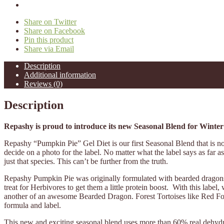
Share on Twitter
Share on Facebook
Pin this product
Share via Email
Description
Additional information
Reviews (0)
Description
Repashy is proud to introduce its new Seasonal Blend for Winter
Repashy “Pumpkin Pie” Gel Diet is our first Seasonal Blend that is not 
decide on a photo for the label. No matter what the label says as far a
just that species. This can’t be further from the truth.
Repashy Pumpkin Pie was originally formulated with bearded dragons i
treat for Herbivores to get them a little protein boost. With this l
another of an awesome Bearded Dragon. Forest Tortoises like Red Foots 
formula and label.
This new and exciting seasonal blend uses more than 60% real dehyd