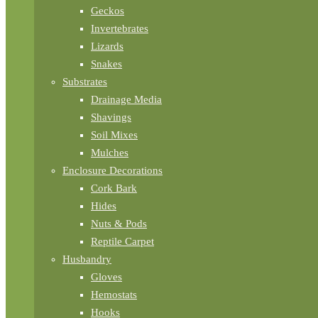
Geckos
Invertebrates
Lizards
Snakes
Substrates
Drainage Media
Shavings
Soil Mixes
Mulches
Enclosure Decorations
Cork Bark
Hides
Nuts & Pods
Reptile Carpet
Husbandry
Gloves
Hemostats
Hooks