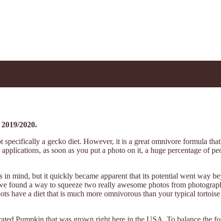
 2019/2020.
specifically a gecko diet. However, it is a great omnivore formula that y
s applications, as soon as you put a photo on it, a huge percentage of peo
n mind, but it quickly became apparent that its potential went way be
abel, we found a way to squeeze two really awesome photos from photogr
have a diet that is much more omnivorous than your typical tortoise and
rated Pumpkin that was grown right here in the USA. To balance the fo