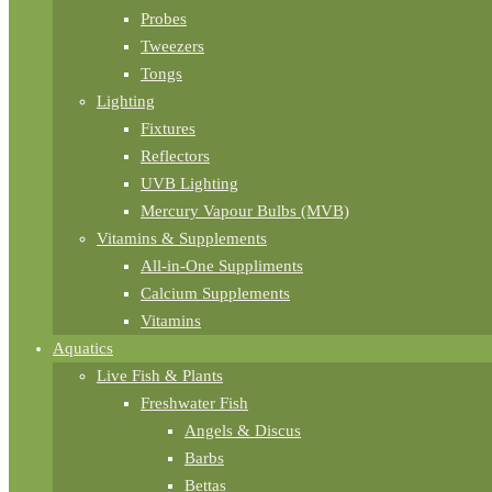
Probes
Tweezers
Tongs
Lighting
Fixtures
Reflectors
UVB Lighting
Mercury Vapour Bulbs (MVB)
Vitamins & Supplements
All-in-One Suppliments
Calcium Supplements
Vitamins
Aquatics
Live Fish & Plants
Freshwater Fish
Angels & Discus
Barbs
Bettas