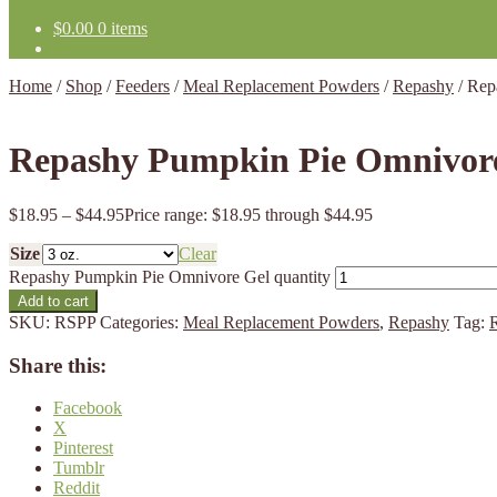
$
0.00
0 items
Home
/
Shop
/
Feeders
/
Meal Replacement Powders
/
Repashy
/
Rep
Repashy Pumpkin Pie Omnivor
$
18.95
–
$
44.95
Price range: $18.95 through $44.95
Size
Clear
Repashy Pumpkin Pie Omnivore Gel quantity
Add to cart
SKU:
RSPP
Categories:
Meal Replacement Powders
,
Repashy
Tag:
Share this:
Facebook
X
Pinterest
Tumblr
Reddit