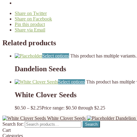
Share on Twitter
Share on Facebook
Pin this product
Share via Email
Related products
Select options
This product has multiple variant
Dandelion Seeds
Select options
This product has multiple
White Clover Seeds
$
0.50
–
$
2.25
Price range: $0.50 through $2.25
White Clover Seeds
Dandelion
Search for:
Search
Cart
Categories