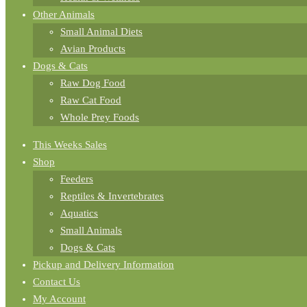
Other Animals
Small Animal Diets
Avian Products
Dogs & Cats
Raw Dog Food
Raw Cat Food
Whole Prey Foods
This Weeks Sales
Shop
Feeders
Reptiles & Invertebrates
Aquatics
Small Animals
Dogs & Cats
Pickup and Delivery Information
Contact Us
My Account