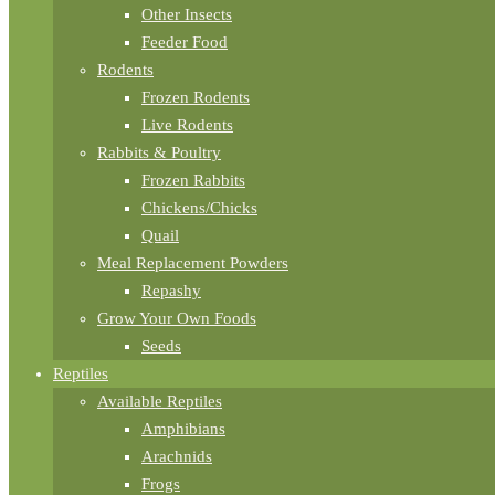
Other Insects
Feeder Food
Rodents
Frozen Rodents
Live Rodents
Rabbits & Poultry
Frozen Rabbits
Chickens/Chicks
Quail
Meal Replacement Powders
Repashy
Grow Your Own Foods
Seeds
Reptiles
Available Reptiles
Amphibians
Arachnids
Frogs