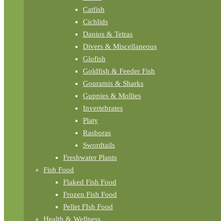
Catfish
Cichlids
Danios & Tetras
Divers & Miscellaneous
Glofish
Goldfish & Feeder Fish
Gouramis & Sharks
Guppies & Mollies
Invertebrates
Platy
Rasboras
Swordtails
Freshwater Plants
Fish Food
Flaked Fish Food
Frozen Fish Food
Pellet FIsh Food
Health & Wellness