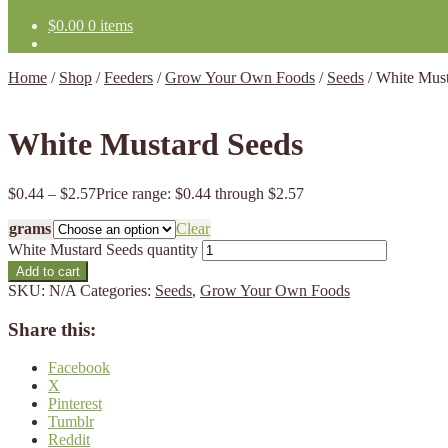
$
0.00
0 items
Home
/
Shop
/
Feeders
/
Grow Your Own Foods
/
Seeds
/
White Must
White Mustard Seeds
$
0.44
–
$
2.57
Price range: $0.44 through $2.57
grams
Clear
White Mustard Seeds quantity
Add to cart
SKU:
N/A
Categories:
Seeds
,
Grow Your Own Foods
Share this:
Facebook
X
Pinterest
Tumblr
Reddit