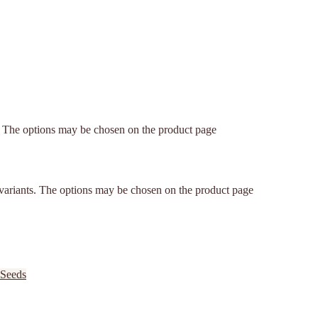
s. The options may be chosen on the product page
 variants. The options may be chosen on the product page
 Seeds