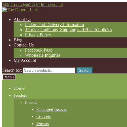
Skip to navigation
Skip to content
About Us
Pickup and Delivery Information
Terms, Conditions, Shipping and Health Policies
Privacy Policy
Blog
Contact Us
Facebook Page
Wholesale Inquiries
My Account
Search for:
Search
Menu
Home
Feeders
Insects
Packaged Insects
Crickets
Worms