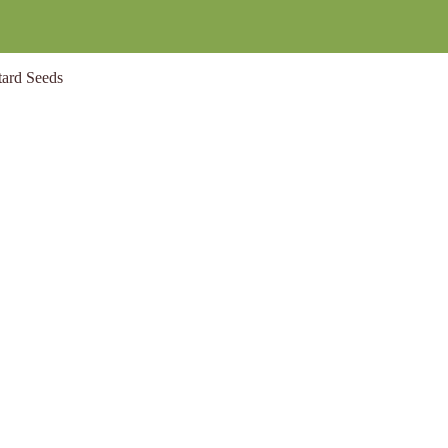
ard Seeds