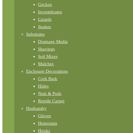
Geckos
Invertebrates
Lizards
Snakes
Substrates
Drainage Media
Shavings
Soil Mixes
Mulches
Enclosure Decorations
Cork Bark
Hides
Nuts & Pods
Reptile Carpet
Husbandry
Gloves
Hemostats
Hooks