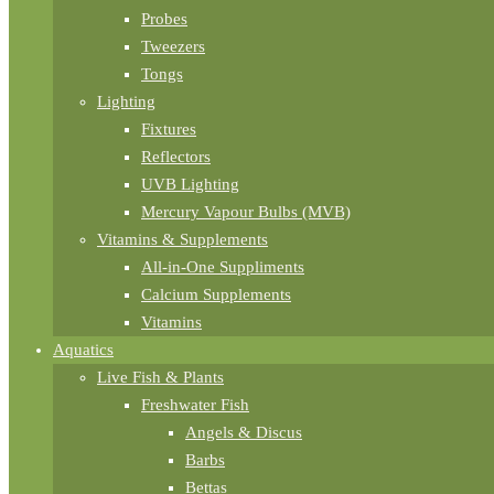
Probes
Tweezers
Tongs
Lighting
Fixtures
Reflectors
UVB Lighting
Mercury Vapour Bulbs (MVB)
Vitamins & Supplements
All-in-One Suppliments
Calcium Supplements
Vitamins
Aquatics
Live Fish & Plants
Freshwater Fish
Angels & Discus
Barbs
Bettas