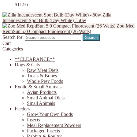
$
11.95
Zilla
Incandescent Spot Bulb (Day White) - 50w
Zoo Med
ReptiSun 5.0 Compact Fluorescent (26 Watts)
Search for:
Search
Cart
Categories
**CLEARANCE**
Dogs & Cats
Raw Meat Diets
Treats & Bones
Whole Prey Foods
Exotic & Small Animals
Avian Products
Small Animal Diets
Small Animals
Feeders
Grow Your Own Foods
Insects
Meal Replacement Powders
Packaged Insects
Rabbits & Poultry