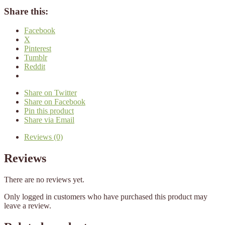
Share this:
Facebook
X
Pinterest
Tumblr
Reddit
Share on Twitter
Share on Facebook
Pin this product
Share via Email
Reviews (0)
Reviews
There are no reviews yet.
Only logged in customers who have purchased this product may
leave a review.