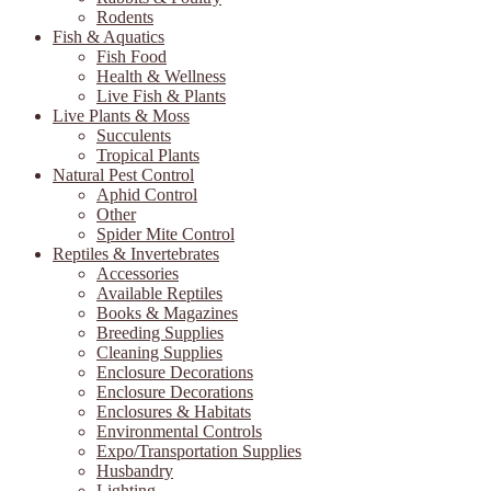
Rodents
Fish & Aquatics
Fish Food
Health & Wellness
Live Fish & Plants
Live Plants & Moss
Succulents
Tropical Plants
Natural Pest Control
Aphid Control
Other
Spider Mite Control
Reptiles & Invertebrates
Accessories
Available Reptiles
Books & Magazines
Breeding Supplies
Cleaning Supplies
Enclosure Decorations
Enclosure Decorations
Enclosures & Habitats
Environmental Controls
Expo/Transportation Supplies
Husbandry
Lighting