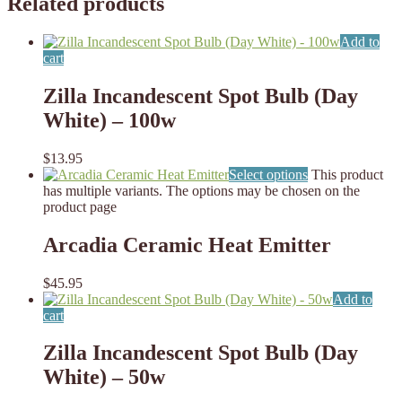
Related products
Add to
cart
Zilla Incandescent Spot Bulb (Day
White) – 100w
$
13.95
Select options
This product
has multiple variants. The options may be chosen on the
product page
Arcadia Ceramic Heat Emitter
$
45.95
Add to
cart
Zilla Incandescent Spot Bulb (Day
White) – 50w