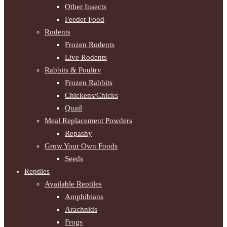
Other Insects
Feeder Food
Rodents
Frozen Rodents
Live Rodents
Rabbits & Poultry
Frozen Rabbits
Chickens/Chicks
Quail
Meal Replacement Powders
Repashy
Grow Your Own Foods
Seeds
Reptiles
Available Reptiles
Amphibians
Arachnids
Frogs