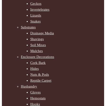
Geckos
Invertebrates
Lizards
Snakes
Substrates
Drainage Media
Shavings
Soil Mixes
Mulches
Enclosure Decorations
Cork Bark
Hides
Nuts & Pods
Reptile Carpet
Husbandry
Gloves
Hemostats
Hooks