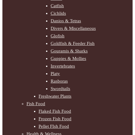
Catfish
Cichlids
Danios & Tetras
Divers & Miscellaneous
Glofish
Goldfish & Feeder Fish
Gouramis & Sharks
Guppies & Mollies
Invertebrates
Platy
Rasboras
Swordtails
Freshwater Plants
Fish Food
Flaked Fish Food
Frozen Fish Food
Pellet FIsh Food
Health & Wellness