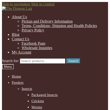
Skip to navigation
Skip to content
About Us
Pickup and Delivery Information
Terms, Conditions, Shipping and Health Policies
Privacy Policy
Blog
Contact Us
Facebook Page
Wholesale Inquiries
My Account
Search for:
Search
Menu
Home
Feeders
Insects
Packaged Insects
Crickets
Worms