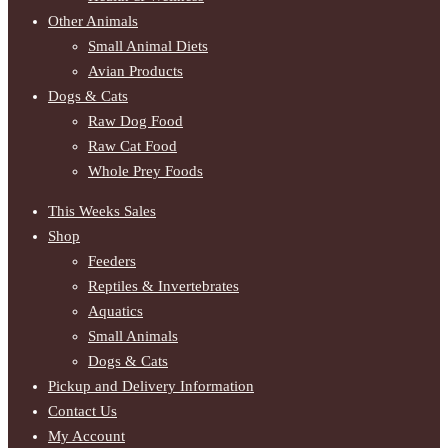
Other Animals
Small Animal Diets
Avian Products
Dogs & Cats
Raw Dog Food
Raw Cat Food
Whole Prey Foods
This Weeks Sales
Shop
Feeders
Reptiles & Invertebrates
Aquatics
Small Animals
Dogs & Cats
Pickup and Delivery Information
Contact Us
My Account