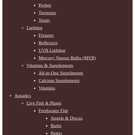
Probes
Tweezers
Tongs
Lighting
Fixtures
Reflectors
UVB Lighting
Mercury Vapour Bulbs (MVB)
Vitamins & Supplements
All-in-One Suppliments
Calcium Supplements
Vitamins
Aquatics
Live Fish & Plants
Freshwater Fish
Angels & Discus
Barbs
Bettas