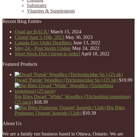
Substrates
Vitamins & Supplements
Recent Blog Entries
Quail are BACK!
March 15, 2024
Closed June 5-10th, 2023
May 30, 2023
Canada Day Order Deadlines
June 13, 2022
May 24 – Post Storm Update
May 24, 2022
Short Week Don’t forget to order!
April 18, 2022
Featured Products
Dwarf 'Purple' Woodlice (Trichoniscidae Sp.) (25 pk)
$
19.99
Big Bites Dwarf "White" Woodlice (Trichorhina tomentosa)
(25 pack)
$
18.39
Big Bites
Pruinosus 'Orange' Isopods (12pk)
$
10.39
About Us
We are a family run business based in Ottawa, Ontario. We are