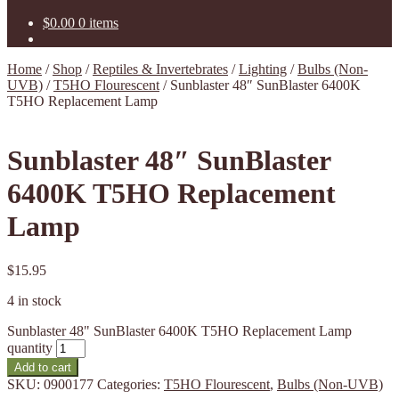
$
0.00
0 items
Home
/
Shop
/
Reptiles & Invertebrates
/
Lighting
/
Bulbs (Non-
UVB)
/
T5HO Flourescent
/
Sunblaster 48″ SunBlaster 6400K
T5HO Replacement Lamp
Sunblaster 48″ SunBlaster
6400K T5HO Replacement
Lamp
$
15.95
4 in stock
Sunblaster 48" SunBlaster 6400K T5HO Replacement Lamp
quantity
Add to cart
SKU:
0900177
Categories:
T5HO Flourescent
,
Bulbs (Non-UVB)