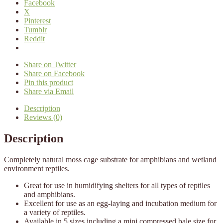
Facebook
X
Pinterest
Tumblr
Reddit
Share on Twitter
Share on Facebook
Pin this product
Share via Email
Description
Reviews (0)
Description
Completely natural moss cage substrate for amphibians and wetland
environment reptiles.
Great for use in humidifying shelters for all types of reptiles
and amphibians.
Excellent for use as an egg-laying and incubation medium for
a variety of reptiles.
Available in 5 sizes including a mini compressed bale size for