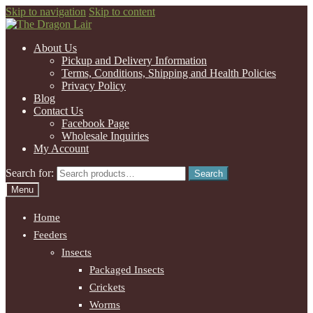
Skip to navigation
Skip to content
About Us
Pickup and Delivery Information
Terms, Conditions, Shipping and Health Policies
Privacy Policy
Blog
Contact Us
Facebook Page
Wholesale Inquiries
My Account
Search for:
Search
Menu
Home
Feeders
Insects
Packaged Insects
Crickets
Worms