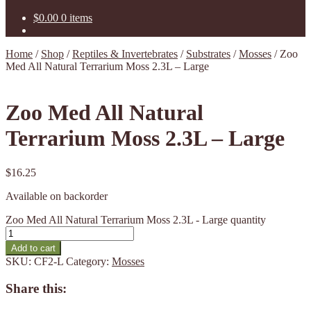
$
0.00
0 items
Home
/
Shop
/
Reptiles & Invertebrates
/
Substrates
/
Mosses
/
Zoo
Med All Natural Terrarium Moss 2.3L – Large
Zoo Med All Natural
Terrarium Moss 2.3L – Large
$
16.25
Available on backorder
Zoo Med All Natural Terrarium Moss 2.3L - Large quantity
Add to cart
SKU:
CF2-L
Category:
Mosses
Share this: