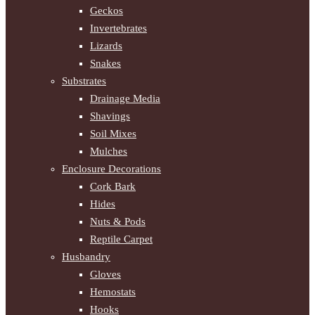
Geckos
Invertebrates
Lizards
Snakes
Substrates
Drainage Media
Shavings
Soil Mixes
Mulches
Enclosure Decorations
Cork Bark
Hides
Nuts & Pods
Reptile Carpet
Husbandry
Gloves
Hemostats
Hooks