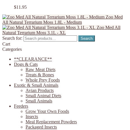
$
11.95
Zoo Med
All Natural Terrarium Moss 1.8L - Medium
Zoo Med All
Natural Terrarium Moss 3.1L - XL
Search for:
Search
Cart
Categories
**CLEARANCE**
Dogs & Cats
Raw Meat Diets
Treats & Bones
Whole Prey Foods
Exotic & Small Animals
Avian Products
Small Animal Diets
Small Animals
Feeders
Grow Your Own Foods
Insects
Meal Replacement Powders
Packaged Insects