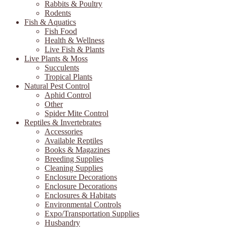
Rabbits & Poultry
Rodents
Fish & Aquatics
Fish Food
Health & Wellness
Live Fish & Plants
Live Plants & Moss
Succulents
Tropical Plants
Natural Pest Control
Aphid Control
Other
Spider Mite Control
Reptiles & Invertebrates
Accessories
Available Reptiles
Books & Magazines
Breeding Supplies
Cleaning Supplies
Enclosure Decorations
Enclosure Decorations
Enclosures & Habitats
Environmental Controls
Expo/Transportation Supplies
Husbandry