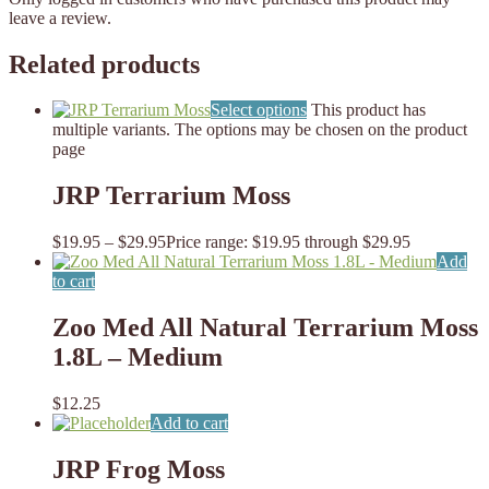
leave a review.
Related products
Select options
This product has
multiple variants. The options may be chosen on the product
page
JRP Terrarium Moss
$
19.95
–
$
29.95
Price range: $19.95 through $29.95
Add
to cart
Zoo Med All Natural Terrarium Moss
1.8L – Medium
$
12.25
Add to cart
JRP Frog Moss