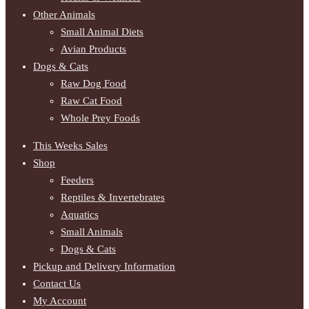
Other Animals
Small Animal Diets
Avian Products
Dogs & Cats
Raw Dog Food
Raw Cat Food
Whole Prey Foods
This Weeks Sales
Shop
Feeders
Reptiles & Invertebrates
Aquatics
Small Animals
Dogs & Cats
Pickup and Delivery Information
Contact Us
My Account