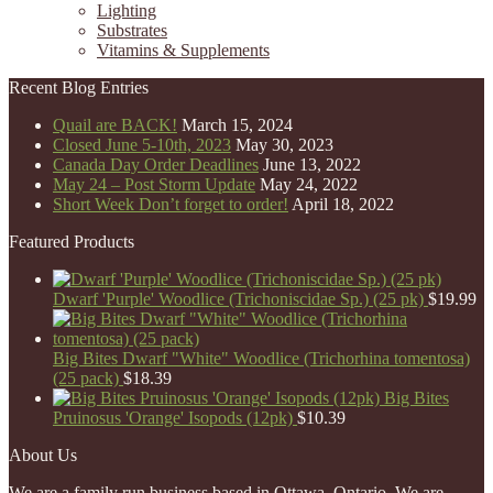
Lighting
Substrates
Vitamins & Supplements
Recent Blog Entries
Quail are BACK!
March 15, 2024
Closed June 5-10th, 2023
May 30, 2023
Canada Day Order Deadlines
June 13, 2022
May 24 – Post Storm Update
May 24, 2022
Short Week Don’t forget to order!
April 18, 2022
Featured Products
Dwarf 'Purple' Woodlice (Trichoniscidae Sp.) (25 pk)
$
19.99
Big Bites Dwarf "White" Woodlice (Trichorhina tomentosa)
(25 pack)
$
18.39
Big Bites
Pruinosus 'Orange' Isopods (12pk)
$
10.39
About Us
We are a family run business based in Ottawa, Ontario. We are