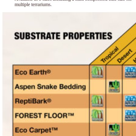
multiple terrariums.