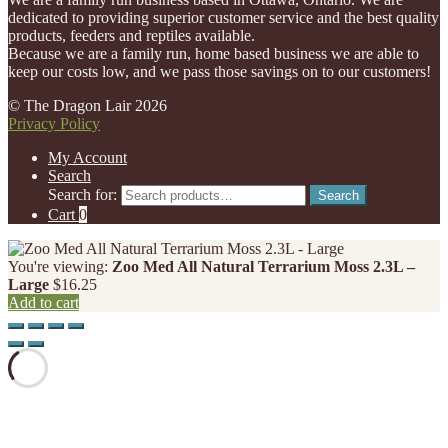
dedicated to providing superior customer service and the best quality
products, feeders and reptiles available.
Because we are a family run, home based business we are able to
keep our costs low, and we pass those savings on to our customers!
© The Dragon Lair 2026
Privacy Policy
My Account
Search
Search for:
Search
Cart
0
You're viewing:
Zoo Med All Natural Terrarium Moss 2.3L –
Large
$
16.25
Add to cart