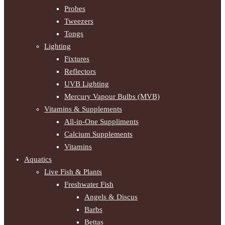
Probes
Tweezers
Tongs
Lighting
Fixtures
Reflectors
UVB Lighting
Mercury Vapour Bulbs (MVB)
Vitamins & Supplements
All-in-One Suppliments
Calcium Supplements
Vitamins
Aquatics
Live Fish & Plants
Freshwater Fish
Angels & Discus
Barbs
Bettas