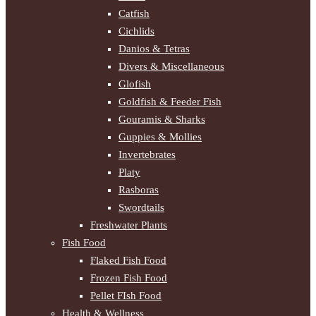
Catfish
Cichlids
Danios & Tetras
Divers & Miscellaneous
Glofish
Goldfish & Feeder Fish
Gouramis & Sharks
Guppies & Mollies
Invertebrates
Platy
Rasboras
Swordtails
Freshwater Plants
Fish Food
Flaked Fish Food
Frozen Fish Food
Pellet FIsh Food
Health & Wellness