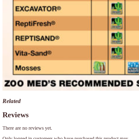
Related
Reviews
There are no reviews yet.
Only logged in customers who have purchased this product may