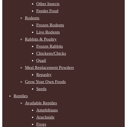
Other Insects
Feeder Food
Rodents
Frozen Rodents
Live Rodents
Rabbits & Poultry
Frozen Rabbits
Chickens/Chicks
Quail
Meal Replacement Powders
Repashy
Grow Your Own Foods
Seeds
Reptiles
Available Reptiles
Amphibians
Arachnids
Frogs