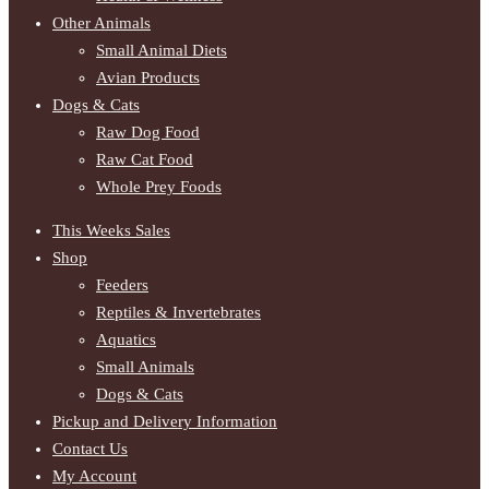
Other Animals
Small Animal Diets
Avian Products
Dogs & Cats
Raw Dog Food
Raw Cat Food
Whole Prey Foods
This Weeks Sales
Shop
Feeders
Reptiles & Invertebrates
Aquatics
Small Animals
Dogs & Cats
Pickup and Delivery Information
Contact Us
My Account