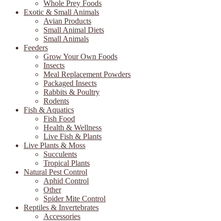
Whole Prey Foods
Exotic & Small Animals
Avian Products
Small Animal Diets
Small Animals
Feeders
Grow Your Own Foods
Insects
Meal Replacement Powders
Packaged Insects
Rabbits & Poultry
Rodents
Fish & Aquatics
Fish Food
Health & Wellness
Live Fish & Plants
Live Plants & Moss
Succulents
Tropical Plants
Natural Pest Control
Aphid Control
Other
Spider Mite Control
Reptiles & Invertebrates
Accessories