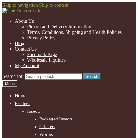
Skip to navigation
Skip to content
About Us
Pickup and Delivery Information
Terms, Conditions, Shipping and Health Policies
Privacy Policy
Blog
Contact Us
Facebook Page
Wholesale Inquiries
My Account
Search for:
Search
Menu
Home
Feeders
Insects
Packaged Insects
Crickets
Worms