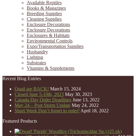
Available Reptiles
Books & Magazines
Breeding Supplies
Cleaning Supplies
Enclosure Decorations
Enclosure Decorations
Enclosures & Habitats
Environmental Controls
Expo/Transportation Supplies
Husbandry
Lighting
Substrates
Vitamins & Supplements
Recent Blog Entries
Quail are BACK!
March 15, 2024
Closed June 5-10th, 2023
May 30, 2023
Canada Day Order Deadlines
June 13, 2022
May 24 – Post Storm Update
May 24, 2022
Short Week Don’t forget to order!
April 18, 2022
Featured Products