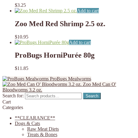
$
3.25
Add to cart
Zoo Med Red Shrimp 2.5 oz.
$
10.95
Add to cart
ProBugs HorniPurée 80g
$
11.85
ProBugs Mealworms
Zoo Med Can O'
Bloodworms 3.2 oz.
Search for:
Search
Cart
Categories
**CLEARANCE**
Dogs & Cats
Raw Meat Diets
Treats & Bones