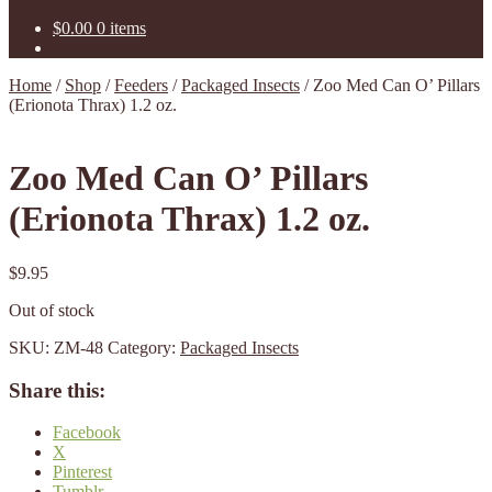
$
0.00
0 items
Home
/
Shop
/
Feeders
/
Packaged Insects
/
Zoo Med Can O’ Pillars
(Erionota Thrax) 1.2 oz.
Zoo Med Can O’ Pillars
(Erionota Thrax) 1.2 oz.
$
9.95
Out of stock
SKU:
ZM-48
Category:
Packaged Insects
Share this:
Facebook
X
Pinterest
Tumblr