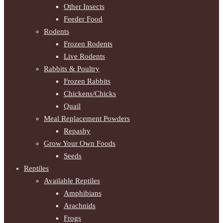
Other Insects
Feeder Food
Rodents
Frozen Rodents
Live Rodents
Rabbits & Poultry
Frozen Rabbits
Chickens/Chicks
Quail
Meal Replacement Powders
Repashy
Grow Your Own Foods
Seeds
Reptiles
Available Reptiles
Amphibians
Arachnids
Frogs