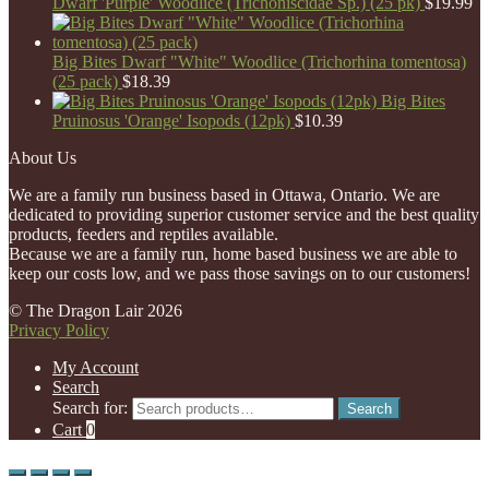
Dwarf 'Purple' Woodlice (Trichoniscidae Sp.) (25 pk)
$
19.99
Big Bites Dwarf "White" Woodlice (Trichorhina tomentosa)
(25 pack)
$
18.39
Big Bites
Pruinosus 'Orange' Isopods (12pk)
$
10.39
About Us
We are a family run business based in Ottawa, Ontario. We are
dedicated to providing superior customer service and the best quality
products, feeders and reptiles available.
Because we are a family run, home based business we are able to
keep our costs low, and we pass those savings on to our customers!
© The Dragon Lair 2026
Privacy Policy
My Account
Search
Search for:
Search
Cart
0