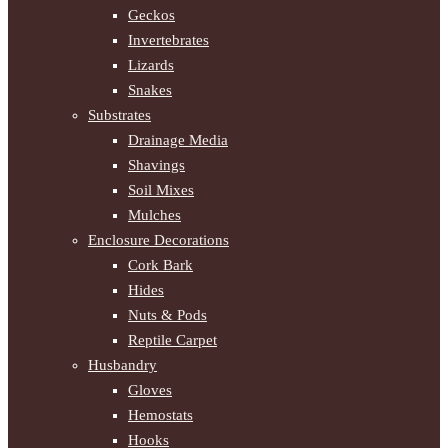
Geckos
Invertebrates
Lizards
Snakes
Substrates
Drainage Media
Shavings
Soil Mixes
Mulches
Enclosure Decorations
Cork Bark
Hides
Nuts & Pods
Reptile Carpet
Husbandry
Gloves
Hemostats
Hooks