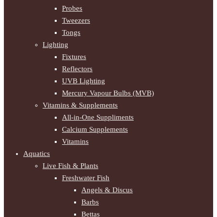
Probes
Tweezers
Tongs
Lighting
Fixtures
Reflectors
UVB Lighting
Mercury Vapour Bulbs (MVB)
Vitamins & Supplements
All-in-One Suppliments
Calcium Supplements
Vitamins
Aquatics
Live Fish & Plants
Freshwater Fish
Angels & Discus
Barbs
Bettas