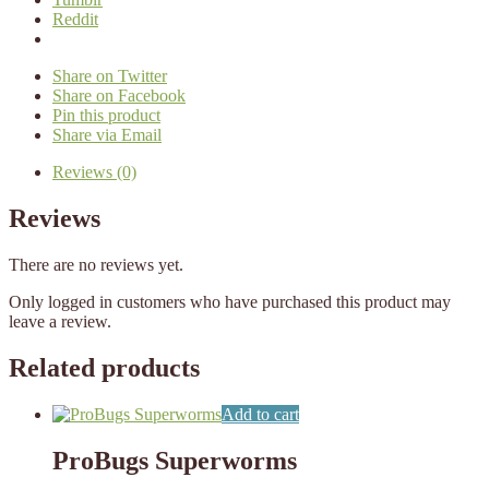
Reddit
Share on Twitter
Share on Facebook
Pin this product
Share via Email
Reviews (0)
Reviews
There are no reviews yet.
Only logged in customers who have purchased this product may
leave a review.
Related products
Add to cart
ProBugs Superworms