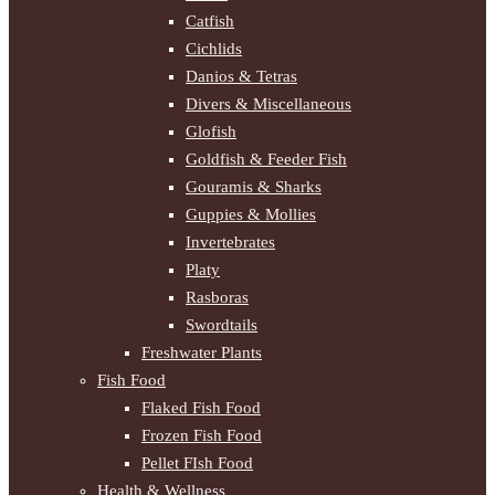
Catfish
Cichlids
Danios & Tetras
Divers & Miscellaneous
Glofish
Goldfish & Feeder Fish
Gouramis & Sharks
Guppies & Mollies
Invertebrates
Platy
Rasboras
Swordtails
Freshwater Plants
Fish Food
Flaked Fish Food
Frozen Fish Food
Pellet FIsh Food
Health & Wellness