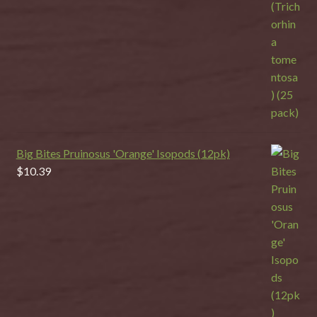
Big Bites Pruinosus 'Orange' Isopods (12pk)
$
10.39