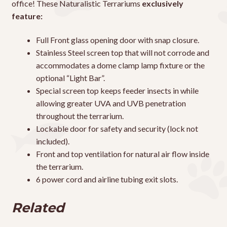
office! These Naturalistic Terrariums
exclusively
feature:
Full Front glass opening door with snap closure.
Stainless Steel screen top that will not corrode and
accommodates a dome clamp lamp fixture or the
optional “Light Bar”.
Special screen top keeps feeder insects in while
allowing greater UVA and UVB penetration
throughout the terrarium.
Lockable door for safety and security (lock not
included).
Front and top ventilation for natural air flow inside
the terrarium.
6 power cord and airline tubing exit slots.
Related