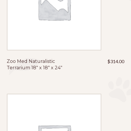
Zoo Med Naturalistic
$
314.00
Terrarium 18″ x 18″ x 24″