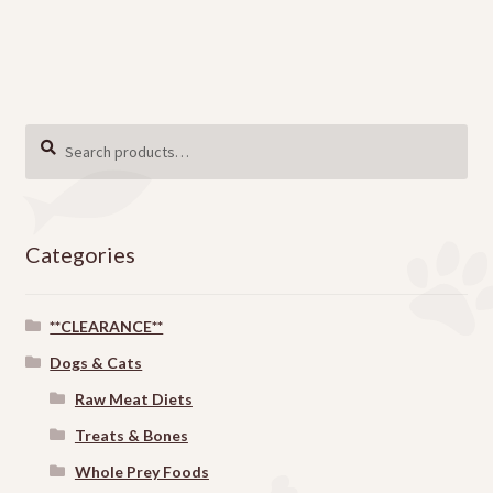
Search
SEARCH
for:
Categories
**CLEARANCE**
Dogs & Cats
Raw Meat Diets
Treats & Bones
Whole Prey Foods