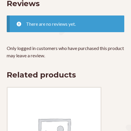
Reviews
There are no reviews yet.
Only logged in customers who have purchased this product
may leave a review.
Related products