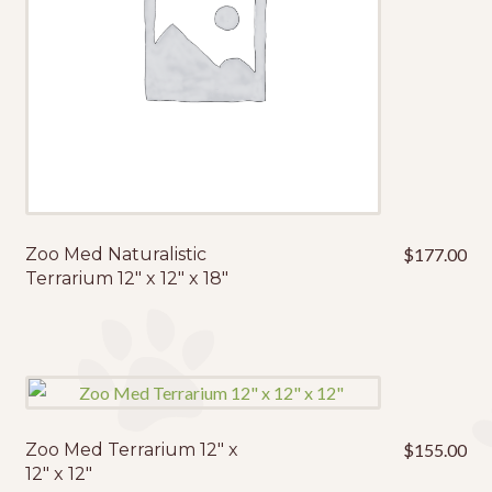
Zoo Med Naturalistic
$
177.00
Terrarium 12″ x 12″ x 18″
Zoo Med Terrarium 12″ x
$
155.00
12″ x 12″