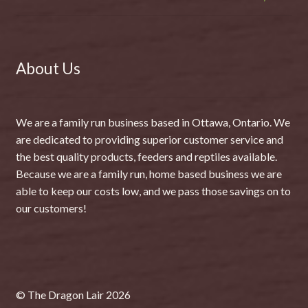
About Us
We are a family run business based in Ottawa, Ontario. We
are dedicated to providing superior customer service and
the best quality products, feeders and reptiles available.
Because we are a family run, home based business we are
able to keep our costs low, and we pass those savings on to
our customers!
© The Dragon Lair 2026