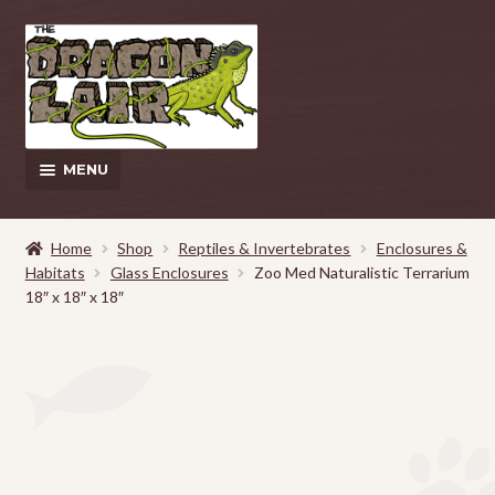
Skip
Skip
to
to
navigation
content
MENU
This Weeks Sales
Home
Shop
Reptiles & Invertebrates
Enclosures &
Habitats
Glass Enclosures
Zoo Med Naturalistic Terrarium
EXPAND
Shop
18″ x 18″ x 18″
CHILD
MENU
Pickup and Delivery Information
Contact Us
My Account