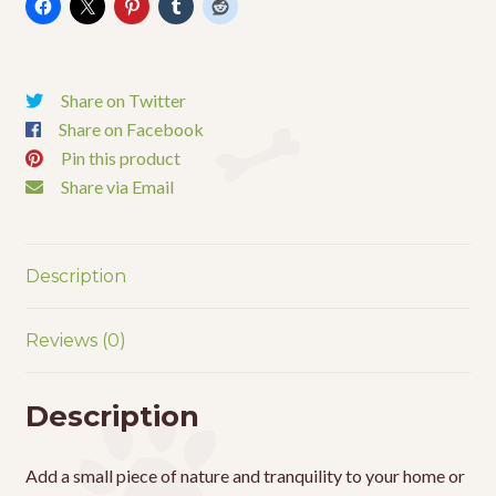
18"
quantity
Share on Twitter
Share on Facebook
Pin this product
Share via Email
Description
Reviews (0)
Description
Add a small piece of nature and tranquility to your home or