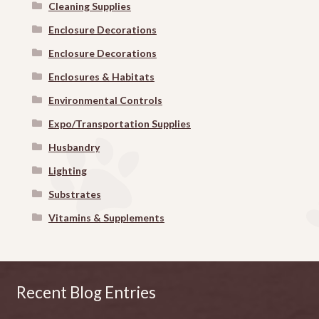
Cleaning Supplies
Enclosure Decorations
Enclosure Decorations
Enclosures & Habitats
Environmental Controls
Expo/Transportation Supplies
Husbandry
Lighting
Substrates
Vitamins & Supplements
Recent Blog Entries