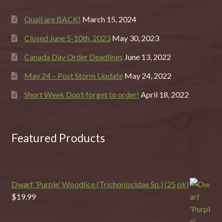
Quail are BACK!
March 15, 2024
Closed June 5-10th, 2023
May 30, 2023
Canada Day Order Deadlines
June 13, 2022
May 24 – Post Storm Update
May 24, 2022
Short Week Don’t forget to order!
April 18, 2022
Featured Products
Dwarf 'Purple' Woodlice (Trichoniscidae Sp.) (25 pk)
$
19.99