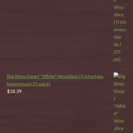
Big Bites Dwarf "White" Woodlice (Trichorhina
tomentosa) (25 pack)
$
18.39