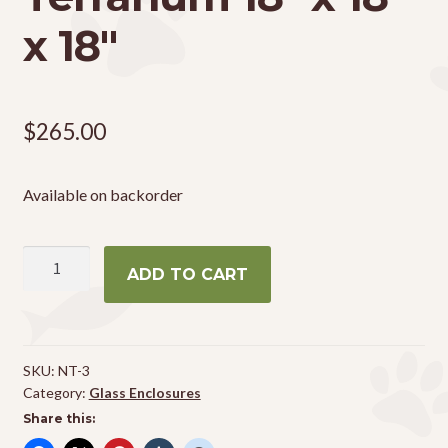
x 18″
$
265.00
Available on backorder
Zoo
ADD TO CART
Med
Naturalistic
Terrarium
18"
SKU:
NT-3
x
Category:
Glass Enclosures
18"
Share this:
x