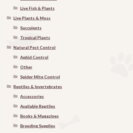
Live Fish & Plants
Live Plants & Moss
Succulents
Tropical Plants
Natural Pest Control
Aphid Control
Other
Spider Mite Control
Reptiles & Invertebrates
Accessories
Available Reptiles
Books & Magazines
Breeding Supplies