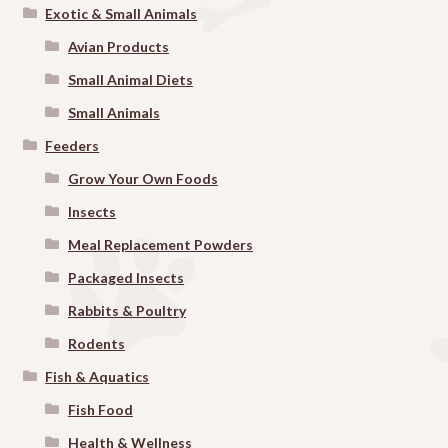
Exotic & Small Animals
Avian Products
Small Animal Diets
Small Animals
Feeders
Grow Your Own Foods
Insects
Meal Replacement Powders
Packaged Insects
Rabbits & Poultry
Rodents
Fish & Aquatics
Fish Food
Health & Wellness