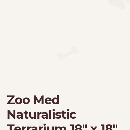
Zoo Med
Naturalistic
Terrarium 18″ x 18″