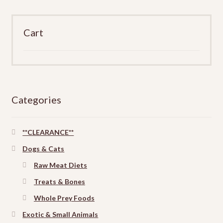
Cart
Categories
**CLEARANCE**
Dogs & Cats
Raw Meat Diets
Treats & Bones
Whole Prey Foods
Exotic & Small Animals