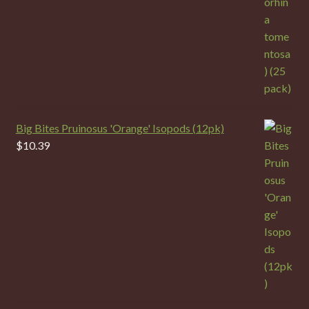
Big Bites Pruinosus 'Orange' Isopods (12pk)
$
10.39