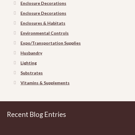
Enclosure Decorations
Enclosure Decorations
Enclosures & Habitats
Environmental Controls
Expo/Transportation Supplies
Husbandry
Lighting
Substrates
Vitamins & Supplements
Recent Blog Entries