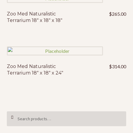
Zoo Med Naturalistic
$
265.00
Terrarium 18″ x 18″ x 18″
Zoo Med Naturalistic
$
314.00
Terrarium 18″ x 18″ x 24″
Search
SEARCH
for: