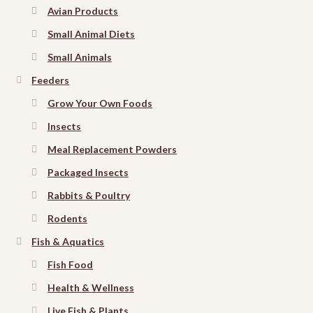
Avian Products
Small Animal Diets
Small Animals
Feeders
Grow Your Own Foods
Insects
Meal Replacement Powders
Packaged Insects
Rabbits & Poultry
Rodents
Fish & Aquatics
Fish Food
Health & Wellness
Live Fish & Plants