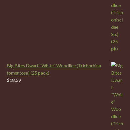
Big Bites Dwarf "White" Woodlice (Trichorhina
tomentosa) (25 pack)
$
18.39