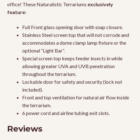
office! These Naturalistic Terrariums
exclusively
feature:
Full Front glass opening door with snap closure.
Stainless Steel screen top that will not corrode and
accommodates a dome clamp lamp fixture or the
optional “Light Bar”.
Special screen top keeps feeder insects in while
allowing greater UVA and UVB penetration
throughout the terrarium.
Lockable door for safety and security (lock not
included).
Front and top ventilation for natural air flow inside
the terrarium.
6 power cord and airline tubing exit slots.
Reviews