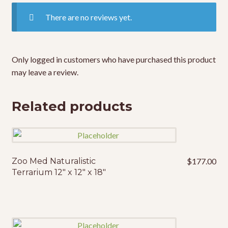
There are no reviews yet.
Only logged in customers who have purchased this product
may leave a review.
Related products
Zoo Med Naturalistic
$
177.00
Terrarium 12″ x 12″ x 18″