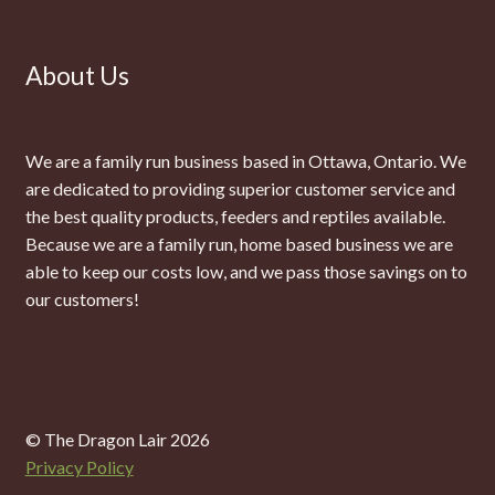
About Us
We are a family run business based in Ottawa, Ontario. We
are dedicated to providing superior customer service and
the best quality products, feeders and reptiles available.
Because we are a family run, home based business we are
able to keep our costs low, and we pass those savings on to
our customers!
© The Dragon Lair 2026
Privacy Policy