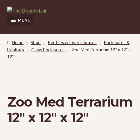
Skip
Skip
to
to
MENU
navigation
content
This Weeks Sales
Home
Shop
Reptiles & Invertebrates
Enclosures &
Habitats
Glass Enclosures
Zoo Med Terrarium 12″ x 12″ x
Shop
12″
Pickup and Delivery Information
Contact Us
Zoo Med Terrarium
My Account
12″ x 12″ x 12″