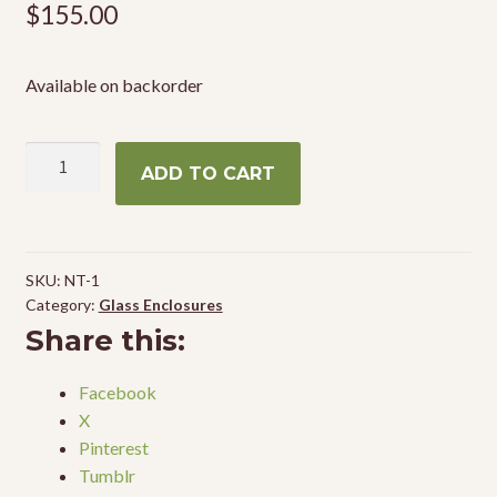
$
155.00
Available on backorder
Zoo
ADD TO CART
Med
Terrarium
12"
x
SKU:
NT-1
12"
Category:
Glass Enclosures
x
Share this:
12"
quantity
Facebook
X
Pinterest
Tumblr