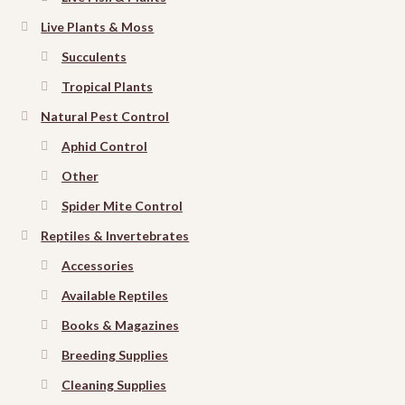
Live Plants & Moss
Succulents
Tropical Plants
Natural Pest Control
Aphid Control
Other
Spider Mite Control
Reptiles & Invertebrates
Accessories
Available Reptiles
Books & Magazines
Breeding Supplies
Cleaning Supplies