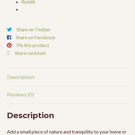
Reddit
Share on Twitter
Share on Facebook
Pin this product
Share via Email
Description
Reviews (0)
Description
Add a small piece of nature and tranquility to your home or