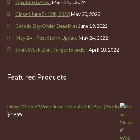
Quail are BACK!
March 15, 2024
Closed June 5-10th, 2023
May 30, 2023
Canada Day Order Deadlines
June 13, 2022
May 24 – Post Storm Update
May 24, 2022
Short Week Don’t forget to order!
April 18, 2022
Featured Products
Dwarf 'Purple' Woodlice (Trichoniscidae Sp.) (25 pk)
$
19.99