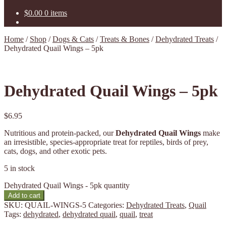
$
0.00
0 items
Home
/
Shop
/
Dogs & Cats
/
Treats & Bones
/
Dehydrated Treats
/
Dehydrated Quail Wings – 5pk
Dehydrated Quail Wings – 5pk
$
6.95
Nutritious and protein-packed, our
Dehydrated Quail Wings
make
an irresistible, species-appropriate treat for reptiles, birds of prey,
cats, dogs, and other exotic pets.
5 in stock
Dehydrated Quail Wings - 5pk quantity
Add to cart
SKU:
QUAIL-WINGS-5
Categories:
Dehydrated Treats
,
Quail
Tags:
dehydrated
,
dehydrated quail
,
quail
,
treat