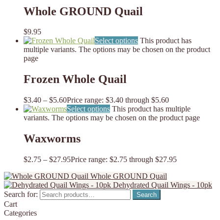
Whole GROUND Quail
$
9.95
Select options
This product has
multiple variants. The options may be chosen on the product
page
Frozen Whole Quail
$
3.40
–
$
5.60
Price range: $3.40 through $5.60
Select options
This product has multiple
variants. The options may be chosen on the product page
Waxworms
$
2.75
–
$
27.95
Price range: $2.75 through $27.95
Whole GROUND Quail
Dehydrated Quail Wings - 10pk
Search for:
Search
Cart
Categories