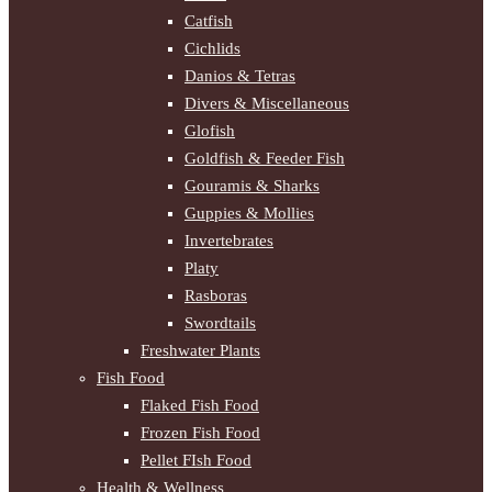
Catfish
Cichlids
Danios & Tetras
Divers & Miscellaneous
Glofish
Goldfish & Feeder Fish
Gouramis & Sharks
Guppies & Mollies
Invertebrates
Platy
Rasboras
Swordtails
Freshwater Plants
Fish Food
Flaked Fish Food
Frozen Fish Food
Pellet FIsh Food
Health & Wellness