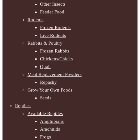
Other Insects
Feeder Food
Rodents
Frozen Rodents
Live Rodents
Rabbits & Poultry
Frozen Rabbits
Chickens/Chicks
Quail
Meal Replacement Powders
Repashy
Grow Your Own Foods
Seeds
Reptiles
Available Reptiles
Amphibians
Arachnids
Frogs