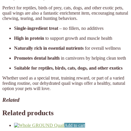
Perfect for reptiles, birds of prey, cats, dogs, and other exotic pets,
quail wings are also a fantastic enrichment item, encouraging natural
chewing, tearing, and hunting behaviors.
Single-ingredient treat
– no fillers, no additives
High in protein
to support growth and muscle health
Naturally rich in essential nutrients
for overall wellness
Promotes dental health
in carnivores by helping clean teeth
Suitable for reptiles, birds, cats, dogs, and other exotics
Whether used as a special treat, training reward, or part of a varied
feeding routine, our dehydrated quail wings offer a healthy, natural
option your pets will love.
Related
Related products
Add to cart