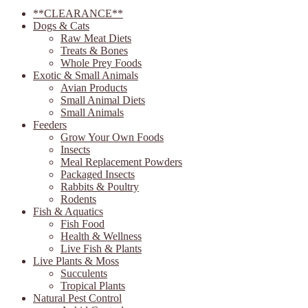
**CLEARANCE**
Dogs & Cats
Raw Meat Diets
Treats & Bones
Whole Prey Foods
Exotic & Small Animals
Avian Products
Small Animal Diets
Small Animals
Feeders
Grow Your Own Foods
Insects
Meal Replacement Powders
Packaged Insects
Rabbits & Poultry
Rodents
Fish & Aquatics
Fish Food
Health & Wellness
Live Fish & Plants
Live Plants & Moss
Succulents
Tropical Plants
Natural Pest Control