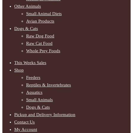
Other Animals
Small Animal Diets
Avian Products
Dogs & Cats
Raw Dog Food
Raw Cat Food
Whole Prey Foods
This Weeks Sales
Shop
Feeders
Reptiles & Invertebrates
Aquatics
Small Animals
Dogs & Cats
Pickup and Delivery Information
Contact Us
My Account