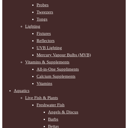
Probes
Tweezers
Tongs
Lighting
Fixtures
Reflectors
UVB Lighting
Mercury Vapour Bulbs (MVB)
Vitamins & Supplements
All-in-One Suppliments
Calcium Supplements
Vitamins
Aquatics
Live Fish & Plants
Freshwater Fish
Angels & Discus
Barbs
Bettas