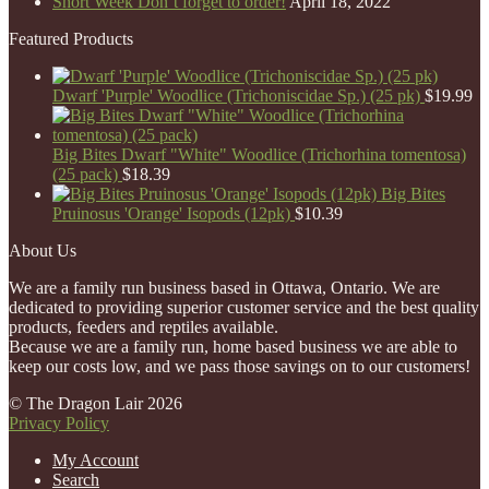
Short Week Don’t forget to order!
April 18, 2022
Featured Products
Dwarf 'Purple' Woodlice (Trichoniscidae Sp.) (25 pk)
$
19.99
Big Bites Dwarf "White" Woodlice (Trichorhina tomentosa)
(25 pack)
$
18.39
Big Bites
Pruinosus 'Orange' Isopods (12pk)
$
10.39
About Us
We are a family run business based in Ottawa, Ontario. We are
dedicated to providing superior customer service and the best quality
products, feeders and reptiles available.
Because we are a family run, home based business we are able to
keep our costs low, and we pass those savings on to our customers!
© The Dragon Lair 2026
Privacy Policy
My Account
Search