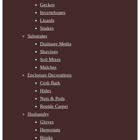
Geckos
Invertebrates
Lizards
Snakes
Substrates
Drainage Media
Shavings
Soil Mixes
Mulches
Enclosure Decorations
Cork Bark
Hides
Nuts & Pods
Reptile Carpet
Husbandry
Gloves
Hemostats
Hooks