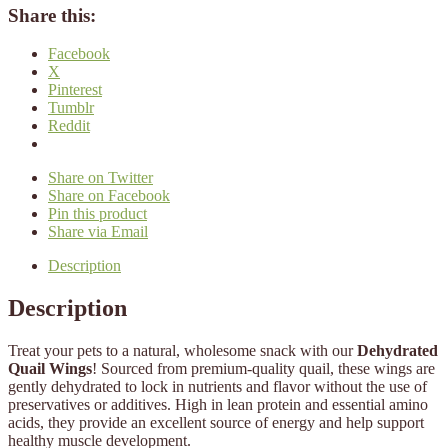
Share this:
Facebook
X
Pinterest
Tumblr
Reddit
Share on Twitter
Share on Facebook
Pin this product
Share via Email
Description
Description
Treat your pets to a natural, wholesome snack with our
Dehydrated
Quail Wings
! Sourced from premium-quality quail, these wings are
gently dehydrated to lock in nutrients and flavor without the use of
preservatives or additives. High in lean protein and essential amino
acids, they provide an excellent source of energy and help support
healthy muscle development.