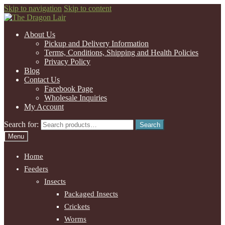
Skip to navigation
Skip to content
About Us
Pickup and Delivery Information
Terms, Conditions, Shipping and Health Policies
Privacy Policy
Blog
Contact Us
Facebook Page
Wholesale Inquiries
My Account
Search for:
Search
Menu
Home
Feeders
Insects
Packaged Insects
Crickets
Worms