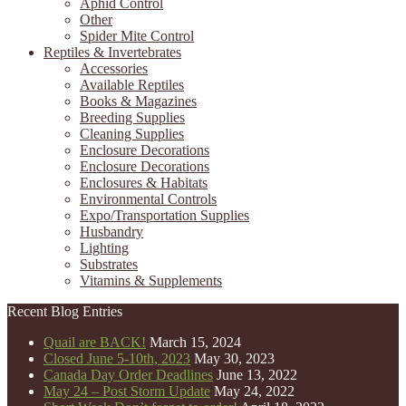
Aphid Control
Other
Spider Mite Control
Reptiles & Invertebrates
Accessories
Available Reptiles
Books & Magazines
Breeding Supplies
Cleaning Supplies
Enclosure Decorations
Enclosure Decorations
Enclosures & Habitats
Environmental Controls
Expo/Transportation Supplies
Husbandry
Lighting
Substrates
Vitamins & Supplements
Recent Blog Entries
Quail are BACK!
March 15, 2024
Closed June 5-10th, 2023
May 30, 2023
Canada Day Order Deadlines
June 13, 2022
May 24 – Post Storm Update
May 24, 2022