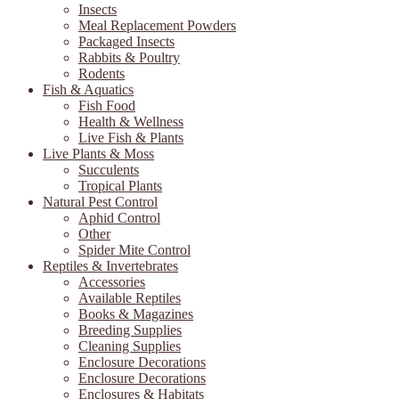
Insects
Meal Replacement Powders
Packaged Insects
Rabbits & Poultry
Rodents
Fish & Aquatics
Fish Food
Health & Wellness
Live Fish & Plants
Live Plants & Moss
Succulents
Tropical Plants
Natural Pest Control
Aphid Control
Other
Spider Mite Control
Reptiles & Invertebrates
Accessories
Available Reptiles
Books & Magazines
Breeding Supplies
Cleaning Supplies
Enclosure Decorations
Enclosure Decorations
Enclosures & Habitats