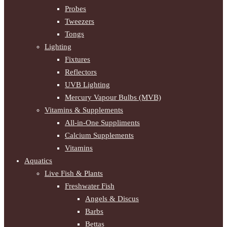
Probes
Tweezers
Tongs
Lighting
Fixtures
Reflectors
UVB Lighting
Mercury Vapour Bulbs (MVB)
Vitamins & Supplements
All-in-One Suppliments
Calcium Supplements
Vitamins
Aquatics
Live Fish & Plants
Freshwater Fish
Angels & Discus
Barbs
Bettas