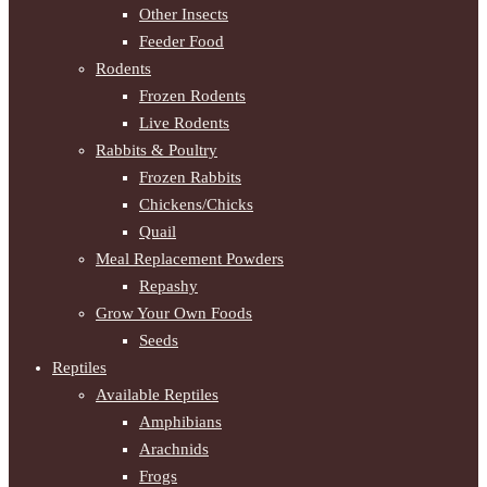
Other Insects
Feeder Food
Rodents
Frozen Rodents
Live Rodents
Rabbits & Poultry
Frozen Rabbits
Chickens/Chicks
Quail
Meal Replacement Powders
Repashy
Grow Your Own Foods
Seeds
Reptiles
Available Reptiles
Amphibians
Arachnids
Frogs