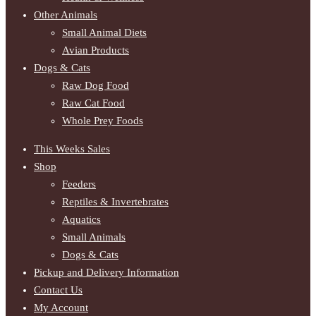
Other Animals
Small Animal Diets
Avian Products
Dogs & Cats
Raw Dog Food
Raw Cat Food
Whole Prey Foods
This Weeks Sales
Shop
Feeders
Reptiles & Invertebrates
Aquatics
Small Animals
Dogs & Cats
Pickup and Delivery Information
Contact Us
My Account