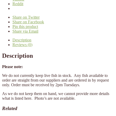
Reddit
Share on Twitter
Share on Facebook
Pin this product
Share via Email
Description
Reviews (0)
Description
Please note:
We do not currently keep live fish in stock. Any fish available to
order are straight from our suppliers and are ordered in by request
only. Order must be received by 2pm Tuesdays.
As we do not keep them on hand, we cannot provide more details
what is listed here. Photo’s are not available.
Related