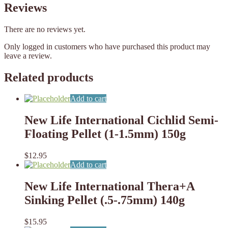
Reviews
There are no reviews yet.
Only logged in customers who have purchased this product may
leave a review.
Related products
Add to cart
New Life International Cichlid Semi-
Floating Pellet (1-1.5mm) 150g
$
12.95
Add to cart
New Life International Thera+A
Sinking Pellet (.5-.75mm) 140g
$
15.95