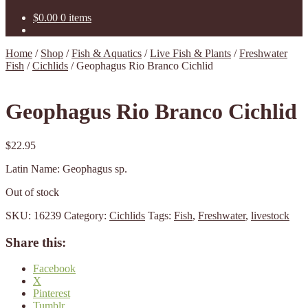
$
0.00
0 items
Home
/
Shop
/
Fish & Aquatics
/
Live Fish & Plants
/
Freshwater
Fish
/
Cichlids
/
Geophagus Rio Branco Cichlid
Geophagus Rio Branco Cichlid
$
22.95
Latin Name: Geophagus sp.
Out of stock
SKU:
16239
Category:
Cichlids
Tags:
Fish
,
Freshwater
,
livestock
Share this:
Facebook
X
Pinterest
Tumblr