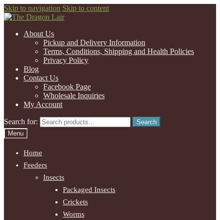
Skip to navigation
Skip to content
About Us
Pickup and Delivery Information
Terms, Conditions, Shipping and Health Policies
Privacy Policy
Blog
Contact Us
Facebook Page
Wholesale Inquiries
My Account
Search for:
Search
Menu
Home
Feeders
Insects
Packaged Insects
Crickets
Worms