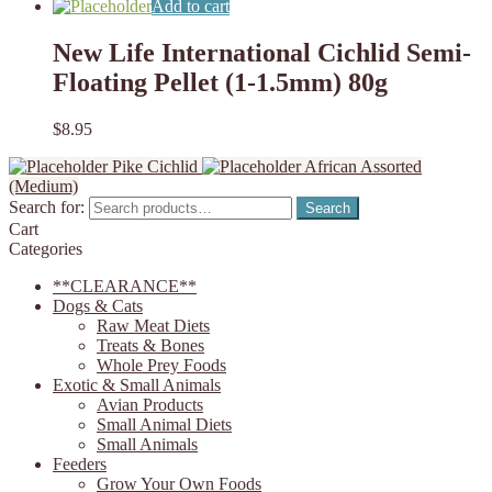
Add to cart
New Life International Cichlid Semi-
Floating Pellet (1-1.5mm) 80g
$
8.95
Pike Cichlid
African Assorted
(Medium)
Search for:
Search
Cart
Categories
**CLEARANCE**
Dogs & Cats
Raw Meat Diets
Treats & Bones
Whole Prey Foods
Exotic & Small Animals
Avian Products
Small Animal Diets
Small Animals
Feeders
Grow Your Own Foods