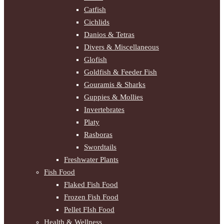
Catfish
Cichlids
Danios & Tetras
Divers & Miscellaneous
Glofish
Goldfish & Feeder Fish
Gouramis & Sharks
Guppies & Mollies
Invertebrates
Platy
Rasboras
Swordtails
Freshwater Plants
Fish Food
Flaked Fish Food
Frozen Fish Food
Pellet FIsh Food
Health & Wellness