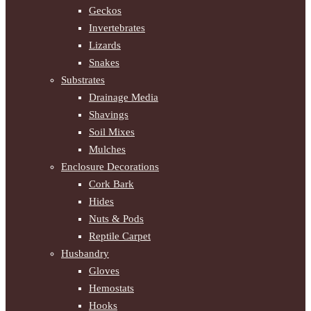
Geckos
Invertebrates
Lizards
Snakes
Substrates
Drainage Media
Shavings
Soil Mixes
Mulches
Enclosure Decorations
Cork Bark
Hides
Nuts & Pods
Reptile Carpet
Husbandry
Gloves
Hemostats
Hooks