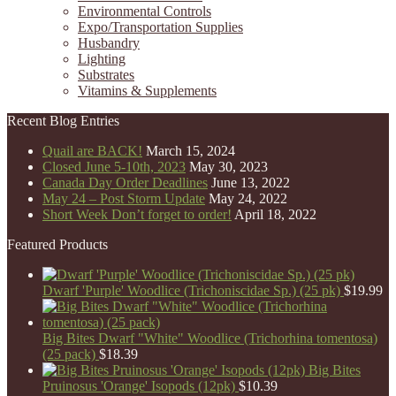
Environmental Controls
Expo/Transportation Supplies
Husbandry
Lighting
Substrates
Vitamins & Supplements
Recent Blog Entries
Quail are BACK!
March 15, 2024
Closed June 5-10th, 2023
May 30, 2023
Canada Day Order Deadlines
June 13, 2022
May 24 – Post Storm Update
May 24, 2022
Short Week Don’t forget to order!
April 18, 2022
Featured Products
Dwarf 'Purple' Woodlice (Trichoniscidae Sp.) (25 pk)
$
19.99
Big Bites Dwarf "White" Woodlice (Trichorhina tomentosa)
(25 pack)
$
18.39
Big Bites
Pruinosus 'Orange' Isopods (12pk)
$
10.39