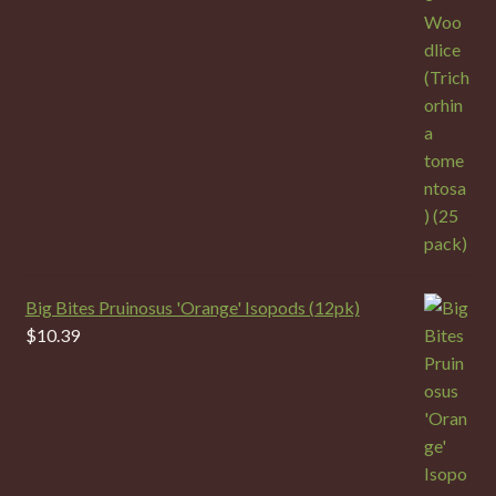
Big Bites Pruinosus 'Orange' Isopods (12pk)
$
10.39