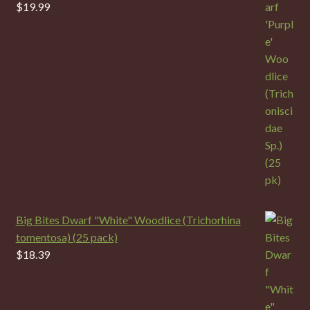
$
19.99
Big Bites Dwarf "White" Woodlice (Trichorhina
tomentosa) (25 pack)
$
18.39