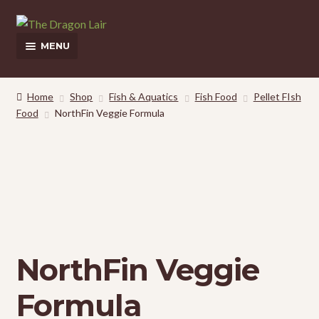
Skip
Skip
to
to
MENU
navigation
content
This Weeks Sales
Home
Shop
Fish & Aquatics
Fish Food
Pellet FIsh
Food
NorthFin Veggie Formula
Shop
Pickup and Delivery Information
Contact Us
My Account
NorthFin Veggie
Formula