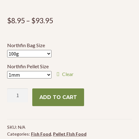
Price
$
8.95
–
$
93.95
range:
$8.95
Northfin Bag Size
through
$93.95
Northfin Pellet Size
Clear
NorthFin
ADD TO CART
Veggie
Formula
quantity
SKU:
N/A
Categories:
Fish Food
,
Pellet FIsh Food