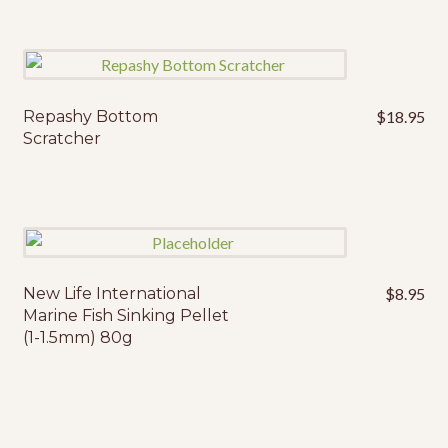
thr
multiple
$2
variants.
The
options
may
Repashy Bottom
$
18.95
This
Scratcher
be
product
chosen
has
on
multiple
the
variants.
product
The
page
options
may
New Life International
$
8.95
Marine Fish Sinking Pellet
be
(1-1.5mm) 80g
chosen
on
the
product
page