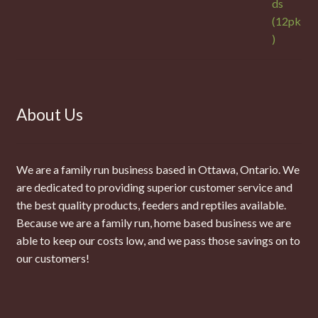
About Us
We are a family run business based in Ottawa, Ontario. We
are dedicated to providing superior customer service and
the best quality products, feeders and reptiles available.
Because we are a family run, home based business we are
able to keep our costs low, and we pass those savings on to
our customers!