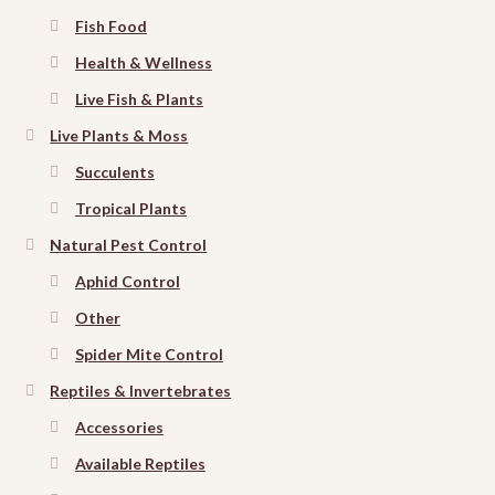
Fish Food
Health & Wellness
Live Fish & Plants
Live Plants & Moss
Succulents
Tropical Plants
Natural Pest Control
Aphid Control
Other
Spider Mite Control
Reptiles & Invertebrates
Accessories
Available Reptiles