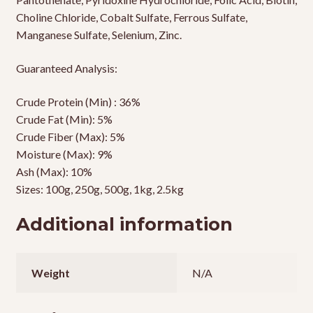
Choline Chloride, Cobalt Sulfate, Ferrous Sulfate,
Manganese Sulfate, Selenium, Zinc.
Guaranteed Analysis:
Crude Protein (Min) : 36%
Crude Fat (Min): 5%
Crude Fiber (Max): 5%
Moisture (Max): 9%
Ash (Max): 10%
Sizes: 100g, 250g, 500g, 1kg, 2.5kg
Additional information
Weight
N/A