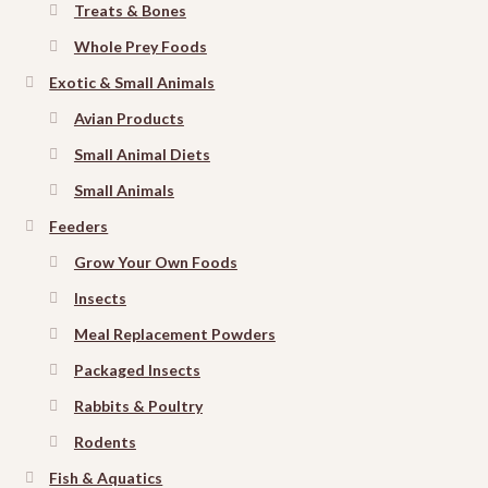
Treats & Bones
Whole Prey Foods
Exotic & Small Animals
Avian Products
Small Animal Diets
Small Animals
Feeders
Grow Your Own Foods
Insects
Meal Replacement Powders
Packaged Insects
Rabbits & Poultry
Rodents
Fish & Aquatics