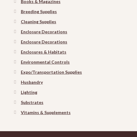
Books & Magazines
Breeding Supplies
Cleaning Supplies
Enclosure Decorations
Enclosure Decorations
Enclosures & Habitats
Environmental Controls
Expo/Transportation Supplies
Husbandry
Lighting
Substrates
Vitamins & Supplements