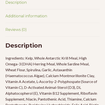
Description
Additional information
Reviews (0)
Description
Ingredients: Kelp, Whole Antarctic Krill Meal, High
Omega-3 (DHA) Herring Meal, Whole Sardine Meal,
Wheat Flour, Spirulina, Garlic, Astaxanthin
(Haematococcus Algae), Calcium Montmorillonite Clay,
Vitamin A Acetate, L-Ascorby-2-Polyphospate (Source of
Vitamin C), D-Activated Animal-Sterol (D3), DL
Alphatocopherol (E), Vitamin B12 Supplement, Riboflavin
Supplement, Niacin, Pantothenic Acid, Thiamine, Calcium
Pantothenate, Pyridoxine Hydrochloride, Folic Acid, Biotin,