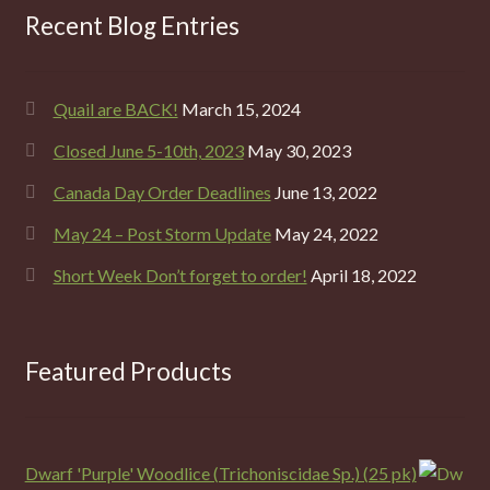
Recent Blog Entries
Quail are BACK!
March 15, 2024
Closed June 5-10th, 2023
May 30, 2023
Canada Day Order Deadlines
June 13, 2022
May 24 – Post Storm Update
May 24, 2022
Short Week Don’t forget to order!
April 18, 2022
Featured Products
Dwarf 'Purple' Woodlice (Trichoniscidae Sp.) (25 pk)