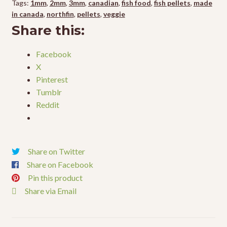
Tags:
1mm
,
2mm
,
3mm
,
canadian
,
fish food
,
fish pellets
,
made
in canada
,
northfin
,
pellets
,
veggie
Share this:
Facebook
X
Pinterest
Tumblr
Reddit
Share on Twitter
Share on Facebook
Pin this product
Share via Email