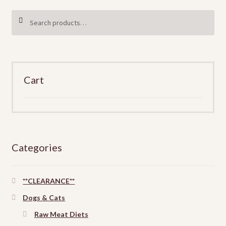
Search
SEARCH
for:
Cart
Categories
**CLEARANCE**
Dogs & Cats
Raw Meat Diets