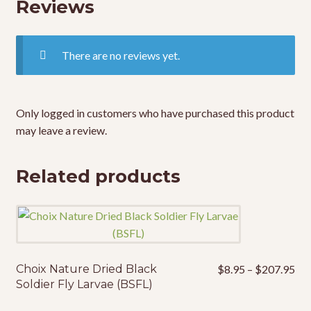
Reviews
There are no reviews yet.
Only logged in customers who have purchased this product
may leave a review.
Related products
Pri
Choix Nature Dried Black
$
8.95
–
$
207.95
This
ran
Soldier Fly Larvae (BSFL)
product
$8
has