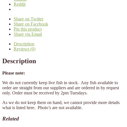
Reddit
Share on Twitter
Share on Facebook
Pin this product
Share via Email
Description
Reviews (0)
Description
Please note:
We do not currently keep live fish in stock. Any fish available to
order are straight from our suppliers and are ordered in by request
only. Order must be received by 2pm Tuesdays.
As we do not keep them on hand, we cannot provide more details
what is listed here. Photo’s are not available.
Related