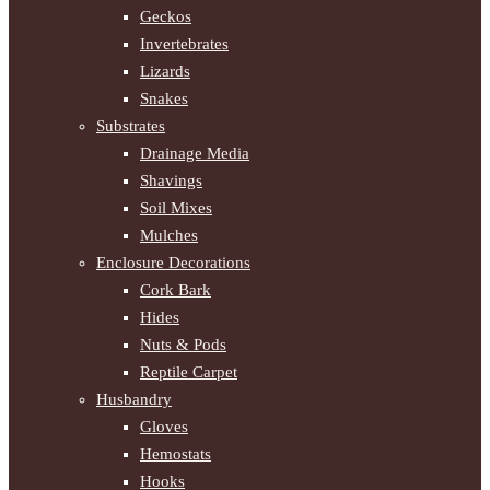
Geckos
Invertebrates
Lizards
Snakes
Substrates
Drainage Media
Shavings
Soil Mixes
Mulches
Enclosure Decorations
Cork Bark
Hides
Nuts & Pods
Reptile Carpet
Husbandry
Gloves
Hemostats
Hooks