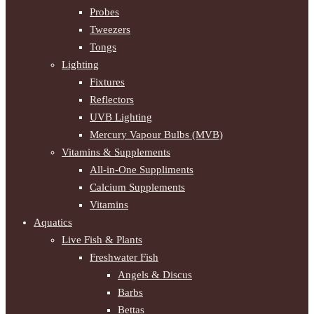
Probes
Tweezers
Tongs
Lighting
Fixtures
Reflectors
UVB Lighting
Mercury Vapour Bulbs (MVB)
Vitamins & Supplements
All-in-One Suppliments
Calcium Supplements
Vitamins
Aquatics
Live Fish & Plants
Freshwater Fish
Angels & Discus
Barbs
Bettas