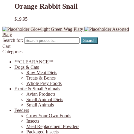
Orange Rabbit Snail
$
19.95
Glowlight Green Wag Platy
Assorted
Platy
Search for:
Search
Cart
Categories
**CLEARANCE**
Dogs & Cats
Raw Meat Diets
Treats & Bones
Whole Prey Foods
Exotic & Small Animals
Avian Products
Small Animal Diets
Small Animals
Feeders
Grow Your Own Foods
Insects
Meal Replacement Powders
Packaged Insects