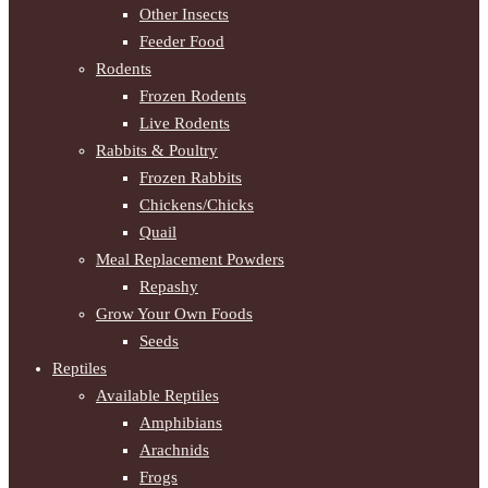
Other Insects
Feeder Food
Rodents
Frozen Rodents
Live Rodents
Rabbits & Poultry
Frozen Rabbits
Chickens/Chicks
Quail
Meal Replacement Powders
Repashy
Grow Your Own Foods
Seeds
Reptiles
Available Reptiles
Amphibians
Arachnids
Frogs