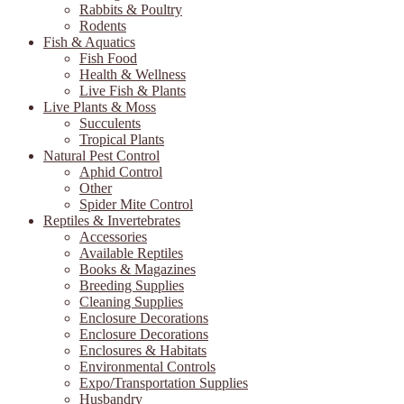
Rabbits & Poultry
Rodents
Fish & Aquatics
Fish Food
Health & Wellness
Live Fish & Plants
Live Plants & Moss
Succulents
Tropical Plants
Natural Pest Control
Aphid Control
Other
Spider Mite Control
Reptiles & Invertebrates
Accessories
Available Reptiles
Books & Magazines
Breeding Supplies
Cleaning Supplies
Enclosure Decorations
Enclosure Decorations
Enclosures & Habitats
Environmental Controls
Expo/Transportation Supplies
Husbandry