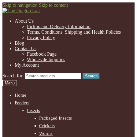
Skip to navigation
Skip to content
About Us
Pickup and Delivery Information
Terms, Conditions, Shipping and Health Policies
Privacy Policy
Blog
Contact Us
Facebook Page
Wholesale Inquiries
My Account
Search for:
Search
Menu
Home
Feeders
Insects
Packaged Insects
Crickets
Worms