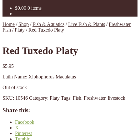
$
0.00
0 items
Home
/
Shop
/
Fish & Aquatics
/
Live Fish & Plants
/
Freshwater
Fish
/
Platy
/
Red Tuxedo Platy
Red Tuxedo Platy
$
5.95
Latin Name: Xiphophorus Maculatus
Out of stock
SKU:
10546
Category:
Platy
Tags:
Fish
,
Freshwater
,
livestock
Share this:
Facebook
X
Pinterest
Tumblr