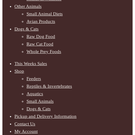
Other Animals
Small Animal Diets
Avian Products
Dogs & Cats
Raw Dog Food
Raw Cat Food
Whole Prey Foods
This Weeks Sales
Shop
Feeders
Reptiles & Invertebrates
Aquatics
Small Animals
Dogs & Cats
Pickup and Delivery Information
Contact Us
My Account