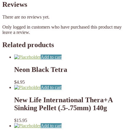
Reviews
There are no reviews yet.
Only logged in customers who have purchased this product may
leave a review.
Related products
Add to cart
Neon Black Tetra
$
4.95
Add to cart
New Life International Thera+A
Sinking Pellet (.5-.75mm) 140g
$
15.95
Add to cart