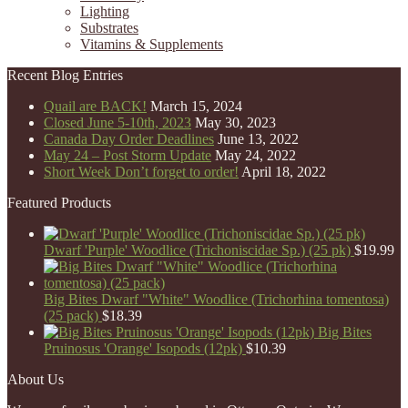
Lighting
Substrates
Vitamins & Supplements
Recent Blog Entries
Quail are BACK!
March 15, 2024
Closed June 5-10th, 2023
May 30, 2023
Canada Day Order Deadlines
June 13, 2022
May 24 – Post Storm Update
May 24, 2022
Short Week Don’t forget to order!
April 18, 2022
Featured Products
Dwarf 'Purple' Woodlice (Trichoniscidae Sp.) (25 pk)
$
19.99
Big Bites Dwarf "White" Woodlice (Trichorhina tomentosa)
(25 pack)
$
18.39
Big Bites
Pruinosus 'Orange' Isopods (12pk)
$
10.39
About Us