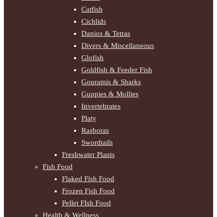
Catfish
Cichlids
Danios & Tetras
Divers & Miscellaneous
Glofish
Goldfish & Feeder Fish
Gouramis & Sharks
Guppies & Mollies
Invertebrates
Platy
Rasboras
Swordtails
Freshwater Plants
Fish Food
Flaked Fish Food
Frozen Fish Food
Pellet FIsh Food
Health & Wellness