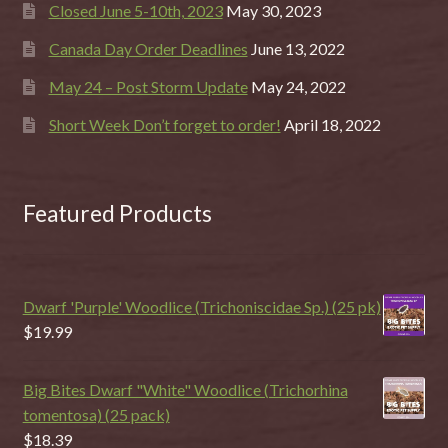
Closed June 5-10th, 2023
May 30, 2023
Canada Day Order Deadlines
June 13, 2022
May 24 – Post Storm Update
May 24, 2022
Short Week Don’t forget to order!
April 18, 2022
Featured Products
Dwarf 'Purple' Woodlice (Trichoniscidae Sp.) (25 pk)
$
19.99
Big Bites Dwarf "White" Woodlice (Trichorhina
tomentosa) (25 pack)
$
18.39