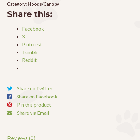
Terrarum
Category:
Hoods/Canopy
Hood
Share this:
48"
quantity
Facebook
X
Pinterest
Tumblr
Reddit
Share on Twitter
Share on Facebook
Pin this product
Share via Email
Reviews (0)