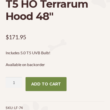
T5 HO Terrarum
Hood 48″
$
171.95
Includes 5.0 T5 UVB Bulb!
Available on backorder
Zoo
ADD TO CART
Med
ReptiSun
T5
HO
SKU:
LF-74