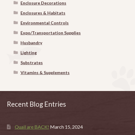
Enclosure Decorations
Enclosures & Habitats
Environmental Controls
Expo/Transportation Supplies
Husbandry
Lighting
Substrates
Vitamins & Supplements
Recent Blog Entries
Quail are BACK!
March 15, 2024