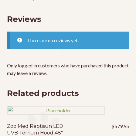
Reviews
There are no reviews yet.
Only logged in customers who have purchased this product
may leave a review.
Related products
Zoo Med Reptisun LED
$
579.95
UVB Terrium Hood 48″