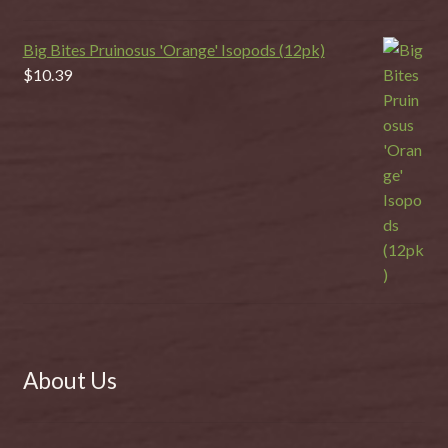
Big Bites Pruinosus 'Orange' Isopods (12pk)
$
10.39
About Us