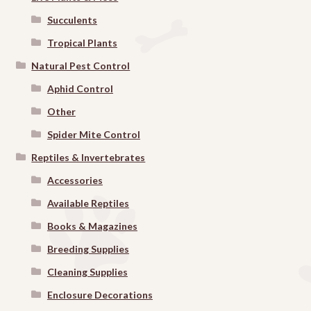
Succulents
Tropical Plants
Natural Pest Control
Aphid Control
Other
Spider Mite Control
Reptiles & Invertebrates
Accessories
Available Reptiles
Books & Magazines
Breeding Supplies
Cleaning Supplies
Enclosure Decorations