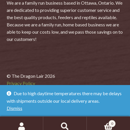
We are a family run business based in Ottawa, Ontario. We
are dedicated to providing superior customer service and
the best quality products, feeders and reptiles available.
Because we are a family run, home based business we are
able to keep our costs low, and we pass those savings on to
our customers!
© The Dragon Lair 2026
Privacy Policy
Due to high daytime temperatures there may be delays
with shipments outside our local delivery areas.
Dismiss
0
Search