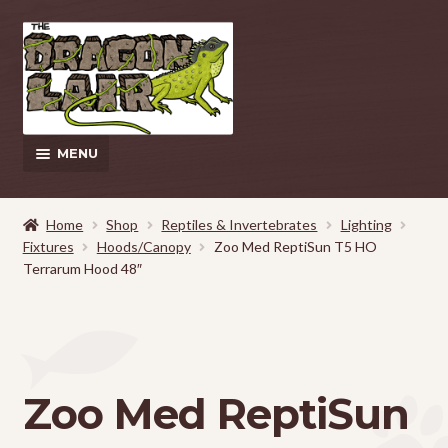
Skip
Skip
to
to
navigation
content
MENU
This Weeks Sales
Home
Shop
Reptiles & Invertebrates
Lighting
Fixtures
Hoods/Canopy
Zoo Med ReptiSun T5 HO
EXPAND
Shop
Terrarum Hood 48″
CHILD
MENU
Pickup and Delivery Information
Contact Us
Zoo Med ReptiSun
My Account