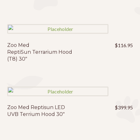
Zoo Med
$
116.95
ReptiSun Terrarium Hood
(T8) 30″
Zoo Med Reptisun LED
$
399.95
UVB Terrium Hood 30″