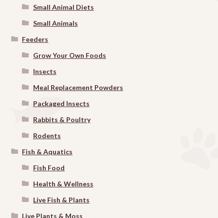
Small Animal Diets
Small Animals
Feeders
Grow Your Own Foods
Insects
Meal Replacement Powders
Packaged Insects
Rabbits & Poultry
Rodents
Fish & Aquatics
Fish Food
Health & Wellness
Live Fish & Plants
Live Plants & Moss