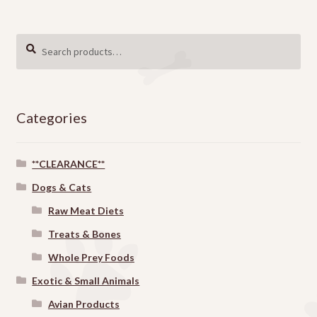
Search
SEARCH
for:
Categories
**CLEARANCE**
Dogs & Cats
Raw Meat Diets
Treats & Bones
Whole Prey Foods
Exotic & Small Animals
Avian Products