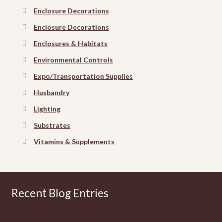
Enclosure Decorations
Enclosure Decorations
Enclosures & Habitats
Environmental Controls
Expo/Transportation Supplies
Husbandry
Lighting
Substrates
Vitamins & Supplements
Recent Blog Entries