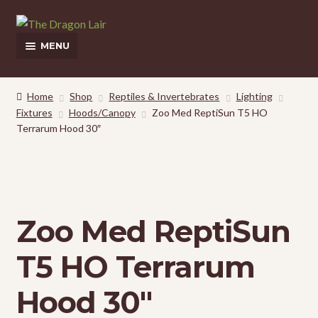
Skip
Skip
to
to
MENU
navigation
content
This Weeks Sales
Home
Shop
Reptiles & Invertebrates
Lighting
Fixtures
Hoods/Canopy
Zoo Med ReptiSun T5 HO
Shop
Terrarum Hood 30″
Pickup and Delivery Information
Contact Us
Zoo Med ReptiSun
My Account
T5 HO Terrarum
Hood 30″