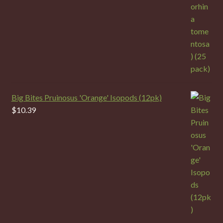
Big Bites Pruinosus 'Orange' Isopods (12pk)
$
10.39