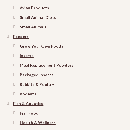
Avian Products
Small Animal Diets
Small Animals
Feeders
Grow Your Own Foods
Insects
Meal Replacement Powders
Packaged Insects
Rabbits & Poultry
Rodents
Fish & Aquatics
Fish Food
Health & Wellness