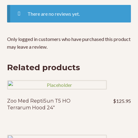
There are no reviews yet.
Only logged in customers who have purchased this product
may leave a review.
Related products
Zoo Med ReptiSun T5 HO
$
125.95
Terrarum Hood 24″