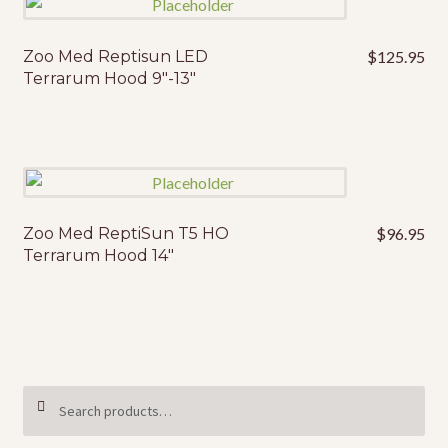
Zoo Med Reptisun LED
$
125.95
Terrarum Hood 9″-13″
Zoo Med ReptiSun T5 HO
$
96.95
Terrarum Hood 14″
Search
SEARCH
for: