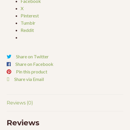
Facebook
X
Pinterest
Tumblr
Reddit
Share on Twitter
Share on Facebook
Pin this product
Share via Email
Reviews (0)
Reviews