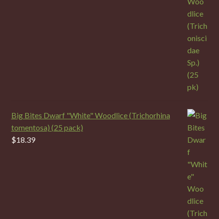
Big Bites Dwarf "White" Woodlice (Trichorhina
tomentosa) (25 pack)
$
18.39