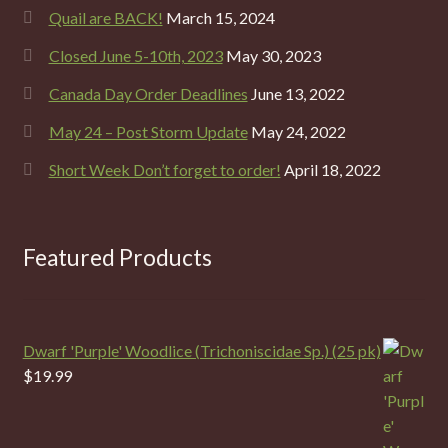
Quail are BACK!
March 15, 2024
Closed June 5-10th, 2023
May 30, 2023
Canada Day Order Deadlines
June 13, 2022
May 24 – Post Storm Update
May 24, 2022
Short Week Don’t forget to order!
April 18, 2022
Featured Products
Dwarf 'Purple' Woodlice (Trichoniscidae Sp.) (25 pk)
$
19.99