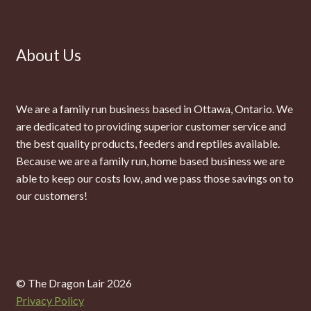
About Us
We are a family run business based in Ottawa, Ontario. We
are dedicated to providing superior customer service and
the best quality products, feeders and reptiles available.
Because we are a family run, home based business we are
able to keep our costs low, and we pass those savings on to
our customers!
© The Dragon Lair 2026
Privacy Policy