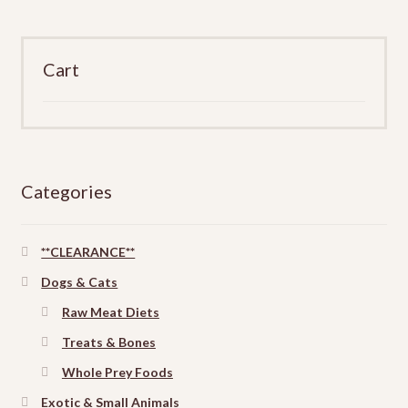
Cart
Categories
**CLEARANCE**
Dogs & Cats
Raw Meat Diets
Treats & Bones
Whole Prey Foods
Exotic & Small Animals