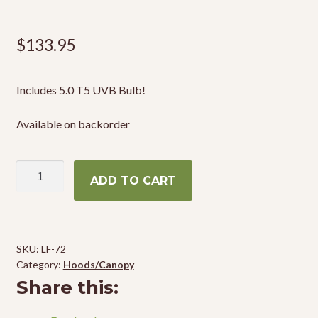
$
133.95
Includes 5.0 T5 UVB Bulb!
Available on backorder
Zoo
ADD TO CART
Med
ReptiSun
T5
HO
SKU:
LF-72
Terrarum
Category:
Hoods/Canopy
Hood
Share this:
30"
quantity