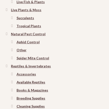
Live Fish & Plants
Live Plants & Moss
Succulents
Tropical Plants
Natural Pest Control
Aphid Control
Other
Spider Mite Control
Reptiles & Invertebrates
Accessories
Available Reptiles
Books & Magazines
Breeding Supplies
Cleaning Supplies