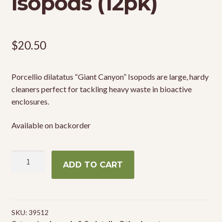
Isopods (12pk)
$
20.50
Porcellio dilatatus “Giant Canyon” Isopods are large, hardy
cleaners perfect for tackling heavy waste in bioactive
enclosures.
Available on backorder
Porcellio
ADD TO CART
dilatatus
"Giant
Canyon"
Isopods
SKU:
39512
(12pk)