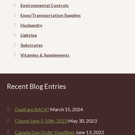
Environmental Controls
Expo/Transportation Supplies
Husbandry
Lighting
Substrates
Vitamins & Supplements
Recent Blog Entries
Quail are BACK!
March 15, 2024
Closed June 5-10th, 2023
May 30, 2023
Canada Day Order Deadlines
June 13, 2022