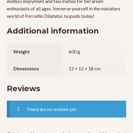
endless enjoyment and fascination for terrarium
enthusiasts of all ages. Immerse yourself in the miniature
world of Porcellio Dilatatus Isopods today!
Additional information
Weight
600 g
Dimensions
12 × 12 × 18 cm
Reviews
There are no reviews yet.