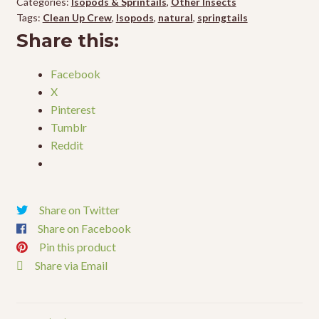
Categories:
Isopods & Sprintails
,
Other Insects
quantity
Tags:
Clean Up Crew
,
Isopods
,
natural
,
springtails
Share this:
Facebook
X
Pinterest
Tumblr
Reddit
Share on Twitter
Share on Facebook
Pin this product
Share via Email