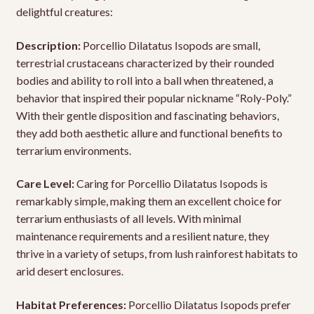
delightful creatures:
Description:
Porcellio Dilatatus Isopods are small,
terrestrial crustaceans characterized by their rounded
bodies and ability to roll into a ball when threatened, a
behavior that inspired their popular nickname “Roly-Poly.”
With their gentle disposition and fascinating behaviors,
they add both aesthetic allure and functional benefits to
terrarium environments.
Care Level:
Caring for Porcellio Dilatatus Isopods is
remarkably simple, making them an excellent choice for
terrarium enthusiasts of all levels. With minimal
maintenance requirements and a resilient nature, they
thrive in a variety of setups, from lush rainforest habitats to
arid desert enclosures.
Habitat Preferences:
Porcellio Dilatatus Isopods prefer