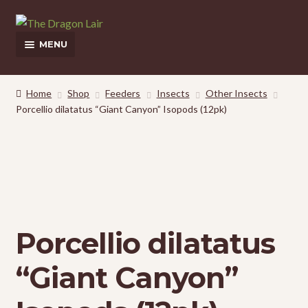
Skip
Skip
to
to
MENU
navigation
content
This Weeks Sales
Home
Shop
Feeders
Insects
Other Insects
Porcellio dilatatus “Giant Canyon” Isopods (12pk)
Shop
Pickup and Delivery Information
Contact Us
My Account
Porcellio dilatatus
“Giant Canyon”