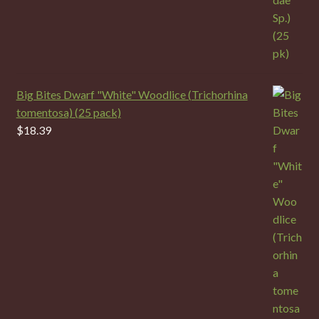
Big Bites Dwarf "White" Woodlice (Trichorhina
tomentosa) (25 pack)
$
18.39