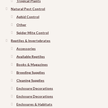
Tropical Plants
Natural Pest Control
Aphid Control
Other
Spider Mite Control
Reptiles & Invertebrates
Accessories
Available Reptiles
Books & Magazines
Breeding Supplies
Cleaning Supplies
Enclosure Decorations
Enclosure Decorations
Enclosures & Habitats