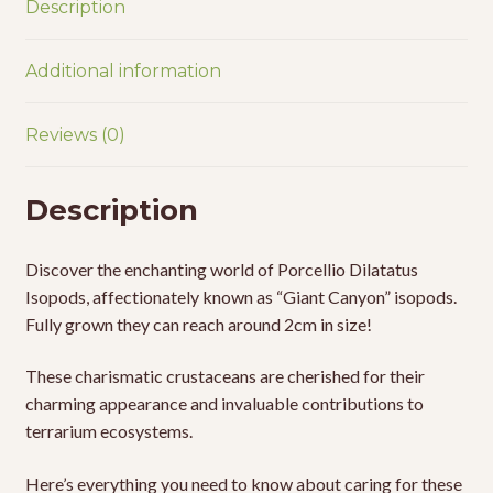
Description
Additional information
Reviews (0)
Description
Discover the enchanting world of Porcellio Dilatatus
Isopods, affectionately known as “Giant Canyon” isopods.
Fully grown they can reach around 2cm in size!
These charismatic crustaceans are cherished for their
charming appearance and invaluable contributions to
terrarium ecosystems.
Here’s everything you need to know about caring for these