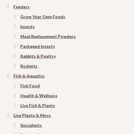
Feeders
Grow Your Own Foods
Insects
Meal Replacement Powders
Packaged Insects
Rabbits & Poultry
Rodents
Fish & Aquatics
Fish Food
Health & Wellness
Live Fish & Plants
Live Plants & Moss
Succulents