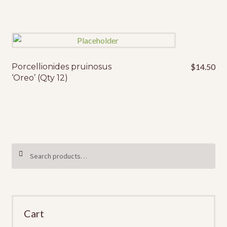
Porcellionides pruinosus
$
14.50
‘Oreo’ (Qty 12)
Search
SEARCH
for:
Cart