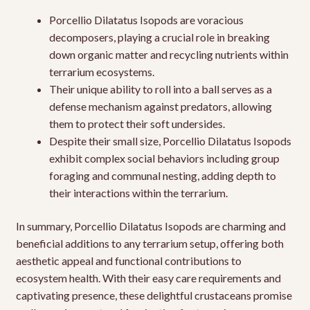
Porcellio Dilatatus Isopods are voracious
decomposers, playing a crucial role in breaking
down organic matter and recycling nutrients within
terrarium ecosystems.
Their unique ability to roll into a ball serves as a
defense mechanism against predators, allowing
them to protect their soft undersides.
Despite their small size, Porcellio Dilatatus Isopods
exhibit complex social behaviors including group
foraging and communal nesting, adding depth to
their interactions within the terrarium.
In summary, Porcellio Dilatatus Isopods are charming and
beneficial additions to any terrarium setup, offering both
aesthetic appeal and functional contributions to
ecosystem health. With their easy care requirements and
captivating presence, these delightful crustaceans promise