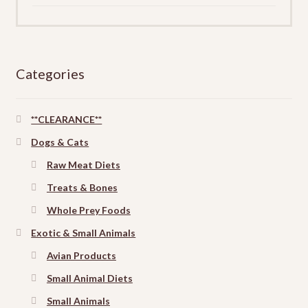
Categories
**CLEARANCE**
Dogs & Cats
Raw Meat Diets
Treats & Bones
Whole Prey Foods
Exotic & Small Animals
Avian Products
Small Animal Diets
Small Animals