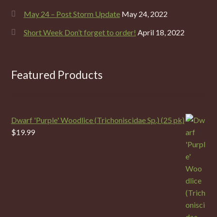
May 24 – Post Storm Update
May 24, 2022
Short Week Don’t forget to order!
April 18, 2022
Featured Products
Dwarf 'Purple' Woodlice (Trichoniscidae Sp.) (25 pk)
$
19.99