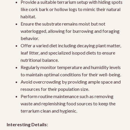
Provide a suitable terrarium setup with hiding spots
like cork bark or hollow logs to mimic their natural
habitat.
Ensure the substrate remains moist but not
waterlogged, allowing for burrowing and foraging
behavior.
Offer a varied diet including decaying plant matter,
leaf litter, and specialized isopod diets to ensure
nutritional balance.
Regularly monitor temperature and humidity levels
to maintain optimal conditions for their well-being.
Avoid overcrowding by providing ample space and
resources for their population size.
Perform routine maintenance such as removing
waste and replenishing food sources to keep the
terrarium clean and hygienic.
Interesting Details: