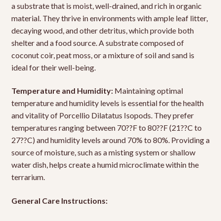
a substrate that is moist, well-drained, and rich in organic
material. They thrive in environments with ample leaf litter,
decaying wood, and other detritus, which provide both
shelter and a food source. A substrate composed of
coconut coir, peat moss, or a mixture of soil and sand is
ideal for their well-being.
Temperature and Humidity:
Maintaining optimal
temperature and humidity levels is essential for the health
and vitality of Porcellio Dilatatus Isopods. They prefer
temperatures ranging between 70??F to 80??F (21??C to
27??C) and humidity levels around 70% to 80%. Providing a
source of moisture, such as a misting system or shallow
water dish, helps create a humid microclimate within the
terrarium.
General Care Instructions: