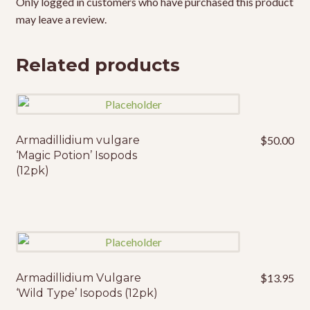
Only logged in customers who have purchased this product
may leave a review.
Related products
Armadillidium vulgare
$
50.00
‘Magic Potion’ Isopods
(12pk)
Armadillidium Vulgare
$
13.95
‘Wild Type’ Isopods (12pk)