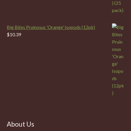
Big Bites Pruinosus 'Orange' Isopods (12pk)
$
10.39
About Us